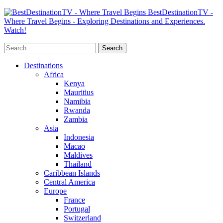
BestDestinationTV -
Where Travel Begins - Exploring Destinations and Experiences.
Watch!
Destinations
Africa
Kenya
Mauritius
Namibia
Rwanda
Zambia
Asia
Indonesia
Macao
Maldives
Thailand
Caribbean Islands
Central America
Europe
France
Portugal
Switzerland