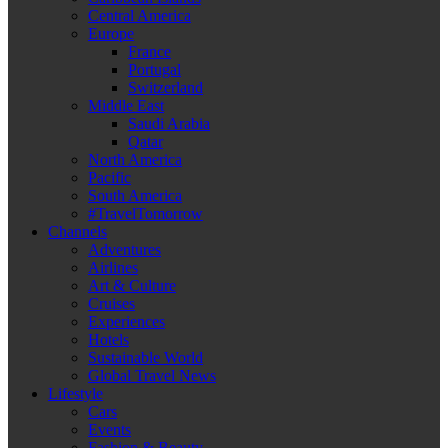
Central America
Europe
France
Portugal
Switzerland
Middle East
Saudi Arabia
Qatar
North America
Pacific
South America
#TravelTomorrow
Channels
Adventures
Airlines
Art & Culture
Cruises
Experiences
Hotels
Sustainable World
Global Travel News
Lifestyle
Cars
Events
Fashion & Beauty