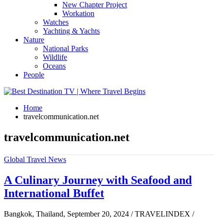
New Chapter Project
Workation
Watches
Yachting & Yachts
Nature
National Parks
Wildlife
Oceans
People
Home
travelcommunication.net
travelcommunication.net
Global Travel News
A Culinary Journey with Seafood and
International Buffet
Bangkok, Thailand, September 20, 2024 / TRAVELINDEX /