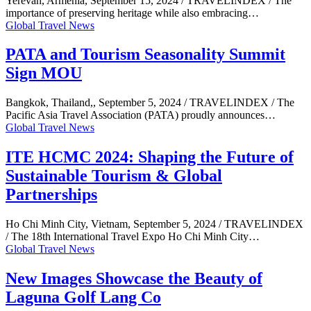
Yerevan, Armenia, September 15, 2024 / TRAVELINDEX / The
importance of preserving heritage while also embracing…
Global Travel News
PATA and Tourism Seasonality Summit
Sign MOU
Bangkok, Thailand,, September 5, 2024 / TRAVELINDEX / The
Pacific Asia Travel Association (PATA) proudly announces…
Global Travel News
ITE HCMC 2024: Shaping the Future of
Sustainable Tourism & Global
Partnerships
Ho Chi Minh City, Vietnam, September 5, 2024 / TRAVELINDEX
/ The 18th International Travel Expo Ho Chi Minh City…
Global Travel News
New Images Showcase the Beauty of
Laguna Golf Lang Co