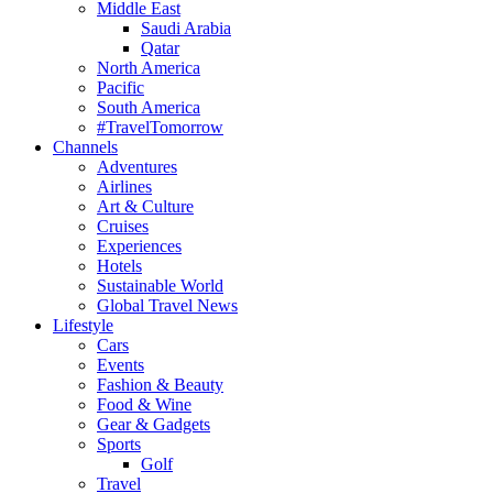
Middle East
Saudi Arabia
Qatar
North America
Pacific
South America
#TravelTomorrow
Channels
Adventures
Airlines
Art & Culture
Cruises
Experiences
Hotels
Sustainable World
Global Travel News
Lifestyle
Cars
Events
Fashion & Beauty
Food & Wine
Gear & Gadgets
Sports
Golf
Travel