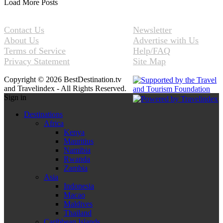
Load More Posts
Contact Us
Newsletter
About Us
Advertise with Us
Terms of Service
Help/FAQ
Privacy Statement
Site Map
Copyright © 2026 BestDestination.tv
and Travelindex - All Rights Reserved.
Sign in
Destinations
Africa
Kenya
Mauritius
Namibia
Rwanda
Zambia
Asia
Indonesia
Macao
Maldives
Thailand
Caribbean Islands