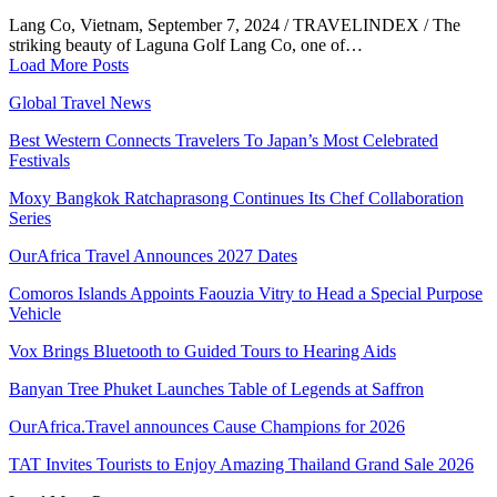
Lang Co, Vietnam, September 7, 2024 / TRAVELINDEX / The
striking beauty of Laguna Golf Lang Co, one of…
Load More Posts
Global Travel News
Best Western Connects Travelers To Japan’s Most Celebrated
Festivals
Moxy Bangkok Ratchaprasong Continues Its Chef Collaboration
Series
OurAfrica Travel Announces 2027 Dates
Comoros Islands Appoints Faouzia Vitry to Head a Special Purpose
Vehicle
Vox Brings Bluetooth to Guided Tours to Hearing Aids
Banyan Tree Phuket Launches Table of Legends at Saffron
OurAfrica.Travel announces Cause Champions for 2026
TAT Invites Tourists to Enjoy Amazing Thailand Grand Sale 2026