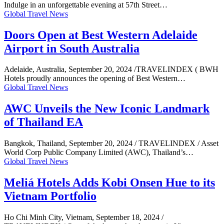
Indulge in an unforgettable evening at 57th Street…
Global Travel News
Doors Open at Best Western Adelaide
Airport in South Australia
Adelaide, Australia, September 20, 2024 /TRAVELINDEX ( BWH
Hotels proudly announces the opening of Best Western…
Global Travel News
AWC Unveils the New Iconic Landmark
of Thailand EA
Bangkok, Thailand, September 20, 2024 / TRAVELINDEX / Asset
World Corp Public Company Limited (AWC), Thailand’s…
Global Travel News
Meliá Hotels Adds Kobi Onsen Hue to its
Vietnam Portfolio
Ho Chi Minh City, Vietnam, September 18, 2024 /