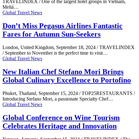
TRAVELINDEX / One of the largest hotel groups in Vietnam,
Meliá…
Global Travel News
Don’t Miss Pegasus Airlines Fantastic
Fares for Autumn Sun-Seekers
London, United Kingdom, September 18, 2024 / TRAVELINDEX
/ September to November is the perfect time to visit…
Global Travel News
New Italian Chef Stefano Mori Brings
Global Culinary Excellence to Portofino
Phuket, Thailand, September 15, 2024 / TOP25RESTAURANTS /
Introducing Stefano Mori, a passionate Specialty Chef…
Global Travel News
Global Conference on Wine Tourism
Celebrates Heritage and Innovation