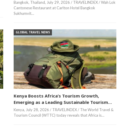
Bangkok, Thailand, July 29, 2026 / TRAVELINDEX / Wah Lok
Cantonese Restaurant at Carlton Hotel Bangkok
Sukhumvit…
GLOBAL TRAVEL NEWS
Kenya Boosts Africa’s Tourism Growth,
Emerging as a Leading Sustainable Tourism…
Kenya, July 28, 2026 / TRAVELINDEX / The World Travel &
Tourism Council (WTTC) today reveals that Africa is…