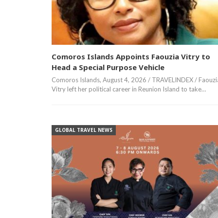
Comoros Islands Appoints Faouzia Vitry to
Head a Special Purpose Vehicle
Comoros Islands, August 4, 2026 / TRAVELINDEX / Faouzi
Vitry left her political career in Reunion Island to take…
GLOBAL TRAVEL NEWS