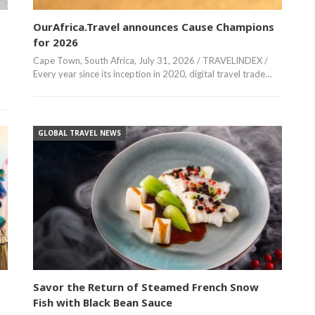
OurAfrica.Travel announces Cause Champions
for 2026
Cape Town, South Africa, July 31, 2026 / TRAVELINDEX /
Every year since its inception in 2020, digital travel trade…
GLOBAL TRAVEL NEWS
Savor the Return of Steamed French Snow
Fish with Black Bean Sauce