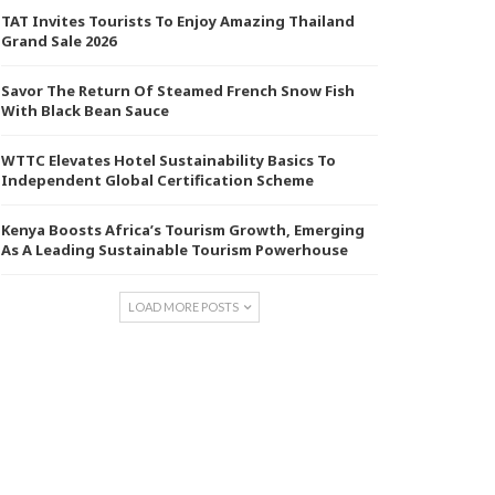
TAT Invites Tourists To Enjoy Amazing Thailand
Grand Sale 2026
Savor The Return Of Steamed French Snow Fish
With Black Bean Sauce
WTTC Elevates Hotel Sustainability Basics To
Independent Global Certification Scheme
Kenya Boosts Africa’s Tourism Growth, Emerging
As A Leading Sustainable Tourism Powerhouse
LOAD MORE POSTS