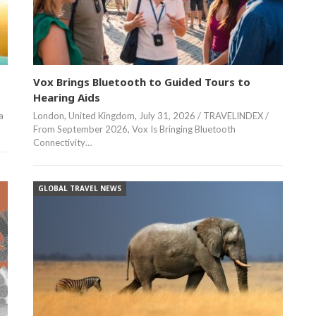
Vox Brings Bluetooth to Guided Tours to
Hearing Aids
a
London, United Kingdom, July 31, 2026 / TRAVELINDEX /
From September 2026, Vox Is Bringing Bluetooth
Connectivity…
GLOBAL TRAVEL NEWS