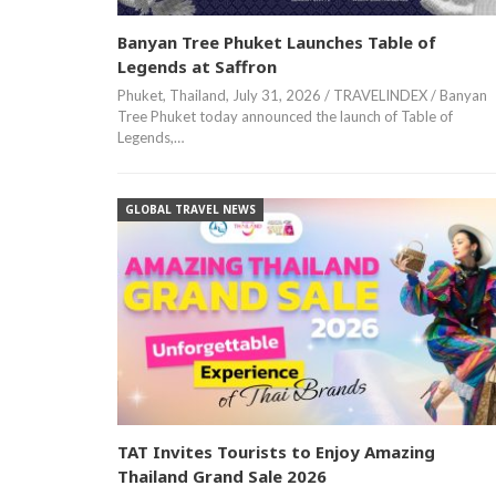
Banyan Tree Phuket Launches Table of
Legends at Saffron
Phuket, Thailand, July 31, 2026 / TRAVELINDEX / Banyan
Tree Phuket today announced the launch of Table of
Legends,…
GLOBAL TRAVEL NEWS
TAT Invites Tourists to Enjoy Amazing
Thailand Grand Sale 2026