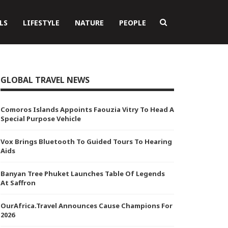
LS
LIFESTYLE
NATURE
PEOPLE
GLOBAL TRAVEL NEWS
Comoros Islands Appoints Faouzia Vitry To Head A
Special Purpose Vehicle
Vox Brings Bluetooth To Guided Tours To Hearing
Aids
Banyan Tree Phuket Launches Table Of Legends
At Saffron
OurAfrica.Travel Announces Cause Champions For
2026