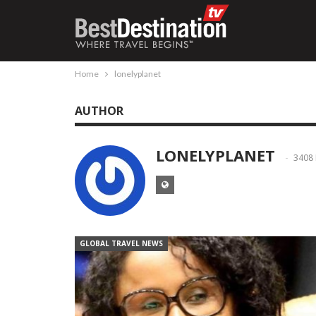
Home
lonelyplanet
AUTHOR
LONELYPLANET
3408
GLOBAL TRAVEL NEWS