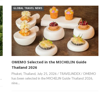
GLOBAL TRAVEL NEWS
OMEMO Selected in the MICHELIN Guide
Thailand 2026
Phuket, Thailand, July 25, 2026 / TRAVELINDEX / OMEMO
,…
has been selected in the MICHELIN Guide Thailand 2026,
nine…