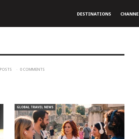
DESTINATIONS
CHANNE
 POSTS
0 COMMENTS
GLOBAL TRAVEL NEWS