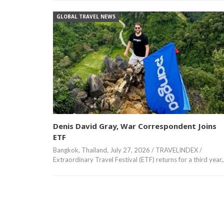
GLOBAL TRAVEL NEWS
Denis David Gray, War Correspondent Joins
ETF
Bangkok, Thailand, July 27, 2026 / TRAVELINDEX /
Extraordinary Travel Festival (ETF) returns for a third year