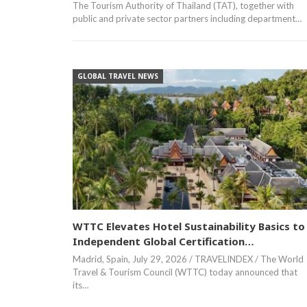
The Tourism Authority of Thailand (TAT), together with
public and private sector partners including department…
GLOBAL TRAVEL NEWS
WTTC Elevates Hotel Sustainability Basics to
Independent Global Certification…
Madrid, Spain, July 29, 2026 / TRAVELINDEX / The World
Travel & Tourism Council (WTTC) today announced that
its…