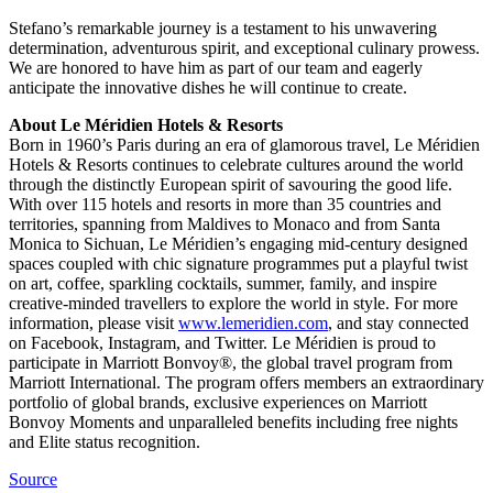
Stefano’s remarkable journey is a testament to his unwavering
determination, adventurous spirit, and exceptional culinary prowess.
We are honored to have him as part of our team and eagerly
anticipate the innovative dishes he will continue to create.
About Le Méridien Hotels & Resorts
Born in 1960’s Paris during an era of glamorous travel, Le Méridien
Hotels & Resorts continues to celebrate cultures around the world
through the distinctly European spirit of savouring the good life.
With over 115 hotels and resorts in more than 35 countries and
territories, spanning from Maldives to Monaco and from Santa
Monica to Sichuan, Le Méridien’s engaging mid-century designed
spaces coupled with chic signature programmes put a playful twist
on art, coffee, sparkling cocktails, summer, family, and inspire
creative-minded travellers to explore the world in style. For more
information, please visit
www.lemeridien.com
, and stay connected
on Facebook, Instagram, and Twitter. Le Méridien is proud to
participate in Marriott Bonvoy®, the global travel program from
Marriott International. The program offers members an extraordinary
portfolio of global brands, exclusive experiences on Marriott
Bonvoy Moments and unparalleled benefits including free nights
and Elite status recognition.
Source