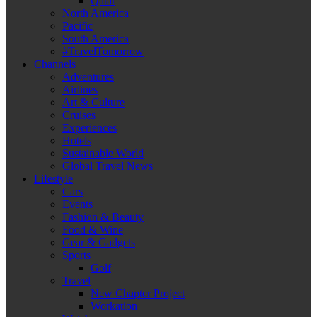
Qatar
North America
Pacific
South America
#TravelTomorrow
Channels
Adventures
Airlines
Art & Culture
Cruises
Experiences
Hotels
Sustainable World
Global Travel News
Lifestyle
Cars
Events
Fashion & Beauty
Food & Wine
Gear & Gadgets
Sports
Golf
Travel
New Chapter Project
Workation