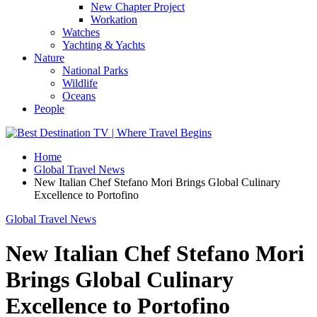
New Chapter Project
Workation
Watches
Yachting & Yachts
Nature
National Parks
Wildlife
Oceans
People
Home
Global Travel News
New Italian Chef Stefano Mori Brings Global Culinary
Excellence to Portofino
Global Travel News
New Italian Chef Stefano Mori
Brings Global Culinary
Excellence to Portofino