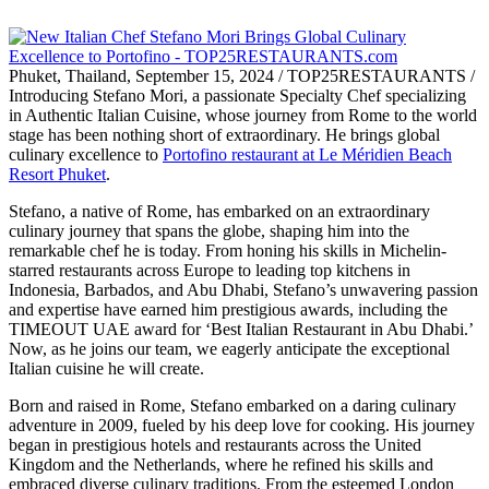
Phuket, Thailand, September 15, 2024 / TOP25RESTAURANTS /
Introducing Stefano Mori, a passionate Specialty Chef specializing
in Authentic Italian Cuisine, whose journey from Rome to the world
stage has been nothing short of extraordinary. He brings global
culinary excellence to
Portofino restaurant at Le Méridien Beach
Resort Phuket
.
Stefano, a native of Rome, has embarked on an extraordinary
culinary journey that spans the globe, shaping him into the
remarkable chef he is today. From honing his skills in Michelin-
starred restaurants across Europe to leading top kitchens in
Indonesia, Barbados, and Abu Dhabi, Stefano’s unwavering passion
and expertise have earned him prestigious awards, including the
TIMEOUT UAE award for ‘Best Italian Restaurant in Abu Dhabi.’
Now, as he joins our team, we eagerly anticipate the exceptional
Italian cuisine he will create.
Born and raised in Rome, Stefano embarked on a daring culinary
adventure in 2009, fueled by his deep love for cooking. His journey
began in prestigious hotels and restaurants across the United
Kingdom and the Netherlands, where he refined his skills and
embraced diverse culinary traditions. From the esteemed London