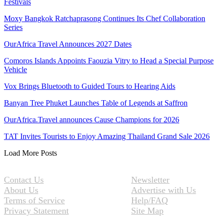
Festivals
Moxy Bangkok Ratchaprasong Continues Its Chef Collaboration
Series
OurAfrica Travel Announces 2027 Dates
Comoros Islands Appoints Faouzia Vitry to Head a Special Purpose
Vehicle
Vox Brings Bluetooth to Guided Tours to Hearing Aids
Banyan Tree Phuket Launches Table of Legends at Saffron
OurAfrica.Travel announces Cause Champions for 2026
TAT Invites Tourists to Enjoy Amazing Thailand Grand Sale 2026
Load More Posts
Contact Us
Newsletter
About Us
Advertise with Us
Terms of Service
Help/FAQ
Privacy Statement
Site Map