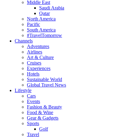
Middle East
Saudi Arabia
Qatar
North America
Pacific
South America
#TravelTomorrow
Channels
Adventures
Airlines
Art & Culture
Cruises
Experiences
Hotels
Sustainable World
Global Travel News
Lifestyle
Cars
Events
Fashion & Beauty
Food & Wine
Gear & Gadgets
Sports
Golf
Travel