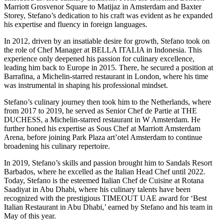
Marriott Grosvenor Square to Matijaz in Amsterdam and Baxter
Storey, Stefano’s dedication to his craft was evident as he expanded
his expertise and fluency in foreign languages.
In 2012, driven by an insatiable desire for growth, Stefano took on
the role of Chef Manager at BELLA ITALIA in Indonesia. This
experience only deepened his passion for culinary excellence,
leading him back to Europe in 2015. There, he secured a position at
Barrafina, a Michelin-starred restaurant in London, where his time
was instrumental in shaping his professional mindset.
Stefano’s culinary journey then took him to the Netherlands, where
from 2017 to 2019, he served as Senior Chef de Partie at THE
DUCHESS, a Michelin-starred restaurant in W Amsterdam. He
further honed his expertise as Sous Chef at Marriott Amsterdam
Arena, before joining Park Plaza art’otel Amsterdam to continue
broadening his culinary repertoire.
In 2019, Stefano’s skills and passion brought him to Sandals Resort
Barbados, where he excelled as the Italian Head Chef until 2022.
Today, Stefano is the esteemed Italian Chef de Cuisine at Rotana
Saadiyat in Abu Dhabi, where his culinary talents have been
recognized with the prestigious TIMEOUT UAE award for ‘Best
Italian Restaurant in Abu Dhabi,’ earned by Stefano and his team in
May of this year.