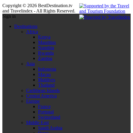
Copyright © 2026 BestDestination.tv
and Travelindex - All Rights Reserved.
Sign in
Destinations
Africa
Kenya
Mauritius
Namibia
Rwanda
Zambia
Asia
Indonesia
Macao
Maldives
Thailand
Caribbean Islands
Central America
Europe
France
Portugal
Switzerland
Middle East
Saudi Arabia