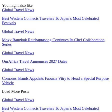
You might also like
Global Travel News
Best Western Connects Travelers To Japan’s Most Celebrated
Festivals
Global Travel News
Moxy Bangkok Ratchaprasong Continues Its Chef Collaboration
Series
Global Travel News
OurAfrica Travel Announces 2027 Dates
Global Travel News
Comoros Islands Appoints Faouzia Vitry to Head a Special Purpose
Vehicle
Load More Posts
Global Travel News
Best Western Connects Travelers To Japan’s Most Celebrated