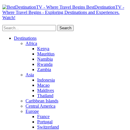
BestDestinationTV -
Where Travel Begins - Exploring Destinations and Experiences.
Watch!
Destinations
Africa
Kenya
Mauritius
Namibia
Rwanda
Zambia
Asia
Indonesia
Macao
Maldives
Thailand
Caribbean Islands
Central America
Europe
France
Portugal
Switzerland