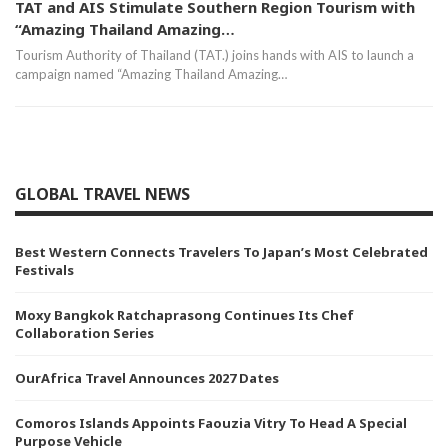
TAT and AIS Stimulate Southern Region Tourism with
“Amazing Thailand Amazing…
Tourism Authority of Thailand (TAT.) joins hands with AIS to launch a
campaign named “Amazing Thailand Amazing…
GLOBAL TRAVEL NEWS
Best Western Connects Travelers To Japan’s Most Celebrated
Festivals
Moxy Bangkok Ratchaprasong Continues Its Chef
Collaboration Series
OurAfrica Travel Announces 2027 Dates
Comoros Islands Appoints Faouzia Vitry To Head A Special
Purpose Vehicle