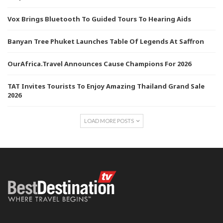
Vox Brings Bluetooth To Guided Tours To Hearing Aids
Banyan Tree Phuket Launches Table Of Legends At Saffron
OurAfrica.Travel Announces Cause Champions For 2026
TAT Invites Tourists To Enjoy Amazing Thailand Grand Sale
2026
LOAD MORE POSTS