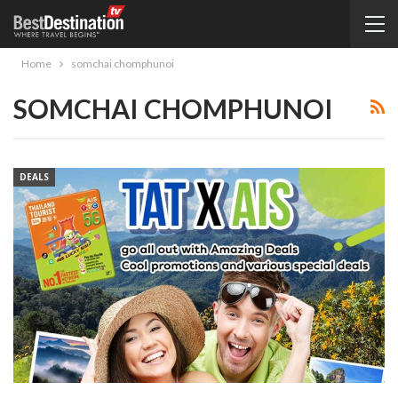
Home
somchai chomphunoi
SOMCHAI CHOMPHUNOI
DEALS