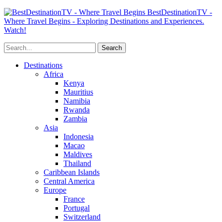
BestDestinationTV -
Where Travel Begins - Exploring Destinations and Experiences.
Watch!
Destinations
Africa
Kenya
Mauritius
Namibia
Rwanda
Zambia
Asia
Indonesia
Macao
Maldives
Thailand
Caribbean Islands
Central America
Europe
France
Portugal
Switzerland