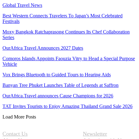
Global Travel News
Best Western Connects Travelers To Japan’s Most Celebrated
Festivals
Moxy Bangkok Ratchaprasong Continues Its Chef Collaboration
Series
OurAfrica Travel Announces 2027 Dates
Comoros Islands Appoints Faouzia Vitry to Head a Special Purpose
Vehicle
Vox Brings Bluetooth to Guided Tours to Hearing Aids
Banyan Tree Phuket Launches Table of Legends at Saffron
OurAfrica.Travel announces Cause Champions for 2026
TAT Invites Tourists to Enjoy Amazing Thailand Grand Sale 2026
Load More Posts
Contact Us
Newsletter