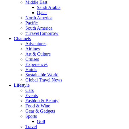
Middle East
Saudi Arabia
Qatar
North America
Pacific
South America
#TravelTomorrow
Channels
Adventures
Airlines
Art & Culture
Cruises
Experiences
Hotels
Sustainable World
Global Travel News
Lifestyle
Cars
Events
Fashion & Beauty
Food & Wine
Gear & Gadgets
Sports
Golf
Travel