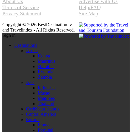
About Us
Advertise with Us
Terms of Service
Help/FAQ
Privacy Statement
Site Map
Copyright © 2026 BestDestination.tv
and Travelindex - All Rights Reserved.
Sign in
Destinations
Africa
Kenya
Mauritius
Namibia
Rwanda
Zambia
Asia
Indonesia
Macao
Maldives
Thailand
Caribbean Islands
Central America
Europe
France
Portugal