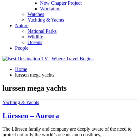
New Chapter Project
Workation
Watches
Yachting & Yachts
Nature
National Parks
Wildlife
Oceans
People
Home
lurssen mega yachts
lurssen mega yachts
Yachting & Yachts
Lürssen – Aurora
The Lürssen family and company are deeply aware of the need to
protect not only the world’s oceans and coastlines,…