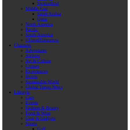
Switzerland
Middle East
Saudi Arabia
Qatar
North America
Pacific
South America
#TravelTomorrow
Channels
Adventures
Airlines
Art & Culture
Cruises
Experiences
Hotels
Sustainable World
Global Travel News
Lifestyle
Cars
Events
Fashion & Beauty
Food & Wine
Gear & Gadgets
Sports
Golf