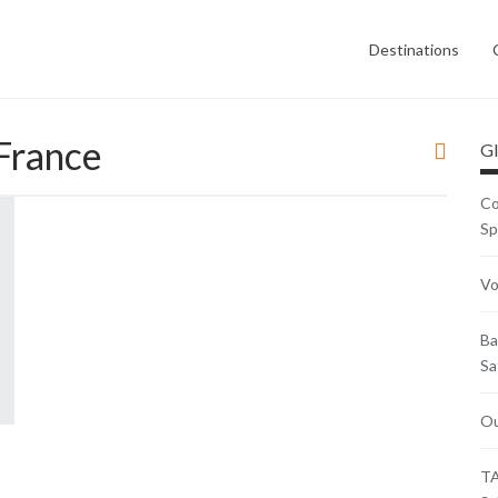
Destinations
France
Gl
Co
Sp
Vo
Ba
Sa
Ou
TA