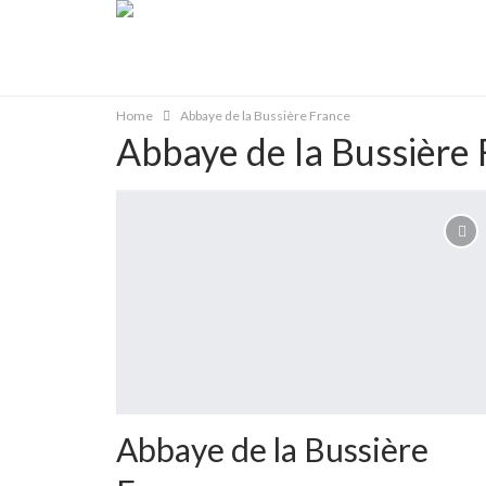
Home
Abbaye de la Bussière France
Abbaye de la Bussière 
Abbaye de la Bussière