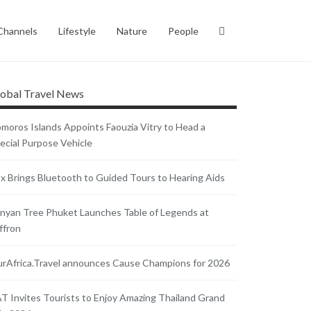
Channels
Lifestyle
Nature
People
obal Travel News
moros Islands Appoints Faouzia Vitry to Head a
ecial Purpose Vehicle
x Brings Bluetooth to Guided Tours to Hearing Aids
nyan Tree Phuket Launches Table of Legends at
ffron
rAfrica.Travel announces Cause Champions for 2026
T Invites Tourists to Enjoy Amazing Thailand Grand