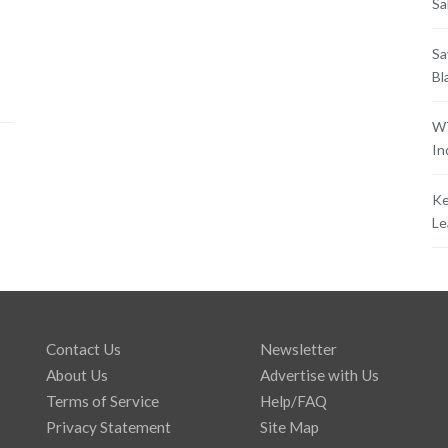
Sa
Sa
Bl
WT
In
Ke
Le
Contact Us
Newsletter
About Us
Advertise with Us
Terms of Service
Help/FAQ
Privacy Statement
Site Map