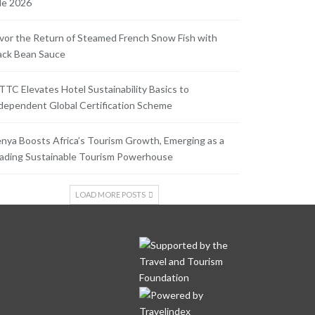
le 2026
vor the Return of Steamed French Snow Fish with
ack Bean Sauce
TC Elevates Hotel Sustainability Basics to
dependent Global Certification Scheme
nya Boosts Africa’s Tourism Growth, Emerging as a
ading Sustainable Tourism Powerhouse
LOAD MORE POSTS