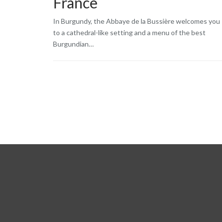
France
In Burgundy, the Abbaye de la Bussière welcomes you
to a cathedral-like setting and a menu of the best
Burgundian…