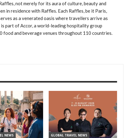
affles, not merely for its aura of culture, beauty and
n in residence with Raffles. Each Raffles, be it Paris,
serves as a venerated oasis where travellers arrive as
s is part of Accor, a world-leading hospitality group
00 food and beverage venues throughout 110 countries.
EL NEWS
GLOBAL TRAVEL NEWS