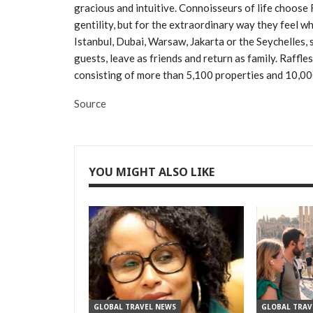
gracious and intuitive. Connoisseurs of life choose R
gentility, but for the extraordinary way they feel whe
Istanbul, Dubai, Warsaw, Jakarta or the Seychelles, 
guests, leave as friends and return as family. Raffle
consisting of more than 5,100 properties and 10,0
Source
YOU MIGHT ALSO LIKE
GLOBAL TRAVEL NEWS
GLOBAL TRAV