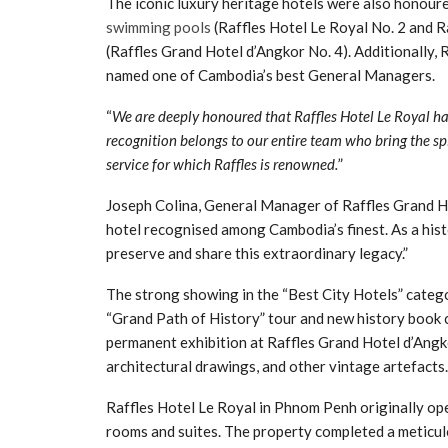
The iconic luxury heritage hotels were also honoure
swimming pools
(Raffles Hotel Le Royal No. 2 and R
(Raffles Grand Hotel d’Angkor No. 4). Additionall
named one of Cambodia’s best General Managers.
“
We are deeply honoured that Raffles Hotel Le Royal ha
recognition belongs to our entire team who bring the spi
service for which Raffles is renowned.
”
Joseph Colina, General Manager of Raffles Grand Hote
hotel recognised among Cambodia’s finest. As a his
preserve and share this extraordinary legacy.”
The strong showing in the “Best City Hotels” categ
“Grand Path of History” tour and new history book c
permanent exhibition at Raffles Grand Hotel d’Ang
architectural drawings, and other vintage artefacts.
Raffles Hotel Le Royal in Phnom Penh originally o
rooms and suites. The property completed a meticulo