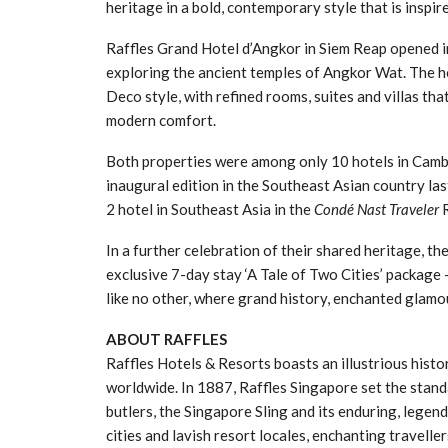
heritage in a bold, contemporary style that is inspi
Raffles Grand Hotel d’Angkor in Siem Reap opened i
exploring the ancient temples of Angkor Wat. The h
Deco style, with refined rooms, suites and villas t
modern comfort.
Both properties were among only 10 hotels in Ca
inaugural edition in the Southeast Asian country las
2 hotel in Southeast Asia in the
Condé Nast Traveler
R
In a further celebration of their shared heritage, t
exclusive 7-day stay ‘A Tale of Two Cities’ package 
like no other, where grand history, enchanted glamo
ABOUT RAFFLES
Raffles Hotels & Resorts boasts an illustrious hist
worldwide. In 1887, Raffles Singapore set the standa
butlers, the Singapore Sling and its enduring, legend
cities and lavish resort locales, enchanting travell