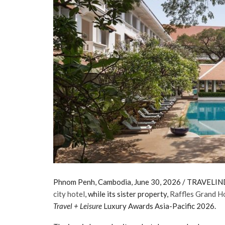
Phnom Penh, Cambodia, June 30, 2026 / TRAVELIND
city hotel
, while its sister property,
Raffles Grand H
Travel + Leisure
Luxury Awards Asia-Pacific 2026.