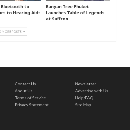
 Bluetooth to
Banyan Tree Phuket
rs to Hearing Aids
Launches Table of Legends
at Saffron
D MORE POSTS
Contact Us
Newsletter
About Us
Advertise with Us
Terms of Service
Help/FAQ
Privacy Statement
Site Map