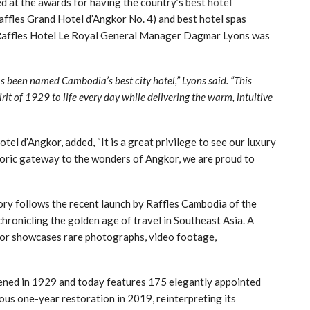
d at the awards for having the country’s
best hotel
affles Grand Hotel d’Angkor No. 4) and best hotel spas
y, Raffles Hotel Le Royal General Manager Dagmar Lyons was
s been named Cambodia’s best city hotel,” Lyons said. “This
rit of 1929 to life every day while delivering the warm, intuitive
l d’Angkor, added, “It is a great privilege to see our luxury
toric gateway to the wonders of Angkor, we are proud to
ory follows the recent launch by Raffles Cambodia of the
hronicling the golden age of travel in Southeast Asia. A
kor showcases rare photographs, video footage,
pened in 1929 and today features 175 elegantly appointed
us one-year restoration in 2019, reinterpreting its