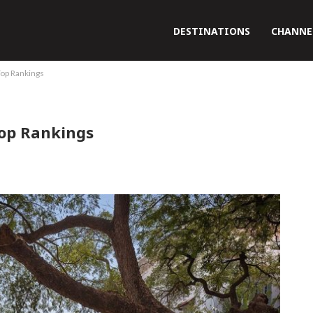
DESTINATIONS
CHANNE
Top Rankings
Top Rankings