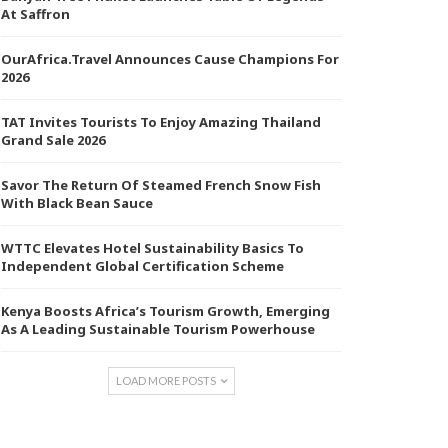
At Saffron
OurAfrica.Travel Announces Cause Champions For
2026
TAT Invites Tourists To Enjoy Amazing Thailand
Grand Sale 2026
Savor The Return Of Steamed French Snow Fish
With Black Bean Sauce
WTTC Elevates Hotel Sustainability Basics To
Independent Global Certification Scheme
Kenya Boosts Africa’s Tourism Growth, Emerging
As A Leading Sustainable Tourism Powerhouse
LOAD MORE POSTS