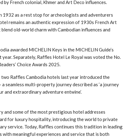
red by French colonial, Khmer and Art Deco influences.
n 1932 as a rest stop for archeologists and adventurers
otel remains an authentic expression of 1930s French Art
hat blend old-world charm with Cambodian influences and
mbodia awarded MICHELIN Keys in the MICHELIN Guide’s
t year. Separately, Raffles Hotel Le Royal was voted the No.
eaders’ Choice Awards 2025.
he two Raffles Cambodia hotels last year introduced the
– a seamless multi-property journey described as ‘a journey
ur and extraordinary adventure entwine’.
ory and some of the most prestigious hotel addresses
rd for luxury hospitality, introducing the world to private
ary service. Today, Raffles continues this tradition in leading
ers with meaningful experiences and service that is both