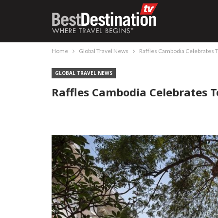
Home
Global Travel News
Raffles Cambodia Celebrates 
GLOBAL TRAVEL NEWS
Raffles Cambodia Celebrates 