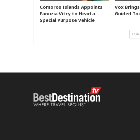
Comoros Islands Appoints
Vox Brings
Faouzia Vitry to Head a
Guided Tou
Special Purpose Vehicle
LOA