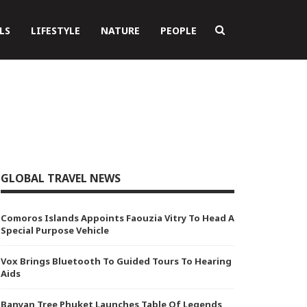
LS
LIFESTYLE
NATURE
PEOPLE
GLOBAL TRAVEL NEWS
Comoros Islands Appoints Faouzia Vitry To Head A
Special Purpose Vehicle
Vox Brings Bluetooth To Guided Tours To Hearing
Aids
Banyan Tree Phuket Launches Table Of Legends