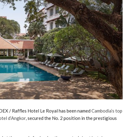
EX / Raffles Hotel Le Royal has been named
Cambodia’s top
otel d’Angkor
, secured the No. 2 position in the prestigious