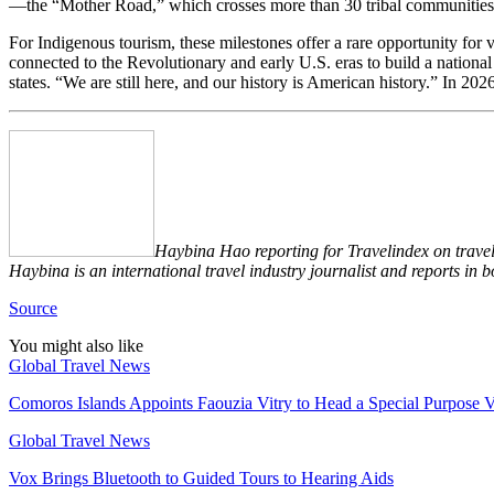
—the “Mother Road,” which crosses more than 30 tribal communities i
For Indigenous tourism, these milestones offer a rare opportunity for 
connected to the Revolutionary and early U.S. eras to build a national
states. “We are still here, and our history is American history.” In 2026
Haybina Hao reporting for Travelindex on travel,
Haybina is an international travel industry journalist and reports in 
Source
You might also like
Global Travel News
Comoros Islands Appoints Faouzia Vitry to Head a Special Purpose V
Global Travel News
Vox Brings Bluetooth to Guided Tours to Hearing Aids