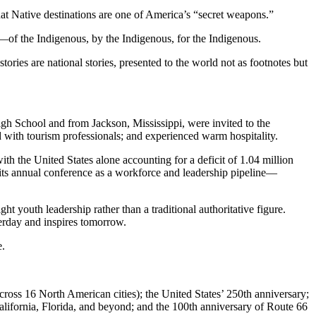
that Native destinations are one of America’s “secret weapons.”
d—of the Indigenous, by the Indigenous, for the Indigenous.
ries are national stories, presented to the world not as footnotes but
h School and from Jackson, Mississippi, were invited to the
ed with tourism professionals; and experienced warm hospitality.
th the United States alone accounting for a deficit of 1.04 million
 its annual conference as a workforce and leadership pipeline—
t youth leadership rather than a traditional authoritative figure.
sterday and inspires tomorrow.
e.
ross 16 North American cities); the United States’ 250th anniversary;
alifornia, Florida, and beyond; and the 100th anniversary of Route 66