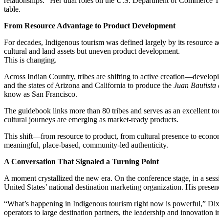
relationships.” Her dual roles on the U.S. Department of Commerce T
table.
From Resource Advantage to Product Development
For decades, Indigenous tourism was defined largely by its resource 
cultural and land assets but uneven product development.
This is changing.
Across Indian Country, tribes are shifting to active creation—developi
and the states of Arizona and California to produce the
Juan Bautista 
know as San Francisco.
The guidebook links more than 80 tribes and serves as an excellent tool 
cultural journeys are emerging as market-ready products.
This shift—from resource to product, from cultural presence to econom
meaningful, place-based, community-led authenticity.
A Conversation That Signaled a Turning Point
A moment crystallized the new era. On the conference stage, in a se
United States’ national destination marketing organization. His presenc
“What’s happening in Indigenous tourism right now is powerful,” Dixon s
operators to large destination partners, the leadership and innovatio