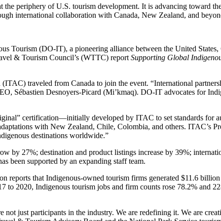
t the periphery of U.S. tourism development. It is advancing toward th
hrough international collaboration with Canada, New Zealand, and beyon
nous Tourism (DO-IT), a pioneering alliance between the United States,
Travel & Tourism Council’s (WTTC) report
Supporting Global Indigeno
ITAC) traveled from Canada to join the event. “International partners
EO, Sébastien Desnoyers-Picard (Mi’kmaq). DO-IT advocates for Indig
inal” certification—initially developed by ITAC to set standards for au
ing adaptations with New Zealand, Chile, Colombia, and others. ITAC’s 
Indigenous destinations worldwide.”
ow by 27%; destination and product listings increase by 39%; internat
 has been supported by an expanding staff team.
eports that Indigenous-owned tourism firms generated $11.6 billion in
to 2020, Indigenous tourism jobs and firm counts rose 78.2% and 228
 just participants in the industry. We are redefining it. We are creati