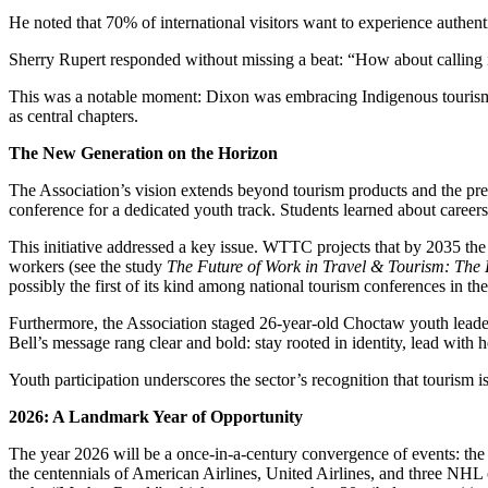
He noted that 70% of international visitors want to experience authent
Sherry Rupert responded without missing a beat: “How about calling it
This was a notable moment: Dixon was embracing Indigenous tourism as e
as central chapters.
The New Generation on the Horizon
The Association’s vision extends beyond tourism products and the pr
conference for a dedicated youth track. Students learned about careers,
This initiative addressed a key issue. WTTC projects that by 2035 the
workers (see the study
The Future of Work in Travel & Tourism: The 
possibly the first of its kind among national tourism conferences in th
Furthermore, the Association staged 26-year-old Choctaw youth leader T
Bell’s message rang clear and bold: stay rooted in identity, lead with 
Youth participation underscores the sector’s recognition that tourism i
2026: A Landmark Year of Opportunity
The year 2026 will be a once-in-a-century convergence of events: the 
the centennials of American Airlines, United Airlines, and three NHL 