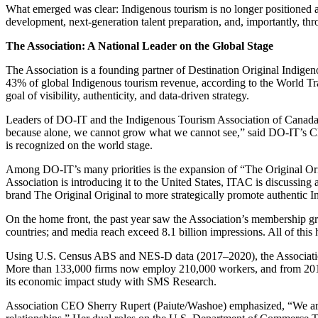
What emerged was clear: Indigenous tourism is no longer positioned a
development, next-generation talent preparation, and, importantly, t
The Association: A National Leader on the Global Stage
The Association is a founding partner of Destination Original Indige
43% of global Indigenous tourism revenue, according to the World 
goal of visibility, authenticity, and data-driven strategy.
Leaders of DO-IT and the Indigenous Tourism Association of Canada (
because alone, we cannot grow what we cannot see,” said DO-IT’s C
is recognized on the world stage.
Among DO-IT’s many priorities is the expansion of “The Original Orig
Association is introducing it to the United States, ITAC is discuss
brand The Original Original to more strategically promote authentic 
On the home front, the past year saw the Association’s membership gr
countries; and media reach exceed 8.1 billion impressions. All of this
Using U.S. Census ABS and NES-D data (2017–2020), the Association r
More than 133,000 firms now employ 210,000 workers, and from 2017 
its economic impact study with SMS Research.
Association CEO Sherry Rupert (Paiute/Washoe) emphasized, “We are not