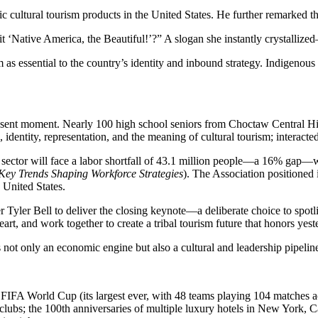
ic cultural tourism products in the United States. He further remarked 
 ‘Native America, the Beautiful!’?” A slogan she instantly crystallize
ssential to the country’s identity and inbound strategy. Indigenous sto
esent moment. Nearly 100 high school seniors from Choctaw Central Hig
 identity, representation, and the meaning of cultural tourism; interact
 sector will face a labor shortfall of 43.1 million people—a 16% gap—wi
Key Trends Shaping Workforce Strategies
). The Association positioned
e United States.
yler Bell to deliver the closing keynote—a deliberate choice to spotligh
heart, and work together to create a tribal tourism future that honors ye
s not only an economic engine but also a cultural and leadership pipelin
FIFA World Cup (its largest ever, with 48 teams playing 104 matches ac
clubs; the 100th anniversaries of multiple luxury hotels in New York, C