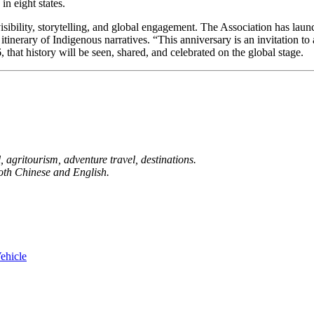
n eight states.
visibility, storytelling, and global engagement. The Association has lau
 itinerary of Indigenous narratives. “This anniversary is an invitation t
, that history will be seen, shared, and celebrated on the global stage.
 agritourism, adventure travel, destinations.
both Chinese and English.
ehicle