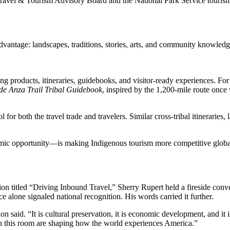
ravel & Tourism Advisory Board and the National Park Service tourism 
advantage: landscapes, traditions, stories, arts, and community knowl
ng products, itineraries, guidebooks, and visitor-ready experiences. Fo
de Anza Trail Tribal Guidebook
, inspired by the 1,200-mile route onc
for both the travel trade and travelers. Similar cross-tribal itineraries
ic opportunity—is making Indigenous tourism more competitive globally.
ssion titled “Driving Inbound Travel,” Sherry Rupert held a fireside
e alone signaled national recognition. His words carried it further.
aid. “It is cultural preservation, it is economic development, and it is
n in this room are shaping how the world experiences America.”