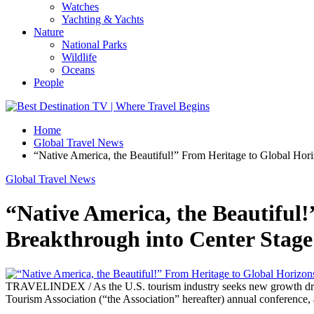
Watches
Yachting & Yachts
Nature
National Parks
Wildlife
Oceans
People
Home
Global Travel News
“Native America, the Beautiful!” From Heritage to Global Hor
Global Travel News
“Native America, the Beautiful
Breakthrough into Center Stage
TRAVELINDEX / As the U.S. tourism industry seeks new growth driver
Tourism Association (“the Association” hereafter) annual conference, 