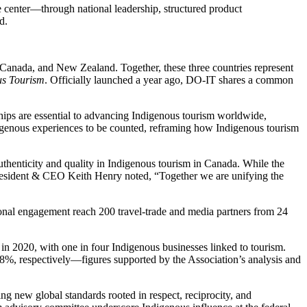
e center—through national leadership, structured product
d.
 Canada, and New Zealand. Together, these three countries represent
us Tourism
. Officially launched a year ago, DO-IT shares a common
hips are essential to advancing Indigenous tourism worldwide,
enous experiences to be counted, reframing how Indigenous tourism
thenticity and quality in Indigenous tourism in Canada. While the
President & CEO Keith Henry noted, “Together we are unifying the
ional engagement reach 200 travel-trade and media partners from 24
 2020, with one in four Indigenous businesses linked to tourism.
%, respectively—figures supported by the Association’s analysis and
ng new global standards rooted in respect, reciprocity, and