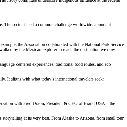
advisory committee underscore Indigenous influence at the federal
edge. The sector faced a common challenge worldwide: abundant
r example, the Association collaborated with the National Park Service
e walked by the Mexican explorer to reach the destination we now
, language-centered experiences, traditional food routes, and eco-
 It aligns with what today’s international travelers seek:
 conversation with Fred Dixon, President & CEO of Brand USA—the
 storytelling at its very best. From Alaska to Arizona, from small tour