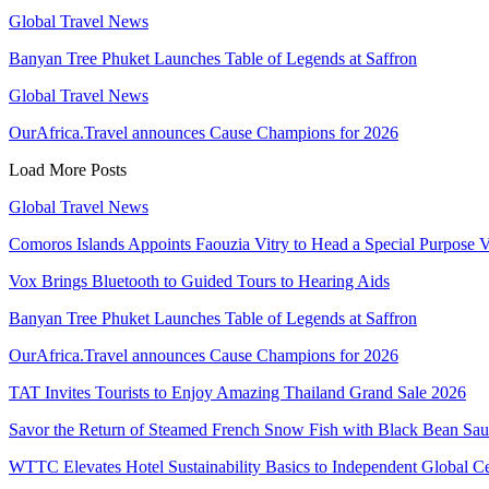
Global Travel News
Banyan Tree Phuket Launches Table of Legends at Saffron
Global Travel News
OurAfrica.Travel announces Cause Champions for 2026
Load More Posts
Global Travel News
Comoros Islands Appoints Faouzia Vitry to Head a Special Purpose V
Vox Brings Bluetooth to Guided Tours to Hearing Aids
Banyan Tree Phuket Launches Table of Legends at Saffron
OurAfrica.Travel announces Cause Champions for 2026
TAT Invites Tourists to Enjoy Amazing Thailand Grand Sale 2026
Savor the Return of Steamed French Snow Fish with Black Bean Sa
WTTC Elevates Hotel Sustainability Basics to Independent Global Ce