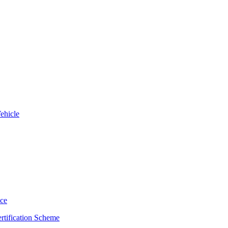
ehicle
uce
rtification Scheme