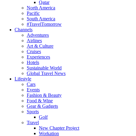
Qatar
North America
Pacific
South America
#TravelTomorrow
Channels
Adventures
Airlines
Art & Culture
Cruises
Experiences
Hotels
Sustainable World
Global Travel News
Lifestyle
Cars
Events
Fashion & Beauty
Food & Wine
Gear & Gadgets
Sports
Golf
Travel
New Chapter Project
Workation