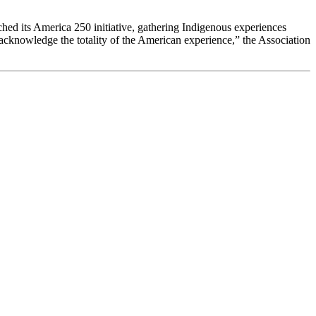
nched its America 250 initiative, gathering Indigenous experiences
o acknowledge the totality of the American experience,” the Association