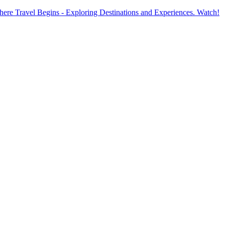
ere Travel Begins - Exploring Destinations and Experiences. Watch!