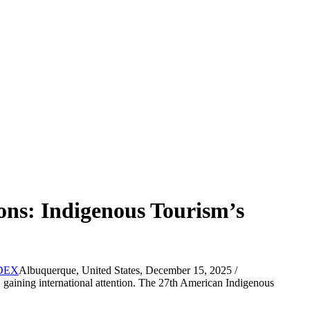
ons: Indigenous Tourism’s
Albuquerque, United States, December 15, 2025 /
gaining international attention. The 27th American Indigenous