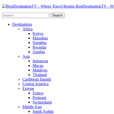
BestDestinationTV - Wh
Destinations
Africa
Kenya
Mauritius
Namibia
Rwanda
Zambia
Asia
Indonesia
Macao
Maldives
Thailand
Caribbean Islands
Central America
Europe
France
Portugal
Switzerland
Middle East
Saudi Arabia