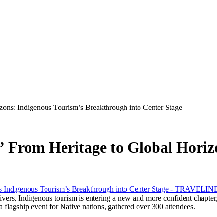
izons: Indigenous Tourism’s Breakthrough into Center Stage
!” From Heritage to Global Horiz
s, Indigenous tourism is entering a new and more confident chapter, 
a flagship event for Native nations, gathered over 300 attendees.