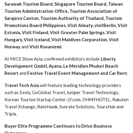
Sarawak Tourism Board, Singapore Tourism Board, Taiwan
Tourism Administration Office, Tourism Association of
Sarajevo Canton, Tourism Authority of Thailand, Tourism
Promotions Board Philippines, Visit Almaty, visitBerlin, Visit
Estonia, Visit Finland, Visit Greater Palm Springs, Visit
Hungary, Visit Iceland, Visit Maldives Corporation, Visit
Norway
and
Visit Rovaniemi
.
At MICE Show Asia, confirmed exhibitors include
Liberty
Development GmbH, Ayana, Le Méridien Phuket Beach
Resort
and
Festive Travel Event Management and Car Rent
.
Travel Tech Asia
will feature leading technology providers
such as Exely, GoGlobal Travel, Juniper Travel Technology,
Korean Tourism Startup Center, LY.com, OHMYHOTEL, Rakuten
Travel Xchange, RateHawk, Sunrate Solutions, ToursHub and
Tripla.
Buyer Elite Programme Continues to Drive Business
Outcomes