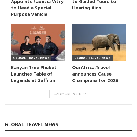
Appoints Faouzia Vitry
to Guided Tours to
to Head a Special
Hearing Aids
Purpose Vehicle
GLOBAL TRAVEL NEWS
GLOBAL TRAVEL NEWS
Banyan Tree Phuket
OurAfrica.Travel
Launches Table of
announces Cause
Legends at Saffron
Champions for 2026
LOAD MORE POSTS
GLOBAL TRAVEL NEWS