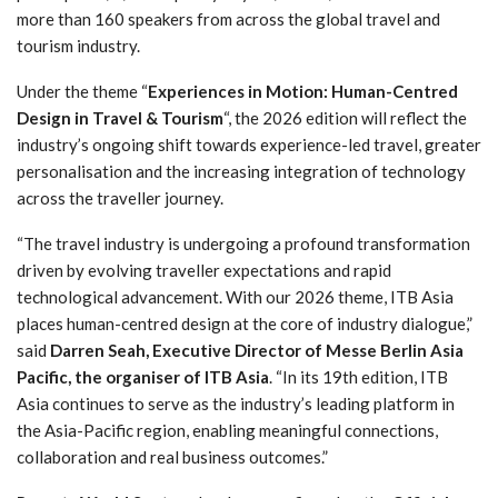
more than 160 speakers from across the global travel and
tourism industry.
Under the theme “
Experiences in Motion: Human-Centred
Design in Travel & Tourism
“, the 2026 edition will reflect the
industry’s ongoing shift towards experience-led travel, greater
personalisation and the increasing integration of technology
across the traveller journey.
“The travel industry is undergoing a profound transformation
driven by evolving traveller expectations and rapid
technological advancement. With our 2026 theme, ITB Asia
places human-centred design at the core of industry dialogue,”
said
Darren Seah, Executive Director of Messe Berlin Asia
Pacific, the organiser of ITB Asia
. “In its 19th edition, ITB
Asia continues to serve as the industry’s leading platform in
the Asia-Pacific region, enabling meaningful connections,
collaboration and real business outcomes.”