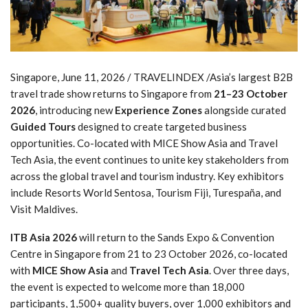
Singapore, June 11, 2026 / TRAVELINDEX /Asia’s largest B2B
travel trade show returns to Singapore from
21–23 October
2026
, introducing new
Experience Zones
alongside curated
Guided Tours
designed to create targeted business
opportunities. Co-located with MICE Show Asia and Travel
Tech Asia, the event continues to unite key stakeholders from
across the global travel and tourism industry. Key exhibitors
include Resorts World Sentosa, Tourism Fiji, Turespaña, and
Visit Maldives.
ITB Asia 2026
will return to the Sands Expo & Convention
Centre in Singapore from 21 to 23 October 2026, co-located
with
MICE Show Asia
and
Travel Tech Asia
. Over three days,
the event is expected to welcome more than 18,000
participants, 1,500+ quality buyers, over 1,000 exhibitors and