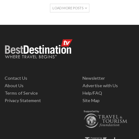
LOAD MORE POSTS
Contact Us
Newsletter
About Us
Advertise with Us
Terms of Service
Help/FAQ
Privacy Statement
Site Map