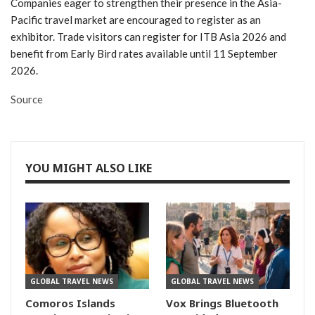
Companies eager to strengthen their presence in the Asia-
Pacific travel market are encouraged to register as an
exhibitor. Trade visitors can register for ITB Asia 2026 and
benefit from Early Bird rates available until 11 September
2026.
Source
YOU MIGHT ALSO LIKE
GLOBAL TRAVEL NEWS
GLOBAL TRAVEL NEWS
Comoros Islands
Vox Brings Bluetooth