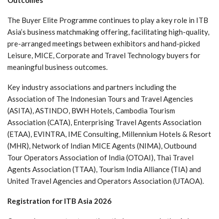
The Buyer Elite Programme continues to play a key role in ITB
Asia’s business matchmaking offering, facilitating high-quality,
pre-arranged meetings between exhibitors and hand-picked
Leisure, MICE, Corporate and Travel Technology buyers for
meaningful business outcomes.
Key industry associations and partners including the
Association of The Indonesian Tours and Travel Agencies
(ASITA), ASTINDO, BWH Hotels, Cambodia Tourism
Association (CATA), Enterprising Travel Agents Association
(ETAA), EVINTRA, IME Consulting, Millennium Hotels & Resort
(MHR), Network of Indian MICE Agents (NIMA), Outbound
Tour Operators Association of India (OTOAI), Thai Travel
Agents Association (TTAA), Tourism India Alliance (TIA) and
United Travel Agencies and Operators Association (UTAOA).
Registration for ITB Asia 2026