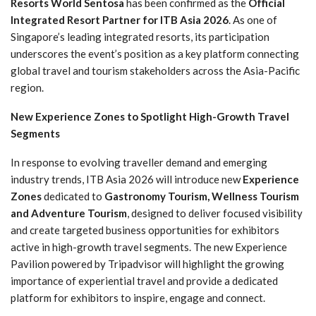
Resorts World Sentosa
has been confirmed as the
Official
Integrated Resort Partner for ITB Asia 2026
. As one of
Singapore’s leading integrated resorts, its participation
underscores the event’s position as a key platform connecting
global travel and tourism stakeholders across the Asia-Pacific
region.
New Experience Zones to Spotlight High-Growth Travel
Segments
In response to evolving traveller demand and emerging
industry trends, ITB Asia 2026 will introduce new
Experience
Zones
dedicated to
Gastronomy Tourism, Wellness Tourism
and Adventure Tourism
, designed to deliver focused visibility
and create targeted business opportunities for exhibitors
active in high-growth travel segments. The new Experience
Pavilion powered by Tripadvisor will highlight the growing
importance of experiential travel and provide a dedicated
platform for exhibitors to inspire, engage and connect.