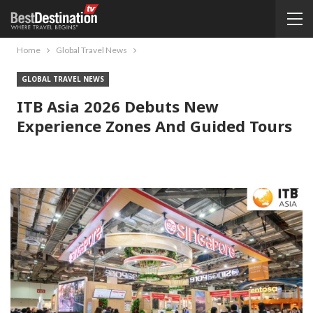
Home
Global Travel News
GLOBAL TRAVEL NEWS
ITB Asia 2026 Debuts New
Experience Zones And Guided Tours