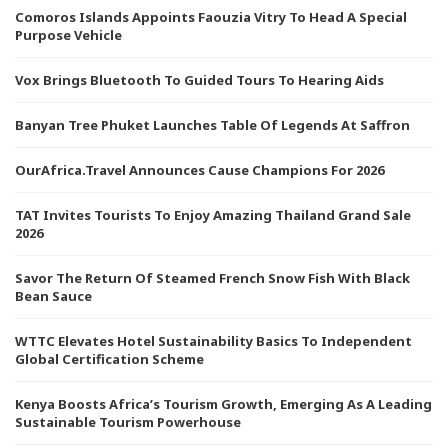
Comoros Islands Appoints Faouzia Vitry To Head A Special
Purpose Vehicle
Vox Brings Bluetooth To Guided Tours To Hearing Aids
Banyan Tree Phuket Launches Table Of Legends At Saffron
OurAfrica.Travel Announces Cause Champions For 2026
TAT Invites Tourists To Enjoy Amazing Thailand Grand Sale
2026
Savor The Return Of Steamed French Snow Fish With Black
Bean Sauce
WTTC Elevates Hotel Sustainability Basics To Independent
Global Certification Scheme
Kenya Boosts Africa’s Tourism Growth, Emerging As A Leading
Sustainable Tourism Powerhouse