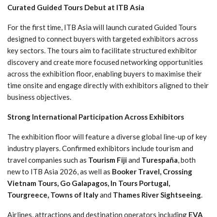
Curated Guided Tours Debut at ITB Asia
For the first time, ITB Asia will launch curated Guided Tours
designed to connect buyers with targeted exhibitors across
key sectors. The tours aim to facilitate structured exhibitor
discovery and create more focused networking opportunities
across the exhibition floor, enabling buyers to maximise their
time onsite and engage directly with exhibitors aligned to their
business objectives.
Strong International Participation Across Exhibitors
The exhibition floor will feature a diverse global line-up of key
industry players. Confirmed exhibitors include tourism and
travel companies such as
Tourism Fiji
and
Turespaña
, both
new to ITB Asia 2026, as well as
Booker Travel, Crossing
Vietnam Tours, Go Galapagos, In Tours Portugal,
Tourgreece, Towns of Italy
and
Thames River Sightseeing
.
Airlines, attractions and destination operators including
EVA