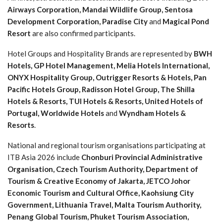
Airways Corporation, Mandai Wildlife Group, Sentosa
Development Corporation, Paradise City
and
Magical Pond
Resort
are also confirmed participants.
Hotel Groups and Hospitality Brands are represented by
BWH
Hotels, GP Hotel Management, Melia Hotels International,
ONYX Hospitality Group, Outrigger Resorts & Hotels, Pan
Pacific Hotels Group, Radisson Hotel Group, The Shilla
Hotels & Resorts, TUI Hotels & Resorts, United Hotels of
Portugal, Worldwide Hotels
and
Wyndham Hotels &
Resorts
.
National and regional tourism organisations participating at
ITB Asia 2026 include
Chonburi Provincial Administrative
Organisation, Czech Tourism Authority, Department of
Tourism & Creative Economy of Jakarta, JETCO Johor
Economic Tourism and Cultural Office, Kaohsiung City
Government, Lithuania Travel, Malta Tourism Authority,
Penang Global Tourism, Phuket Tourism Association,