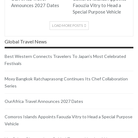
Announces 2027 Dates
Faouzia Vitry to Head a
Special Purpose Vehicle
LOAD MORE POSTS
Global Travel News
Best Western Connects Travelers To Japan’s Most Celebrated
Festivals
Moxy Bangkok Ratchaprasong Continues Its Chef Collaboration
Series
OurAfrica Travel Announces 2027 Dates
Comoros Islands Appoints Faouzia Vitry to Head a Special Purpose
Vehicle