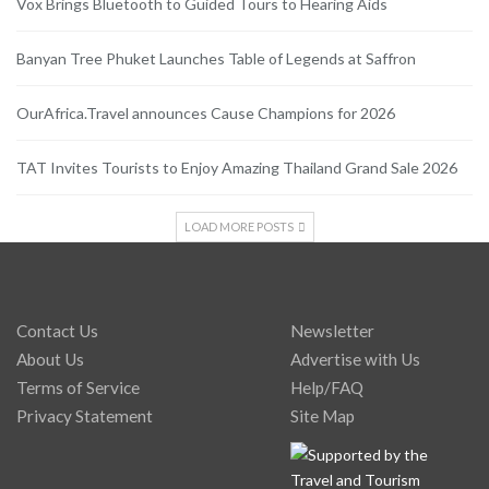
Vox Brings Bluetooth to Guided Tours to Hearing Aids
Banyan Tree Phuket Launches Table of Legends at Saffron
OurAfrica.Travel announces Cause Champions for 2026
TAT Invites Tourists to Enjoy Amazing Thailand Grand Sale 2026
LOAD MORE POSTS
Contact Us
Newsletter
About Us
Advertise with Us
Terms of Service
Help/FAQ
Privacy Statement
Site Map