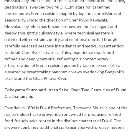
Mezzaluna by lebua is one of the city’s most celebrated fine dining
destinations, awarded two MICHELIN stars for its refined
contemporary French cuisine shaped by Japanese precision and
seasonality. Under the direction of Chef Ryuki Kawasaki,
Mezzaluna by lebua has become renowned for its elegant and
deeply thoughtful culinary style, where technical mastery is
balanced with restraint, purity, and emotional depth. Through
carefully selected seasonal ingredients and meticulous attention
to detail, Chef Ryuki creates a dining experience that is both
refined and deeply personal, reflecting his contemporary
interpretation of French cuisine guided by Japanese sensibility,
elevated by breathtaking panoramic views overlooking Bangkok’s
skyline and the Chao Phraya River.
Tokoyama Shuzo and Jōzan Sake: Over Two Centuries of Fukui
Craftsmanship
Founded in 1804 in Fukui Prefecture, Tokoyama Shuzo is one of the
region’s oldest sake breweries, renowned for producing refined,
food-friendly sake rooted in the distinct character of Fukui. The
brewery combines traditional craftsmanship with precise modern