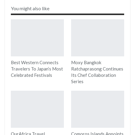
You might also like
Best Western Connects
Moxy Bangkok
Travelers To Japan’s Most
Ratchaprasong Continues
Celebrated Festivals
Its Chef Collaboration
Series
OurAfrica Travel
Comoros Islands Appoints