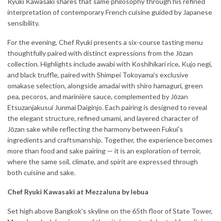
Ryuki Kawasaki shares that same philosophy through his refined
interpretation of contemporary French cuisine guided by Japanese
sensibility.
For the evening, Chef Ryuki presents a six-course tasting menu
thoughtfully paired with distinct expressions from the Jōzan
collection. Highlights include awabi with Koshihikari rice, Kujo negi,
and black truffle, paired with Shimpei Tokoyama’s exclusive
omakase selection, alongside amadai with shiro hamaguri, green
pea, pecoros, and marinière sauce, complemented by Jōzan
Etsuzanjakusui Junmai Daiginjo. Each pairing is designed to reveal
the elegant structure, refined umami, and layered character of
Jōzan sake while reflecting the harmony between Fukui’s
ingredients and craftsmanship. Together, the experience becomes
more than food and sake pairing — it is an exploration of terroir,
where the same soil, climate, and spirit are expressed through
both cuisine and sake.
Chef Ryuki Kawasaki at Mezzaluna by lebua
Set high above Bangkok’s skyline on the 65th floor of State Tower,