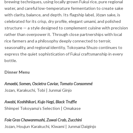
brewing techniques, using locally grown Fukui rice, pure regional
water, and careful low-temperature fermentation to create sake
with clarity, balance, and depth. Its flagship label, Jōzan sake, is
celebrated for its crisp, dry profile, elegant umami, and polished
structure — a style designed to complement cuisine with precision
rather than overpower it. Through close partnerships with local
rice farmers and a philosophy deeply connected to terroir,
seasonality, and regional identity, Tokoyama Shuzo continues to
express the quiet sophistication of Fukui craftsmanship in every
bottle.
Dinner Menu
Amaebi, Somen, Oscietra Caviar, Tomato Consommé
Jozan, Karakuchi, Tobi | Junmai Ginjo
Awabi, Koshihikari, Kujo Negi, Black Truffle
Shimpei Tokoyama’s Selection | Omakase
Foie Gras Chawanmushi, Zuwai Crab, Zucchini
Jozan, Houjun Karakuchi, Kiwami | Junmai Daiginjo