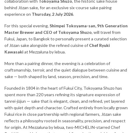
collaboration with
Tokoyama Shuzo
, the historic sake house
behind Jōzan sake, for an exclusive six-course sake pairing
experience on
Thursday, 2 July 2026
.
For this special evening,
Shimpei Tokoyama-san, 9th Generation
Master Brewer and CEO of Tokoyama Shuzo
, will travel from
Fukui, Japan, to Bangkok to personally present a curated selection
of Jōzan sake alongside the refined cuisine of
Chef Ryuki
Kawasaki
at Mezzaluna by lebua.
More than a pairing dinner, the evening is a celebration of
craftsmanship, terroir, and the quiet dialogue between cuisine and
sake — both shaped by land, season, precision, and time.
Founded in 1804 in the heart of Fukui City, Tokoyama Shuzo has
spent more than 220 years refining its signature expression of
tanrei-jūjun — sake that is elegant, clean, and refined, yet layered
with quiet depth and character. Crafted entirely from locally grown
Fukui rice in close partnership with regional farmers, Jōzan sake
reflects a philosophy rooted in seasonality, precision, and respect
for origin. At Mezzaluna by lebua, two-MICHELIN-starred Chef