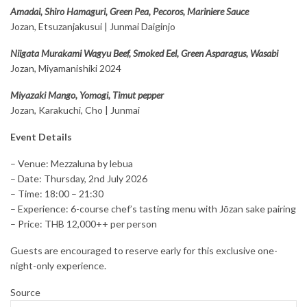
Amadai, Shiro Hamaguri, Green Pea, Pecoros, Mariniere Sauce
Jozan, Etsuzanjakusui | Junmai Daiginjo
Niigata Murakami Wagyu Beef, Smoked Eel, Green Asparagus, Wasabi
Jozan, Miyamanishiki 2024
Miyazaki Mango, Yomogi, Timut pepper
Jozan, Karakuchi, Cho | Junmai
Event Details
– Venue: Mezzaluna by lebua
– Date: Thursday, 2nd July 2026
– Time: 18:00 – 21:30
– Experience: 6-course chef’s tasting menu with Jōzan sake pairing
– Price: THB 12,000++ per person
Guests are encouraged to reserve early for this exclusive one-
night-only experience.
Source