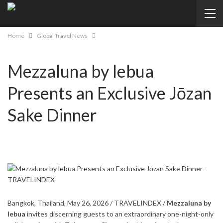
Home
Global Travel News
Mezzaluna by lebua
Presents an Exclusive Jōzan
Sake Dinner
Bangkok, Thailand, May 26, 2026 / TRAVELINDEX /
Mezzaluna by
lebua
invites discerning guests to an extraordinary one-night-only