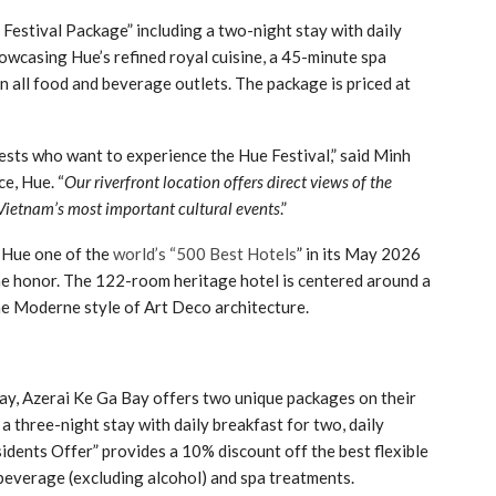
 Festival Package” including a two-night stay with daily
owcasing Hue’s refined royal cuisine, a 45-minute spa
 all food and beverage outlets. The package is priced at
uests who want to experience the Hue Festival,” said Minh
e, Hue. “
Our riverfront location offers direct views of the
 Vietnam’s most important cultural events
.”
 Hue one of the
world’s “500 Best Hotels
” in its May 2026
he honor. The 122-room heritage hotel is centered around a
ine Moderne style of Art Deco architecture.
y, Azerai Ke Ga Bay offers two unique packages on their
 three-night stay with daily breakfast for two, daily
idents Offer” provides a 10% discount off the best flexible
d beverage (excluding alcohol) and spa treatments.