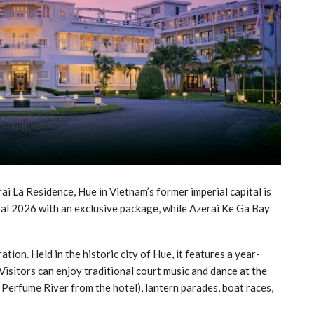
La Residence, Hue in Vietnam’s former imperial capital is
al 2026 with an exclusive package, while Azerai Ke Ga Bay
tion. Held in the historic city of Hue, it features a year-
isitors can enjoy traditional court music and dance at the
 Perfume River from the hotel), lantern parades, boat races,