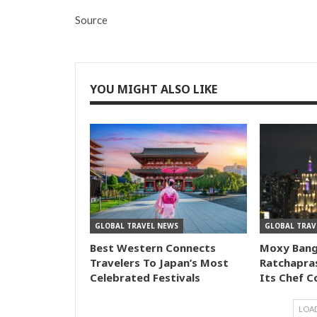
Source
YOU MIGHT ALSO LIKE
GLOBAL TRAVEL NEWS
GLOBAL TRAV
Best Western Connects
Moxy Ban
Travelers To Japan’s Most
Ratchapra
Celebrated Festivals
Its Chef C
LOA