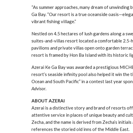
“As summer approaches, many dream of unwinding by
Ga Bay. “Our resort is a true oceanside oasis—elegan
vibrant fishing village.”
Nestled on 4.5 hectares of lush gardens along a swe
suites-and-villas resort located a comfortable 2.5
pavilions and private villas open onto garden terrac
resort is framed by Hon Ba Island with its historic 
Azerai Ke Ga Bay was awarded a prestigious MICHEL
resort’s seaside infinity pool also helped it win the
Ocean and South Pacific” in a contest last year spo
Advisor
.
ABOUT AZERAI
Azerai is a distinctive story and brand of resorts of
attentive service in places of unique beauty and cul
Zecha, and the name is derived from Zecha’s initials 
references the storied old inns of the Middle East.