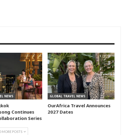
EL NEWS
GLOBAL TRAVEL NEWS
gkok
OurAfrica Travel Announces
song Continues
2027 Dates
ollaboration Series
D MORE POSTS