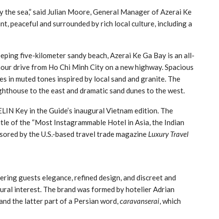
 the sea,” said Julian Moore, General Manager of Azerai Ke
t, peaceful and surrounded by rich local culture, including a
eping five-kilometer sandy beach, Azerai Ke Ga Bay is an all-
-hour drive from Ho Chi Minh City on a new highway. Spacious
es in muted tones inspired by local sand and granite. The
lighthouse to the east and dramatic sand dunes to the west.
IN Key in the Guide’s inaugural Vietnam edition. The
 title of the “Most Instagrammable Hotel in Asia, the Indian
nsored by the U.S.-based travel trade magazine
Luxury Travel
fering guests elegance, refined design, and discreet and
tural interest. The brand was formed by hotelier Adrian
and the latter part of a Persian word,
caravanserai
, which