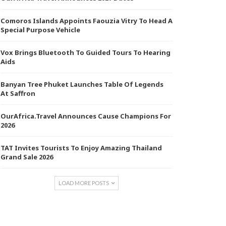
Comoros Islands Appoints Faouzia Vitry To Head A
Special Purpose Vehicle
Vox Brings Bluetooth To Guided Tours To Hearing
Aids
Banyan Tree Phuket Launches Table Of Legends
At Saffron
OurAfrica.Travel Announces Cause Champions For
2026
TAT Invites Tourists To Enjoy Amazing Thailand
Grand Sale 2026
LOAD MORE POSTS