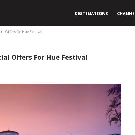
DESTINATIONS
CHANNE
ial Offers for Hue Festival
ial Offers For Hue Festival