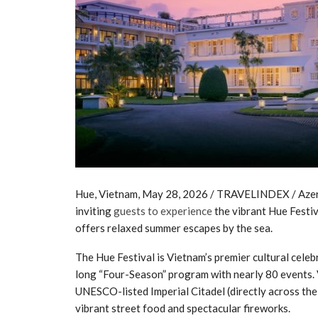
Hue, Vietnam, May 28, 2026 / TRAVELINDEX / Azerai 
inviting
guests to experience
the vibrant Hue Festiv
offers relaxed summer escapes by the sea.
The Hue Festival is Vietnam’s premier cultural celebra
long “Four-Season” program with nearly 80 events. V
UNESCO-listed Imperial Citadel (directly across the
vibrant street food and spectacular fireworks.