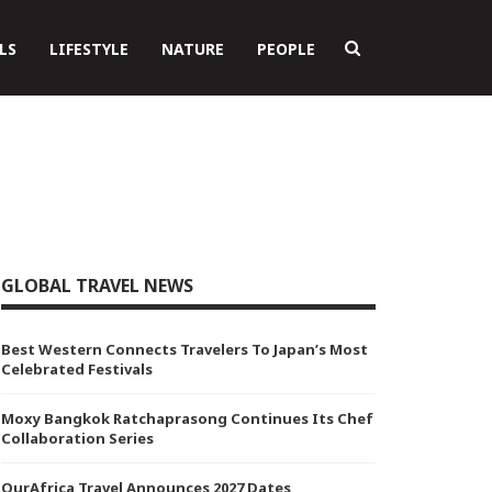
LS
LIFESTYLE
NATURE
PEOPLE
GLOBAL TRAVEL NEWS
Best Western Connects Travelers To Japan’s Most
Celebrated Festivals
Moxy Bangkok Ratchaprasong Continues Its Chef
Collaboration Series
OurAfrica Travel Announces 2027 Dates