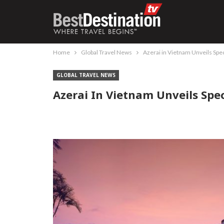
Home
Global Travel News
Azerai in Vietnam Unveils Spec
GLOBAL TRAVEL NEWS
Azerai In Vietnam Unveils Spec