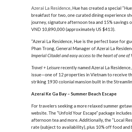
Azerai La Residence
, Hue has created a special “Hue
breakfast for two, one curated dining experience sh
journey, signature afternoon tea and 15% savings on
VND 10,890,000 (approximately US $413).
“Azerai La Residence, Hue is the perfect base for g
Phan Trong, General Manager of Azerai La Residenc
Imperial Citadel and easy access to the heart of one of
Travel + Leisure
recently named Azerai La Residence,
issue—one of 12 properties in Vietnam to receive t
striking 1930 colonial mansion built in the Streaml
Azerai Ke Ga Bay – Summer Beach Escape
For travelers seeking a more relaxed summer getawa
website. The “Unfold Your Escape” package includes a
afternoon tea and more. Additionally, the “Local Res
rate (subject to availability), plus 10% off food an