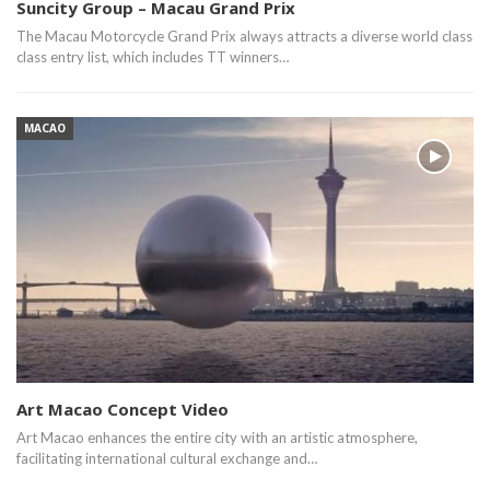
Suncity Group – Macau Grand Prix
The Macau Motorcycle Grand Prix always attracts a diverse world class
class entry list, which includes TT winners…
MACAO
Art Macao Concept Video
Art Macao enhances the entire city with an artistic atmosphere,
facilitating international cultural exchange and…