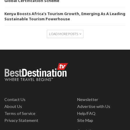
Global Certification Scheme
Kenya Boosts Africa’s Tourism Growth, Emerging As A Leading
Sustainable Tourism Powerhouse
LOAD MORE POSTS
Contact Us
Newsletter
About Us
Advertise with Us
Terms of Service
Help/FAQ
Privacy Statement
Site Map