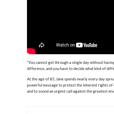
“You cannot get through a single day without havin
difference, and you have to decide what kind of dif
At the age of 85, Jane spends nearly every day spre
powerful message to protect the inherent rights of 
and to sound an urgent call against the greatest en