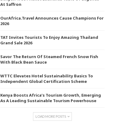
At Saffron
OurAfrica.Travel Announces Cause Champions For
2026
TAT Invites Tourists To Enjoy Amazing Thailand
Grand Sale 2026
Savor The Return Of Steamed French Snow Fish
With Black Bean Sauce
WTTC Elevates Hotel Sustainability Basics To
Independent Global Certification Scheme
Kenya Boosts Africa’s Tourism Growth, Emerging
As A Leading Sustainable Tourism Powerhouse
LOAD MORE POSTS