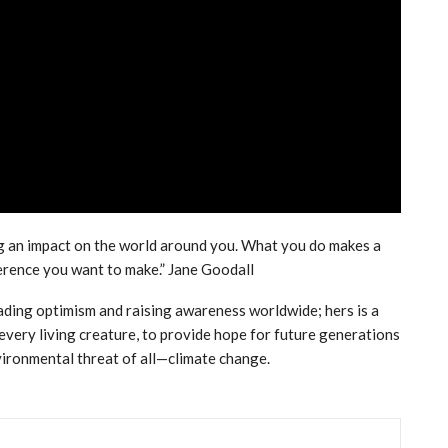
g an impact on the world around you. What you do makes a
ference you want to make.” Jane Goodall
ading optimism and raising awareness worldwide; hers is a
every living creature, to provide hope for future generations
vironmental threat of all—climate change.