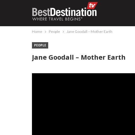
Home
People
Jane Goodall – Mother Earth
PEOPLE
Jane Goodall – Mother Earth