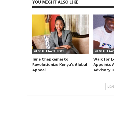
YOU MIGHT ALSO LIKE
GLOBAL TRAVEL NEWS
GLOBAL TRAV
June Chepkemei to
Walk for L
Revolutionize Kenya’s Global
Appoints A
Appeal
Advisory 
LOA