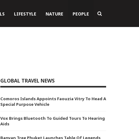
LS
LIFESTYLE
NATURE
PEOPLE
GLOBAL TRAVEL NEWS
Comoros Islands Appoints Faouzia Vitry To Head A
Special Purpose Vehicle
Vox Brings Bluetooth To Guided Tours To Hearing
Aids
Banyan Tree Phuket Launches Table Of Legends