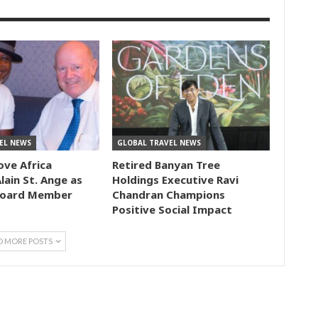
EL NEWS
GLOBAL TRAVEL NEWS
ove Africa
Retired Banyan Tree
lain St. Ange as
Holdings Executive Ravi
Board Member
Chandran Champions
Positive Social Impact
D MORE POSTS