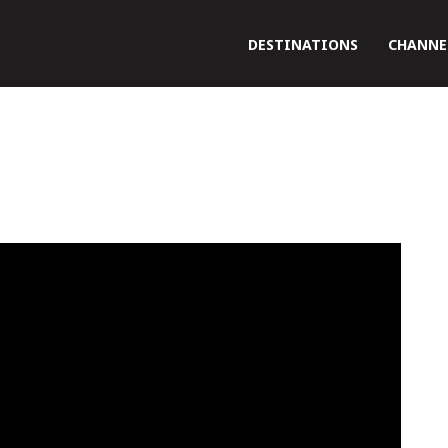
DESTINATIONS
CHANNE