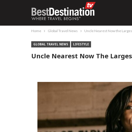
Home
Global Travel News
Uncle Nearest Now the Large
GLOBAL TRAVEL NEWS
LIFESTYLE
Uncle Nearest Now The Large