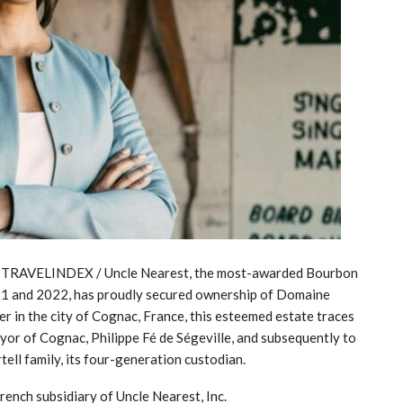
23 / TRAVELINDEX / Uncle Nearest, the most-awarded Bourbon
1 and 2022, has proudly secured ownership of Domaine
r in the city of Cognac, France, this esteemed estate traces
ayor of Cognac, Philippe Fé de Ségeville, and subsequently to
ell family, its four-generation custodian.
ench subsidiary of Uncle Nearest, Inc.