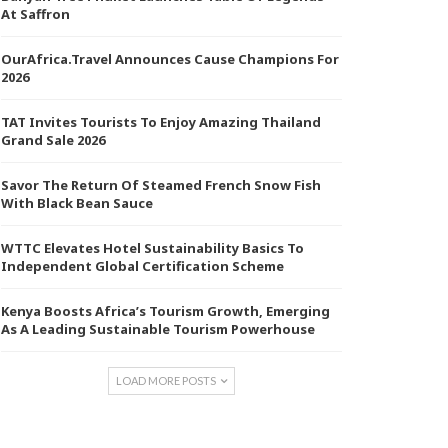
At Saffron
OurAfrica.Travel Announces Cause Champions For
2026
TAT Invites Tourists To Enjoy Amazing Thailand
Grand Sale 2026
Savor The Return Of Steamed French Snow Fish
With Black Bean Sauce
WTTC Elevates Hotel Sustainability Basics To
Independent Global Certification Scheme
Kenya Boosts Africa’s Tourism Growth, Emerging
As A Leading Sustainable Tourism Powerhouse
LOAD MORE POSTS