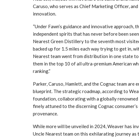
Caruso, who serves as Chief Marketing Officer, a
innovation.
“Under Fawn’s guidance and innovative approach, th
independent spirits that has never before been seen,
Nearest Green Distillery to the seventh most visited 
backed up for 1.5 miles each way trying to get in, w
Nearest team went from distribution in one state to 
them in the top 10 of all ultra-premium American w
ranking.”
Parker, Caruso, Hamlett, and the Cognac team are e
blueprint. The strategic roadmap, according to Weav
foundation, collaborating with a globally renowned a
finely attuned to the discerning Cognac consumer’s 
provenance.
While more will be unveiled in 2024, Weaver has inv
Uncle Nearest team on this exhilarating journey as th