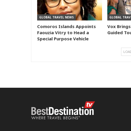
GLOBAL TRAVEL NEWS
GLOBAL TRAV
Comoros Islands Appoints
Vox Brings
Faouzia Vitry to Head a
Guided Tou
Special Purpose Vehicle
LOA