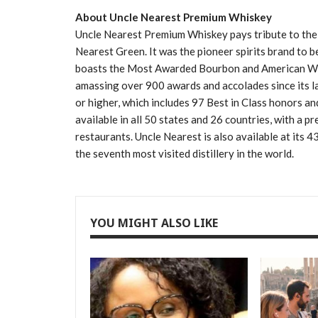
About Uncle Nearest Premium Whiskey
Uncle Nearest Premium Whiskey pays tribute to the w
Nearest Green. It was the pioneer spirits brand to b
boasts the Most Awarded Bourbon and American Whi
amassing over 900 awards and accolades since its l
or higher, which includes 97 Best in Class honors and
available in all 50 states and 26 countries, with a p
restaurants. Uncle Nearest is also available at its 4
the seventh most visited distillery in the world.
YOU MIGHT ALSO LIKE