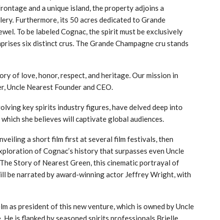
ontage and a unique island, the property adjoins a
illery. Furthermore, its 50 acres dedicated to Grande
el. To be labeled Cognac, the spirit must be exclusively
prises six distinct crus. The Grande Champagne cru stands
ry of love, honor, respect, and heritage. Our mission in
r, Uncle Nearest Founder and CEO.
lving key spirits industry figures, have delved deep into
which she believes will captivate global audiences.
iling a short film first at several film festivals, then
exploration of Cognac’s history that surpasses even Uncle
 The Story of Nearest Green, this cinematic portrayal of
ill be narrated by award-winning actor Jeffrey Wright, with
helm as president of this new venture, which is owned by Uncle
. He is flanked by seasoned spirits professionals Brielle