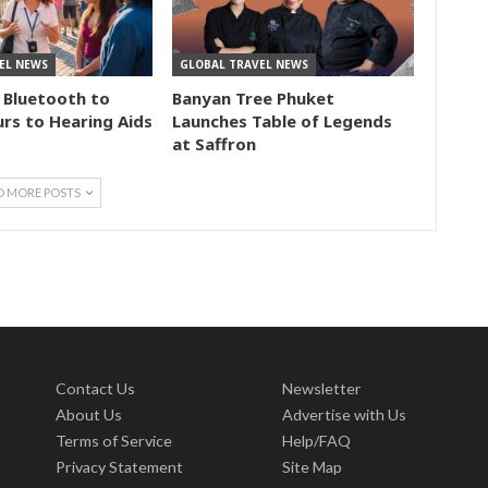
EL NEWS
GLOBAL TRAVEL NEWS
 Bluetooth to
Banyan Tree Phuket
rs to Hearing Aids
Launches Table of Legends
at Saffron
D MORE POSTS
Contact Us
Newsletter
About Us
Advertise with Us
Terms of Service
Help/FAQ
Privacy Statement
Site Map