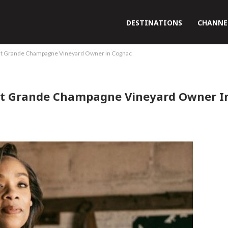
DESTINATIONS
CHANNE
st Grande Champagne Vineyard Owner in Cognac
st Grande Champagne Vineyard Owner I