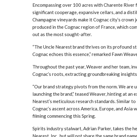
Encompassing over 100 acres with Charente River fr
significant cooperage, expansive cellars, and a dist
Champagne vineyards make it Cognac city’s crown jew
produced in the Cognac region of France, which com
out as the most sought-after.
“The Uncle Nearest brand thrives on its profound sto
Cognac echoes this essence,” remarked Fawn Weave
Throughout the past year, Weaver and her team, invo
Cognac’s roots, extracting groundbreaking insights 
“Our brand strategy pivots from the norm. We are unve
launching the brand,” teased Weaver, hinting at an 
Nearest’s meticulous research standards. Similar to
Cognac’s ascent across America, Europe, and Asia w
filming commencing this Spring.
Spirits industry stalwart, Adrian Parker, takes the 
Nearest, Inc., but will not share the same brand name