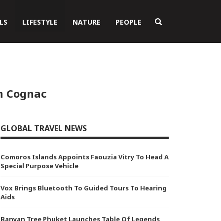
LS
LIFESTYLE
NATURE
PEOPLE
n Cognac
GLOBAL TRAVEL NEWS
Comoros Islands Appoints Faouzia Vitry To Head A
Special Purpose Vehicle
Vox Brings Bluetooth To Guided Tours To Hearing
Aids
Banyan Tree Phuket Launches Table Of Legends