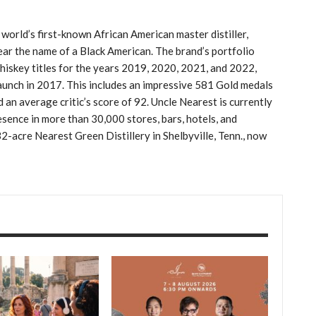
orld’s first-known African American master distiller,
ear the name of a Black American. The brand’s portfolio
skey titles for the years 2019, 2020, 2021, and 2022,
aunch in 2017. This includes an impressive 581 Gold medals
 an average critic’s score of 92. Uncle Nearest is currently
resence in more than 30,000 stores, bars, hotels, and
32-acre Nearest Green Distillery in Shelbyville, Tenn., now