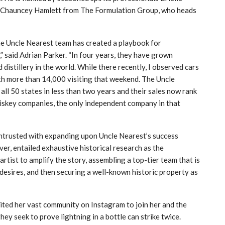
nd Chauncey Hamlett from The Formulation Group, who heads
e Uncle Nearest team has created a playbook for
” said Adrian Parker. “In four years, they have grown
distillery in the world. While there recently, I observed cars
ith more than 14,000 visiting that weekend. The Uncle
all 50 states in less than two years and their sales now rank
hiskey companies, the only independent company in that
ntrusted with expanding upon Uncle Nearest’s success
er, entailed exhaustive historical research as the
rtist to amplify the story, assembling a top-tier team that is
desires, and then securing a well-known historic property as
ited her vast community on Instagram to join her and the
ey seek to prove lightning in a bottle can strike twice.