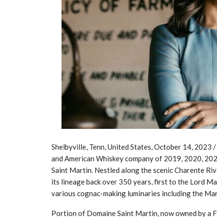
Shelbyville, Tenn, United States, October 14, 20
and American Whiskey company of 2019, 2020, 202
Saint Martin. Nestled along the scenic Charente Rive
its lineage back over 350 years, first to the Lord M
various cognac-making luminaries including the Mart
Portion of Domaine Saint Martin, now owned by a Fr