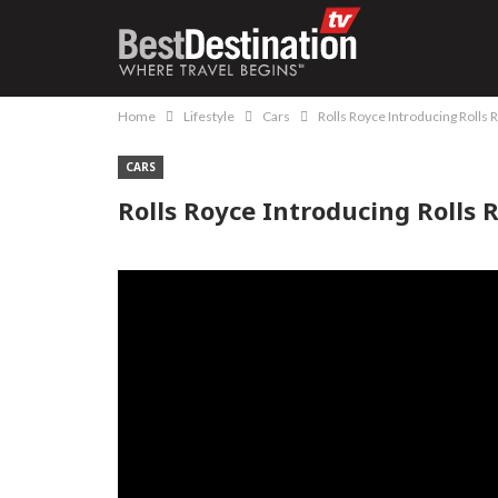
Home
Lifestyle
Cars
Rolls Royce Introducing Rolls
CARS
Rolls Royce Introducing Rolls 