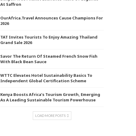
At Saffron
OurAfrica.Travel Announces Cause Champions For
2026
TAT Invites Tourists To Enjoy Amazing Thailand
Grand Sale 2026
Savor The Return Of Steamed French Snow Fish
With Black Bean Sauce
WTTC Elevates Hotel Sustainability Basics To
Independent Global Certification Scheme
Kenya Boosts Africa’s Tourism Growth, Emerging
As A Leading Sustainable Tourism Powerhouse
LOAD MORE POSTS