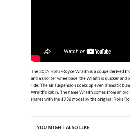
The 2019 Rolls-Royce Wraith is a coupe derived fr
and a shorter wheelbase, the Wraith is quicker and 
ride. The air suspension soaks up even dramatic bum
Wraith’s cabin. The name Wraith comes from an old S
shares with the 1938 model by the original Rolls R
YOU MIGHT ALSO LIKE