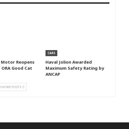
CARS
l Motor Reopens
Haval Jolion Awarded
f ORA Good Cat
Maximum Safety Rating by
ANCAP
D MORE POSTS