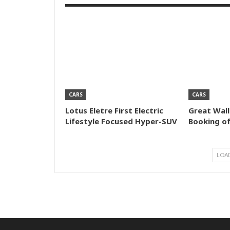
CARS
CARS
Lotus Eletre First Electric
Great Wal
Lifestyle Focused Hyper-SUV
Booking o
LOA