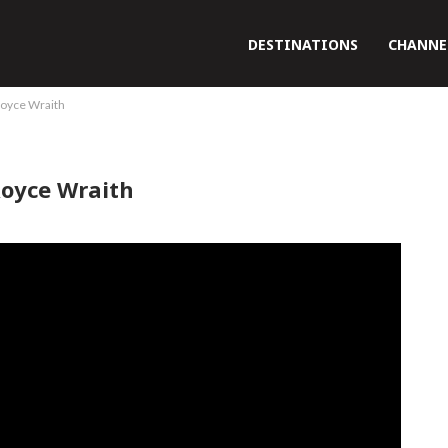
DESTINATIONS
CHANNE
 Royce Wraith
Royce Wraith