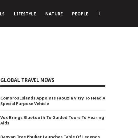
LS
LIFESTYLE
NATURE
PEOPLE
GLOBAL TRAVEL NEWS
Comoros Islands Appoints Faouzia Vitry To Head A
Special Purpose Vehicle
Vox Brings Bluetooth To Guided Tours To Hearing
Aids
Banyan Tree Phuket Launches Table Of Legends