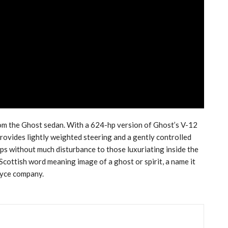
om the Ghost sedan. With a 624-hp version of Ghost’s V-12
provides lightly weighted steering and a gently controlled
ps without much disturbance to those luxuriating inside the
cottish word meaning image of a ghost or spirit, a name it
oyce company.