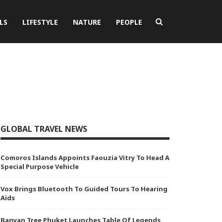
LS
LIFESTYLE
NATURE
PEOPLE
GLOBAL TRAVEL NEWS
Comoros Islands Appoints Faouzia Vitry To Head A
Special Purpose Vehicle
Vox Brings Bluetooth To Guided Tours To Hearing
Aids
Banyan Tree Phuket Launches Table Of Legends