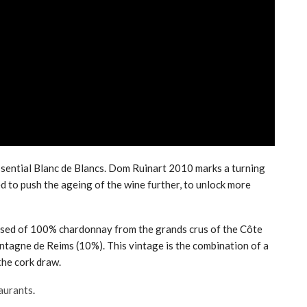
sential Blanc de Blancs. Dom Ruinart 2010 marks a turning
ed to push the ageing of the wine further, to unlock more
sed of 100% chardonnay from the grands crus of the Côte
ntagne de Reims (10%). This vintage is the combination of a
the cork draw.
taurants
.