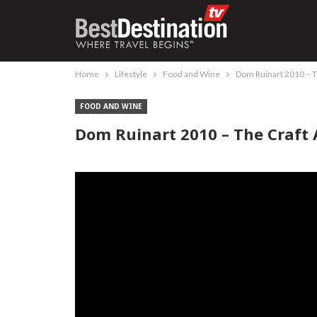
Home
Lifestyle
Food and Wine
Dom Ruinart 2010 – T
FOOD AND WINE
Dom Ruinart 2010 – The Craft 