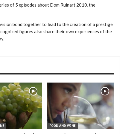
eries of 5 episodes about Dom Ruinart 2010, the
vision bond together to lead to the creation of a prestige
cognized figures also share their own experiences of the
my.
NE
FOOD AND WINE