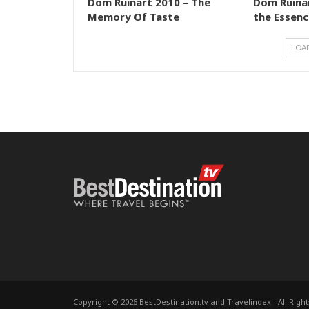
Dom Ruinart 2010 – The
Dom Ruinar
Memory Of Taste
the Essenc
LOA
Copyright © 2026 BestDestination.tv and Travelindex - All Righ