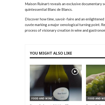
Maison Ruinart reveals an exclusive documentary s
quintessential Blanc de Blancs.
Discover how time, savoir-faire and an enlightened 
cuvée marking a major oenological turning point. Re
process of visionary creation in wine and gastrono
YOU MIGHT ALSO LIKE
FOOD AND WINE
FOOD AND WI