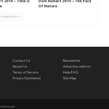
t 2010 – Time is
Dom Ruinart 2010 – The Pace
e
Of Nature
D MORE POSTS
Contact Us
Newsletter
About Us
Advertise with Us
Terms of Service
Help/FAQ
Privacy Statement
Site Map
ts Reserved.