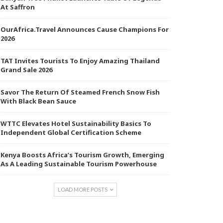
At Saffron
OurAfrica.Travel Announces Cause Champions For
2026
TAT Invites Tourists To Enjoy Amazing Thailand
Grand Sale 2026
Savor The Return Of Steamed French Snow Fish
With Black Bean Sauce
WTTC Elevates Hotel Sustainability Basics To
Independent Global Certification Scheme
Kenya Boosts Africa’s Tourism Growth, Emerging
As A Leading Sustainable Tourism Powerhouse
LOAD MORE POSTS