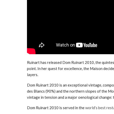
Ruinart has released Dom Ruinart 2010, the quintes
point. In her quest for excellence, the Maison decid
layers.
Dom Ruinart 2010 is an exceptional vintage, compo
des Blancs (90%) and the northern slopes of the Mo
vintage in tension and a major oenological change: 
Dom Ruinart 2010 is served in the
world’s best res