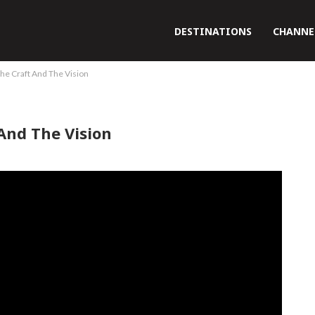
DESTINATIONS
CHANNE
he Craft And The Vision
And The Vision