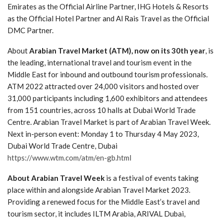
Emirates as the Official Airline Partner, IHG Hotels & Resorts
as the Official Hotel Partner and Al Rais Travel as the Official
DMC Partner.
About
Arabian Travel Market
(ATM), now on its 30th year
, is
the leading, international travel and tourism event in the
Middle East for inbound and outbound tourism professionals.
ATM 2022 attracted over 24,000 visitors and hosted over
31,000 participants including 1,600 exhibitors and attendees
from 151 countries, across 10 halls at Dubai World Trade
Centre. Arabian Travel Market is part of Arabian Travel Week.
Next in-person event: Monday 1 to Thursday 4 May 2023,
Dubai World Trade Centre, Dubai
https://www.wtm.com/atm/en-gb.html
About Arabian Travel Week
is a festival of events taking
place within and alongside Arabian Travel Market 2023.
Providing a renewed focus for the Middle East’s travel and
tourism sector, it includes ILTM Arabia, ARIVAL Dubai,