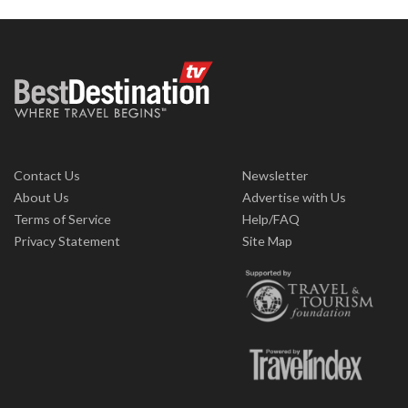
Contact Us
Newsletter
About Us
Advertise with Us
Terms of Service
Help/FAQ
Privacy Statement
Site Map