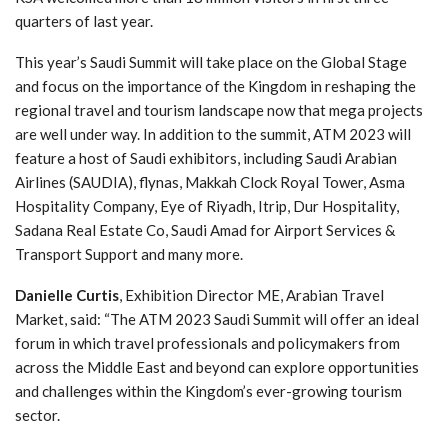
quarters of last year.
This year’s Saudi Summit will take place on the Global Stage
and focus on the importance of the Kingdom in reshaping the
regional travel and tourism landscape now that mega projects
are well under way. In addition to the summit, ATM 2023 will
feature a host of Saudi exhibitors, including Saudi Arabian
Airlines (SAUDIA), flynas, Makkah Clock Royal Tower, Asma
Hospitality Company, Eye of Riyadh, Itrip, Dur Hospitality,
Sadana Real Estate Co, Saudi Amad for Airport Services &
Transport Support and many more.
Danielle Curtis
, Exhibition Director ME, Arabian Travel
Market, said: “The ATM 2023 Saudi Summit will offer an ideal
forum in which travel professionals and policymakers from
across the Middle East and beyond can explore opportunities
and challenges within the Kingdom’s ever-growing tourism
sector.