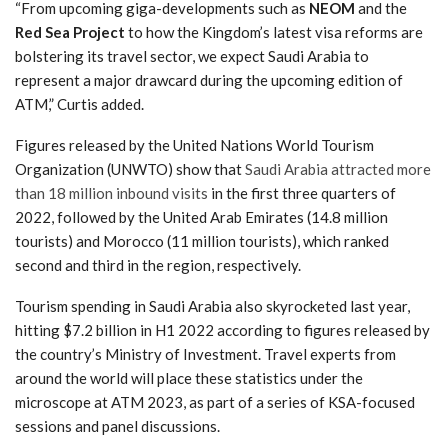
“From upcoming giga-developments such as
NEOM
and the
Red Sea Project
to how the Kingdom’s latest visa reforms are
bolstering its travel sector, we expect Saudi Arabia to
represent a major drawcard during the upcoming edition of
ATM,” Curtis added.
Figures released by the United Nations World Tourism
Organization (UNWTO) show that
Saudi Arabia attracted more
than 18 million inbound visits
in the first three quarters of
2022, followed by the United Arab Emirates (14.8 million
tourists) and Morocco (11 million tourists), which ranked
second and third in the region, respectively.
Tourism spending in Saudi Arabia also skyrocketed last year,
hitting $7.2 billion in H1 2022 according to figures released by
the country’s Ministry of Investment. Travel experts from
around the world will place these statistics under the
microscope at ATM 2023, as part of a series of KSA-focused
sessions and panel discussions.