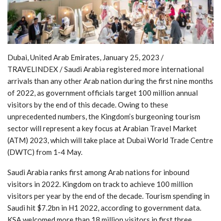
Dubai, United Arab Emirates, January 25, 2023 /
TRAVELINDEX / Saudi Arabia registered more international
arrivals than any other Arab nation during the first nine months
of 2022, as government officials target 100 million annual
visitors by the end of this decade. Owing to these
unprecedented numbers, the Kingdom’s burgeoning tourism
sector will represent a key focus at Arabian Travel Market
(ATM) 2023, which will take place at Dubai World Trade Centre
(DWTC) from 1-4 May.
Saudi Arabia ranks first among Arab nations for inbound
visitors in 2022. Kingdom on track to achieve 100 million
visitors per year by the end of the decade. Tourism spending in
Saudi hit $7.2bn in H1 2022, according to government data.
KSA welcomed more than 18 million visitors in first three