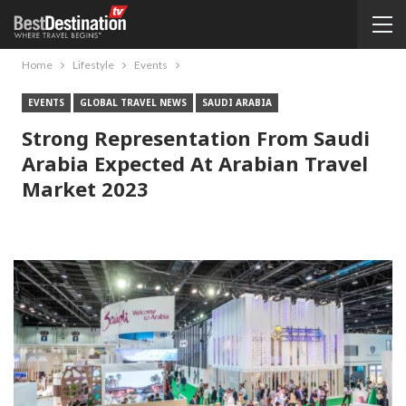
Home
Lifestyle
Events
EVENTS
GLOBAL TRAVEL NEWS
SAUDI ARABIA
Strong Representation From Saudi
Arabia Expected At Arabian Travel
Market 2023