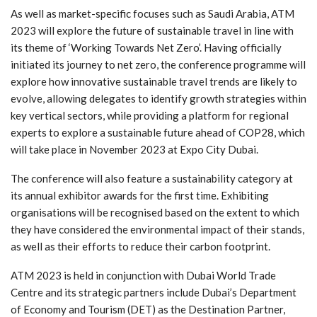
As well as market-specific focuses such as Saudi Arabia, ATM
2023 will explore the future of sustainable travel in line with
its theme of ‘Working Towards Net Zero’. Having officially
initiated its journey to net zero, the conference programme will
explore how innovative sustainable travel trends are likely to
evolve, allowing delegates to identify growth strategies within
key vertical sectors, while providing a platform for regional
experts to explore a sustainable future ahead of COP28, which
will take place in November 2023 at Expo City Dubai.
The conference will also feature a sustainability category at
its annual exhibitor awards for the first time. Exhibiting
organisations will be recognised based on the extent to which
they have considered the environmental impact of their stands,
as well as their efforts to reduce their carbon footprint.
ATM 2023 is held in conjunction with Dubai World Trade
Centre and its strategic partners include Dubai’s Department
of Economy and Tourism (DET) as the Destination Partner,