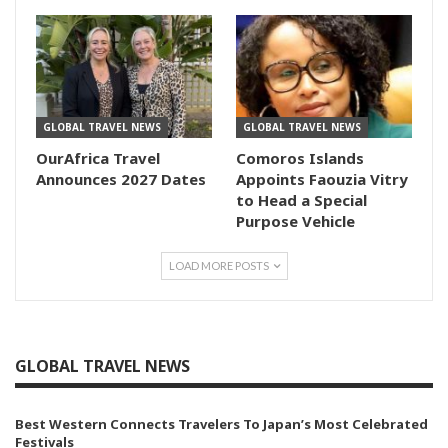
GLOBAL TRAVEL NEWS
GLOBAL TRAVEL NEWS
OurAfrica Travel
Comoros Islands
Announces 2027 Dates
Appoints Faouzia Vitry
to Head a Special
Purpose Vehicle
LOAD MORE POSTS
GLOBAL TRAVEL NEWS
Best Western Connects Travelers To Japan’s Most Celebrated
Festivals