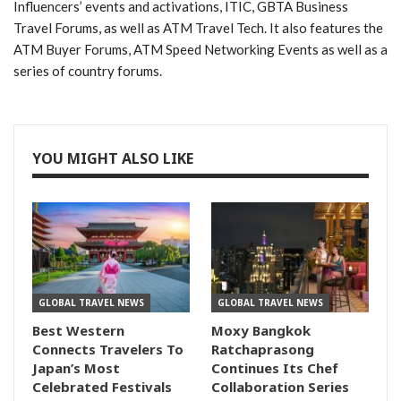
Influencers’ events and activations, ITIC, GBTA Business
Travel Forums, as well as ATM Travel Tech. It also features the
ATM Buyer Forums, ATM Speed Networking Events as well as a
series of country forums.
YOU MIGHT ALSO LIKE
GLOBAL TRAVEL NEWS
GLOBAL TRAVEL NEWS
Best Western
Moxy Bangkok
Connects Travelers To
Ratchaprasong
Japan’s Most
Continues Its Chef
Celebrated Festivals
Collaboration Series