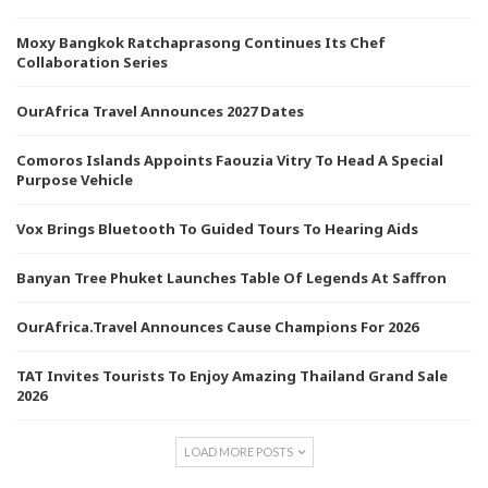
Moxy Bangkok Ratchaprasong Continues Its Chef
Collaboration Series
OurAfrica Travel Announces 2027 Dates
Comoros Islands Appoints Faouzia Vitry To Head A Special
Purpose Vehicle
Vox Brings Bluetooth To Guided Tours To Hearing Aids
Banyan Tree Phuket Launches Table Of Legends At Saffron
OurAfrica.Travel Announces Cause Champions For 2026
TAT Invites Tourists To Enjoy Amazing Thailand Grand Sale
2026
LOAD MORE POSTS