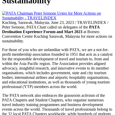
Sustainability
Kuching, Sarawak, Malaysia, June 23, 2023 / TRAVELINDEX /
Peter Semone, PATA Chair called on delegates of the
PATA
Destination Experience Forum and Mart 2023
at Borneo
Convention Centre Kuching Sarawak, Malaysia for more actions on
sustainability.
For those of you who are unfamiliar with PATA, we are a not-for-
profit membership association founded in 1951 that acts as a catalyst
for the responsible development of travel and tourism to, from and
within the Asia Pacific region. The Association provides aligned
advocacy, insightful research, and innovative events to its member
organisations, which includes government, state and city tourism
bodies; international airlines and airports; hospitality organisations,
and educational institutions, as well as thousands of young tourism
professional (YTP) members across the world.
The PATA network also embraces the grassroots activism of the
PATA Chapters and Student Chapters, who organise numerous
travel industry training programmes and business development
events across the world. Thousands of travel professionals belong to
the 32 local PATA Chapters worldwide, while hundreds of students