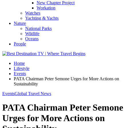
New Chapter Project
Workation
Watches
Yachting & Yachts
Nature
National Parks
Wildlife
Oceans
People
Home
Lifestyle
Events
PATA Chairman Peter Semone Urges for More Actions on
Sustainability
Events
Global Travel News
PATA Chairman Peter Semone
Urges for More Actions on