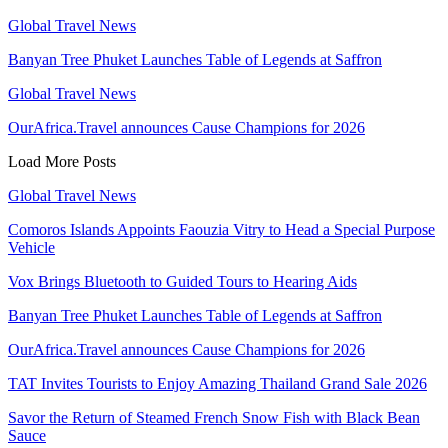
Global Travel News
Banyan Tree Phuket Launches Table of Legends at Saffron
Global Travel News
OurAfrica.Travel announces Cause Champions for 2026
Load More Posts
Global Travel News
Comoros Islands Appoints Faouzia Vitry to Head a Special Purpose
Vehicle
Vox Brings Bluetooth to Guided Tours to Hearing Aids
Banyan Tree Phuket Launches Table of Legends at Saffron
OurAfrica.Travel announces Cause Champions for 2026
TAT Invites Tourists to Enjoy Amazing Thailand Grand Sale 2026
Savor the Return of Steamed French Snow Fish with Black Bean
Sauce