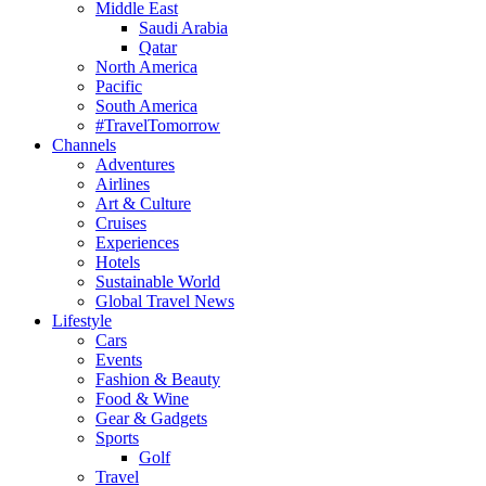
Middle East
Saudi Arabia
Qatar
North America
Pacific
South America
#TravelTomorrow
Channels
Adventures
Airlines
Art & Culture
Cruises
Experiences
Hotels
Sustainable World
Global Travel News
Lifestyle
Cars
Events
Fashion & Beauty
Food & Wine
Gear & Gadgets
Sports
Golf
Travel