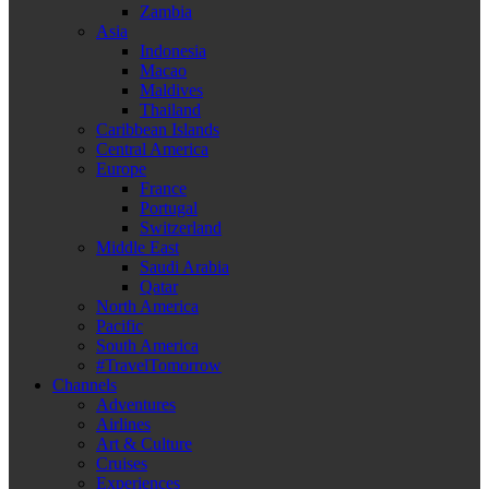
Zambia
Asia
Indonesia
Macao
Maldives
Thailand
Caribbean Islands
Central America
Europe
France
Portugal
Switzerland
Middle East
Saudi Arabia
Qatar
North America
Pacific
South America
#TravelTomorrow
Channels
Adventures
Airlines
Art & Culture
Cruises
Experiences