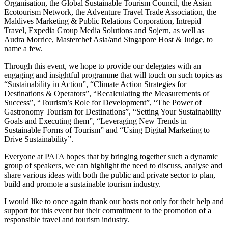
Organisation, the Global Sustainable Tourism Council, the Asian
Ecotourism Network, the Adventure Travel Trade Association, the
Maldives Marketing & Public Relations Corporation, Intrepid
Travel, Expedia Group Media Solutions and Sojern, as well as
Audra Morrice, Masterchef Asia/and Singapore Host & Judge, to
name a few.
Through this event, we hope to provide our delegates with an
engaging and insightful programme that will touch on such topics as
“Sustainability in Action”, “Climate Action Strategies for
Destinations & Operators”, “Recalculating the Measurements of
Success”, “Tourism’s Role for Development”, “The Power of
Gastronomy Tourism for Destinations”, “Setting Your Sustainability
Goals and Executing them”, “Leveraging New Trends in
Sustainable Forms of Tourism” and “Using Digital Marketing to
Drive Sustainability”.
Everyone at PATA hopes that by bringing together such a dynamic
group of speakers, we can highlight the need to discuss, analyse and
share various ideas with both the public and private sector to plan,
build and promote a sustainable tourism industry.
I would like to once again thank our hosts not only for their help and
support for this event but their commitment to the promotion of a
responsible travel and tourism industry.