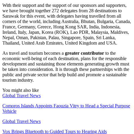
With their support and the support of our sponsors and supporters,
we have brought together 272 delegates from 28 destinations to
Sarawak for this event, with delegates having travelled from all
corners of the world, including Australia, Bhutan, Bulgaria, Canada,
France, Germany, Greece, Hong Kong SAR, India, Indonesia,
Ireland, Italy, Japan, Korea (ROK), Lao PDR, Malaysia, Maldives,
Nepal, Oman, Pakistan, Palau, Singapore, Spain, Sri Lanka,
Thailand, United Arab Emirates, United Kingdom and USA.
As travel and tourism becomes a
greater contributor
to the
economic well-being of each destination, plans for the responsible
development and sustaining those elements generating growth must
be taken into consideration. It is through these partnerships with the
public and private sector that help build and promote a sustainable
tourism industry.
You might also like
Global Travel News
Comoros Islands Appoints Faouzia Vitry to Head a Special Purpose
Vehicle
Global Travel News
Vox Brings Bluetooth to Guided Tours to Hearing Aids