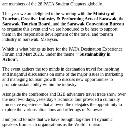
are members of the 28 PATA Student Chapters globally.
This year we are delighted to be working with the
Ministry of
Tourism, Creative Industry & Performing Arts of Sarawak
, the
Sarawak Tourism Board
, and the
Sarawak Convention Bureau
to organise this event and we are honoured to be here to support
them in the responsible development of the travel and tourism
industry in Sarawak, Malaysia.
Which is what brings us here for the PATA Destination Experience
Forum and Mart 2023., under the theme ““
Sustainability in
Action
”.
The event gathers the top minds in destination travel for inspiring
and insightful discussions on some of the major issues in marketing
and managing tourism growth to discuss new opportunities to
promote sustainability within the industry.
Alongside the conference and B2B adventure travel trade show over
the next two days, yesterday’s technical tour provided a culturally
immersive experience that allowed the delegates the opportunity to
explore the various attractions and offerings of Sarawak.
I am proud to note that we have brought together 14 dynamic
speakers from such organisations as the World Tourism