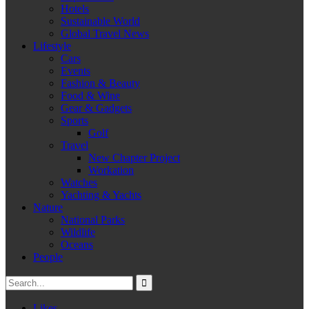
Hotels
Sustainable World
Global Travel News
Lifestyle
Cars
Events
Fashion & Beauty
Food & Wine
Gear & Gadgets
Sports
Golf
Travel
New Chapter Project
Workation
Watches
Yachting & Yachts
Nature
National Parks
Wildlife
Oceans
People
Likes