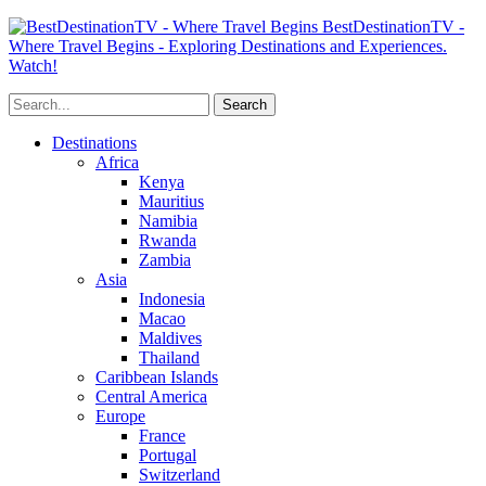
BestDestinationTV -
Where Travel Begins - Exploring Destinations and Experiences.
Watch!
Destinations
Africa
Kenya
Mauritius
Namibia
Rwanda
Zambia
Asia
Indonesia
Macao
Maldives
Thailand
Caribbean Islands
Central America
Europe
France
Portugal
Switzerland