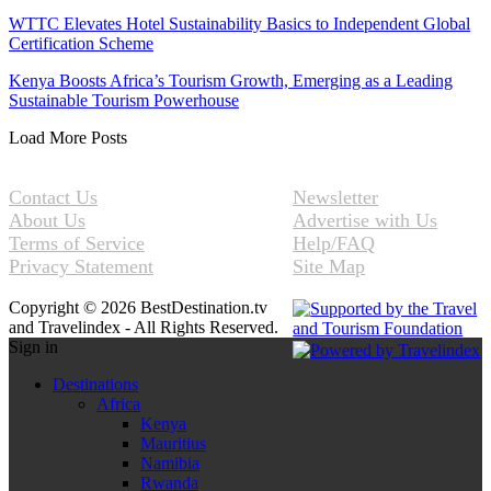
WTTC Elevates Hotel Sustainability Basics to Independent Global
Certification Scheme
Kenya Boosts Africa’s Tourism Growth, Emerging as a Leading
Sustainable Tourism Powerhouse
Load More Posts
Contact Us
Newsletter
About Us
Advertise with Us
Terms of Service
Help/FAQ
Privacy Statement
Site Map
Copyright © 2026 BestDestination.tv
and Travelindex - All Rights Reserved.
Sign in
Destinations
Africa
Kenya
Mauritius
Namibia
Rwanda