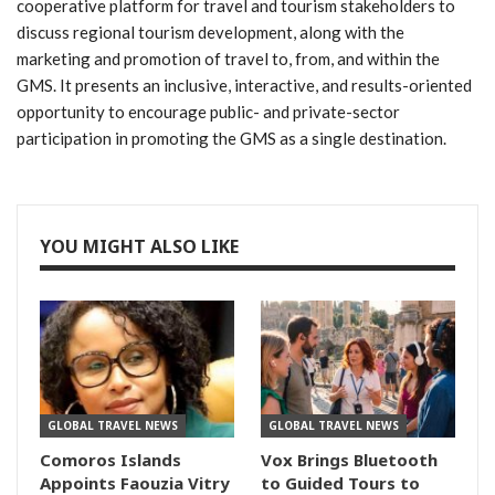
cooperative platform for travel and tourism stakeholders to
discuss regional tourism development, along with the
marketing and promotion of travel to, from, and within the
GMS. It presents an inclusive, interactive, and results-oriented
opportunity to encourage public- and private-sector
participation in promoting the GMS as a single destination.
YOU MIGHT ALSO LIKE
GLOBAL TRAVEL NEWS
GLOBAL TRAVEL NEWS
Comoros Islands
Vox Brings Bluetooth
Appoints Faouzia Vitry
to Guided Tours to