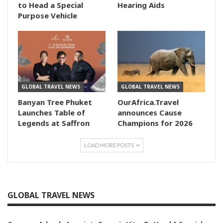
to Head a Special
Hearing Aids
Purpose Vehicle
GLOBAL TRAVEL NEWS
GLOBAL TRAVEL NEWS
Banyan Tree Phuket
OurAfrica.Travel
Launches Table of
announces Cause
Legends at Saffron
Champions for 2026
LOAD MORE POSTS
GLOBAL TRAVEL NEWS