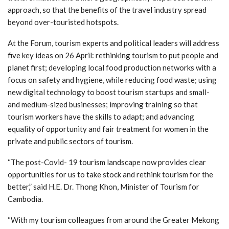
approach, so that the benefits of the travel industry spread
beyond over-touristed hotspots.
At the Forum, tourism experts and political leaders will address
five key ideas on 26 April: rethinking tourism to put people and
planet first; developing local food production networks with a
focus on safety and hygiene, while reducing food waste; using
new digital technology to boost tourism startups and small-
and medium-sized businesses; improving training so that
tourism workers have the skills to adapt; and advancing
equality of opportunity and fair treatment for women in the
private and public sectors of tourism.
“The post-Covid- 19 tourism landscape now provides clear
opportunities for us to take stock and rethink tourism for the
better,” said H.E. Dr. Thong Khon, Minister of Tourism for
Cambodia.
“With my tourism colleagues from around the Greater Mekong