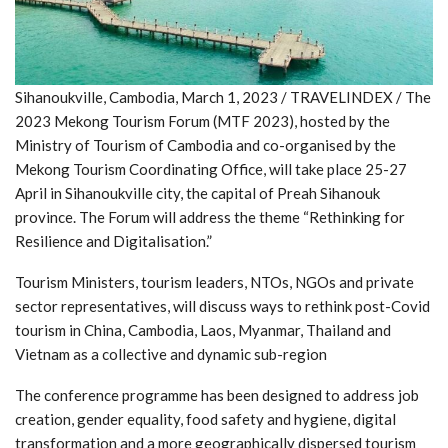
Sihanoukville, Cambodia, March 1, 2023 / TRAVELINDEX / The
2023 Mekong Tourism Forum (MTF 2023), hosted by the
Ministry of Tourism of Cambodia and co-organised by the
Mekong Tourism Coordinating Office, will take place 25-27
April in Sihanoukville city, the capital of Preah Sihanouk
province. The Forum will address the theme “Rethinking for
Resilience and Digitalisation.”
Tourism Ministers, tourism leaders, NTOs, NGOs and private
sector representatives, will discuss ways to rethink post-Covid
tourism in China, Cambodia, Laos, Myanmar, Thailand and
Vietnam as a collective and dynamic sub-region
The conference programme has been designed to address job
creation, gender equality, food safety and hygiene, digital
transformation and a more geographically dispersed tourism