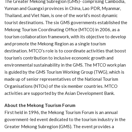
The Greater Mekong Subregion (GMS)- comprising Cambodia,
Yunnan and Guangxi provinces in China, Lao PDR, Myanmar,
Thailand, and Viet Nam, is one of the world’s most dynamic
tourist destinations. The six GMS governments established the
Mekong Tourism Coordinating Office (MTCO) in 2006, as a
tourism collaboration framework, with its objective to develop
and promote the Mekong Region as a single tourism
destination. MTCO’s role is to coordinate activities that boost
tourism’s contribution to inclusive economic growth and
environmental sustainability in the GMS. The MTCO work plan
is guided by the GMS Tourism Working Group (TWG), which is
made up of senior representatives of the National Tourism
Organisations (NTOs) of the six member countries. MTCO
activities are supported by the Asian Development Bank.
About the Mekong Tourism Forum
First held in 1996, the Mekong Tourism Forum is an annual
government-led event dedicated to the tourism industry in the
Greater Mekong Subregion (GMS). The event provides a