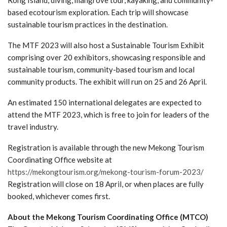
Rong Island, diving, mangrove tour, kayaking, and community-
based ecotourism exploration. Each trip will showcase
sustainable tourism practices in the destination.
The MTF 2023 will also host a Sustainable Tourism Exhibit
comprising over 20 exhibitors, showcasing responsible and
sustainable tourism, community-based tourism and local
community products. The exhibit will run on 25 and 26 April.
An estimated 150 international delegates are expected to
attend the MTF 2023, which is free to join for leaders of the
travel industry.
Registration is available through the new Mekong Tourism
Coordinating Office website at
https://mekongtourism.org/mekong-tourism-forum-2023/
Registration will close on 18 April, or when places are fully
booked, whichever comes first.
About the Mekong Tourism Coordinating Office (MTCO)