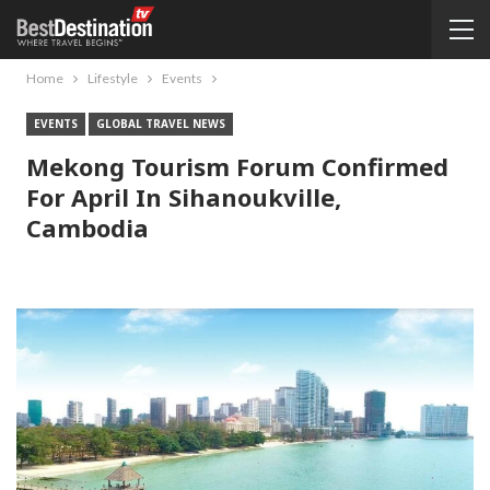
Home
Lifestyle
Events
EVENTS
GLOBAL TRAVEL NEWS
Mekong Tourism Forum Confirmed
For April In Sihanoukville,
Cambodia