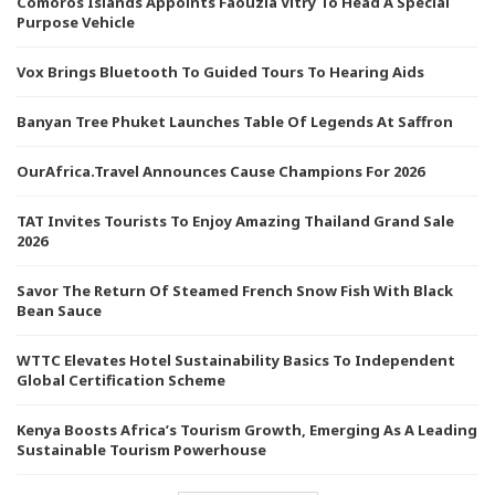
Comoros Islands Appoints Faouzia Vitry To Head A Special
Purpose Vehicle
Vox Brings Bluetooth To Guided Tours To Hearing Aids
Banyan Tree Phuket Launches Table Of Legends At Saffron
OurAfrica.Travel Announces Cause Champions For 2026
TAT Invites Tourists To Enjoy Amazing Thailand Grand Sale
2026
Savor The Return Of Steamed French Snow Fish With Black
Bean Sauce
WTTC Elevates Hotel Sustainability Basics To Independent
Global Certification Scheme
Kenya Boosts Africa’s Tourism Growth, Emerging As A Leading
Sustainable Tourism Powerhouse