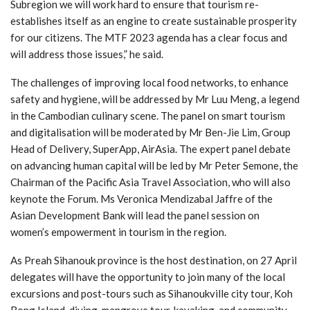
Subregion we will work hard to ensure that tourism re-
establishes itself as an engine to create sustainable prosperity
for our citizens. The MTF 2023 agenda has a clear focus and
will address those issues,” he said.
The challenges of improving local food networks, to enhance
safety and hygiene, will be addressed by Mr Luu Meng, a legend
in the Cambodian culinary scene. The panel on smart tourism
and digitalisation will be moderated by Mr Ben-Jie Lim, Group
Head of Delivery, SuperApp, AirAsia. The expert panel debate
on advancing human capital will be led by Mr Peter Semone, the
Chairman of the Pacific Asia Travel Association, who will also
keynote the Forum. Ms Veronica Mendizabal Jaffre of the
Asian Development Bank will lead the panel session on
women’s empowerment in tourism in the region.
As Preah Sihanouk province is the host destination, on 27 April
delegates will have the opportunity to join many of the local
excursions and post-tours such as Sihanoukville city tour, Koh