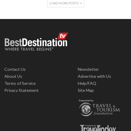
LOAD MORE POSTS
Contact Us
Newsletter
About Us
Advertise with Us
Terms of Service
Help/FAQ
Privacy Statement
Site Map