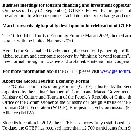
Business meetings for tourism financing and investment opportun
On the second day (21 September), GTEF ∙ IFC will feature presentat
the afternoon to widen resources, facilitate industry exchange and crea
March towards high-quality development in celebration of GTEF
The 10th Global Tourism Economy Forum ∙ Macao 2023, themed aroun
parallel with the United Nations’ 2030
Agenda for Sustainable Development, the event will gather high officia
global tourism and economic recovery by “thinking beyond tourism”. T
new normal through innovative and sustainable international cooperat
For more information
about the GTEF, please visit
www.gte-forum
About the Global Tourism Economy Forum
The “Global Tourism Economy Forum” (GTEF) is hosted by the Secr
organized by the China Chamber of Tourism and Macao Government 
Ministry of Culture and Tourism of the People’s Republic of China,
Office of the Commissioner of the Ministry of Foreign Affairs of t
Tourism Cities Federation (WTCF), European Travel Commission (ET
Alliance (IMTA).
Since its inception in 2012, the GTEF has successfully established its
To date, the GTEF has received more than 12,700 participants from 90 