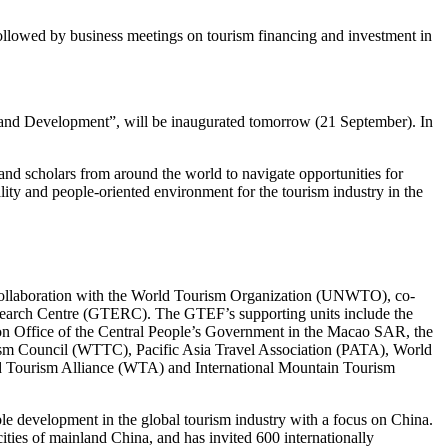
ollowed by business meetings on tourism financing and investment in
nd Development”, will be inaugurated tomorrow (21 September). In
 and scholars from around the world to navigate opportunities for
ity and people-oriented environment for the tourism industry in the
ollaboration with the World Tourism Organization (UNWTO), co-
arch Centre (GTERC). The GTEF’s supporting units include the
on Office of the Central People’s Government in the Macao SAR, the
rism Council (WTTC), Pacific Asia Travel Association (PATA), World
 Tourism Alliance (WTA) and International Mountain Tourism
able development in the global tourism industry with a focus on China.
ties of mainland China, and has invited 600 internationally