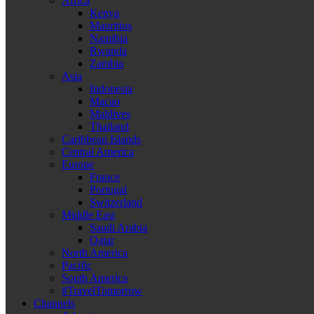
Africa
Kenya
Mauritius
Namibia
Rwanda
Zambia
Asia
Indonesia
Macao
Maldives
Thailand
Caribbean Islands
Central America
Europe
France
Portugal
Switzerland
Middle East
Saudi Arabia
Qatar
North America
Pacific
South America
#TravelTomorrow
Channels