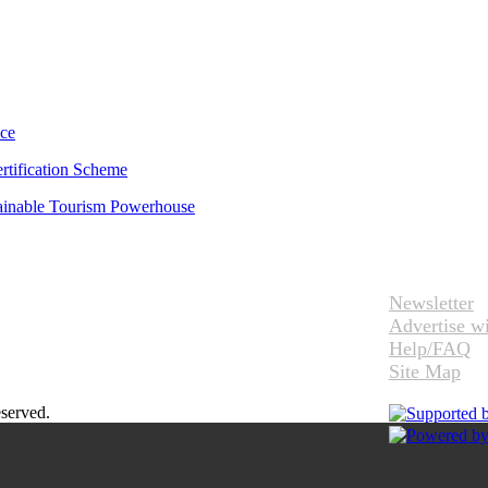
uce
rtification Scheme
tainable Tourism Powerhouse
Newsletter
Advertise w
Help/FAQ
Site Map
eserved.