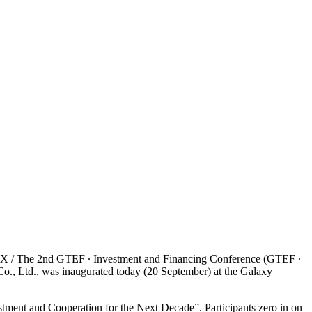
/ The 2nd GTEF ∙ Investment and Financing Conference (GTEF ∙
., Ltd., was inaugurated today (20 September) at the Galaxy
ment and Cooperation for the Next Decade”. Participants zero in on