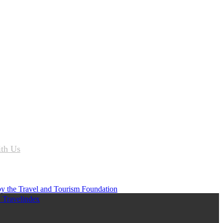
ith Us