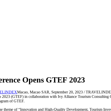
ference Opens GTEF 2023
Macao, Macao SAR, September 20, 2023 / TRAVELINDEX 
023 (GTEF) in collaboration with Ivy Alliance Tourism Consulting Co
program of GTEF.
e theme of “Innovation and High-Quality Development, Tourism Invest