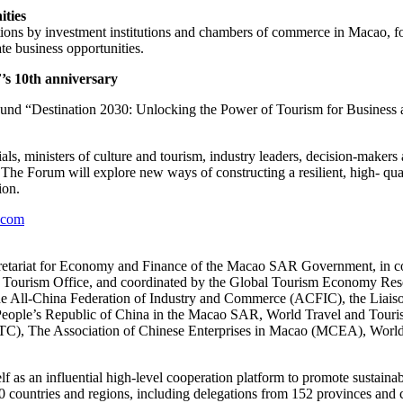
ities
ions by investment institutions and chambers of commerce in Macao, f
te business opportunities.
’s 10th anniversary
d “Destination 2030: Unlocking the Power of Tourism for Business a
ls, ministers of culture and tourism, industry leaders, decision-makers
he Forum will explore new ways of constructing a resilient, high- qual
ion.
.com
etariat for Economy and Finance of the Macao SAR Government, in c
Tourism Office, and coordinated by the Global Tourism Economy Rese
 the All-China Federation of Industry and Commerce (ACFIC), the Liais
he People’s Republic of China in the Macao SAR, World Travel and Tou
C), The Association of Chinese Enterprises in Macao (MCEA), World
elf as an influential high-level cooperation platform to promote sustain
countries and regions, including delegations from 152 provinces and ci