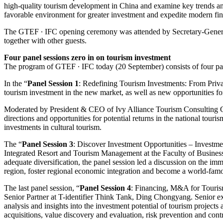
high-quality tourism development in China and examine key trends and
favorable environment for greater investment and expedite modern fi
The GTEF ∙ IFC opening ceremony was attended by Secretary-Genera
together with other guests.
Four panel sessions zero in on tourism investment
The program of GTEF ∙ IFC today (20 September) consists of four pane
In the “
Panel Session 1
: Redefining Tourism Investments: From Priva
tourism investment in the new market, as well as new opportunities for
Moderated by President & CEO of Ivy Alliance Tourism Consulting C
directions and opportunities for potential returns in the national touri
investments in cultural tourism.
The “
Panel Session 3
: Discover Investment Opportunities – Invest
Integrated Resort and Tourism Management at the Faculty of Busines
adequate diversification, the panel session led a discussion on the
region, foster regional economic integration and become a world-famous
The last panel session, “
Panel Session 4
: Financing, M&A for Touris
Senior Partner at T-identifier Think Tank, Ding Chongyang. Senior exec
analysis and insights into the investment potential of tourism projects
acquisitions, value discovery and evaluation, risk prevention and contr