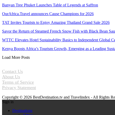
Banyan Tree Phuket Launches Table of Legends at Saffron
OurAfrica.Travel announces Cause Champions for 2026
TAT Invites Tourists to Enjoy Amazing Thailand Grand Sale 2026
Savor the Return of Steamed French Snow Fish with Black Bean Sa
WTTC Elevates Hotel Sustainability Basics to Independent Global Ce
Kenya Boosts Africa’s Tourism Growth, Emerging as a Leading Sus
Load More Posts
Contact Us
About Us
Terms of Service
Privacy Statement
Copyright © 2026 BestDestination.tv and Travelindex - All Rights R
Sign in
Destinations