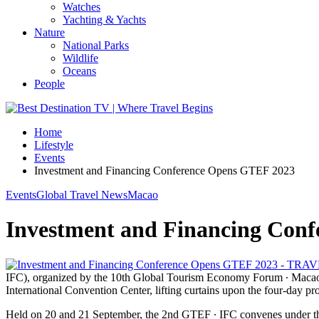
Watches
Yachting & Yachts
Nature
National Parks
Wildlife
Oceans
People
Home
Lifestyle
Events
Investment and Financing Conference Opens GTEF 2023
Events
Global Travel News
Macao
Investment and Financing Con
IFC), organized by the 10th Global Tourism Economy Forum ∙ Macao 2
International Convention Center, lifting curtains upon the four-day 
Held on 20 and 21 September, the 2nd GTEF ∙ IFC convenes under th