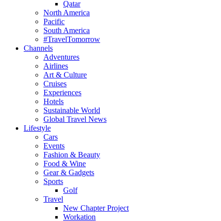
Qatar
North America
Pacific
South America
#TravelTomorrow
Channels
Adventures
Airlines
Art & Culture
Cruises
Experiences
Hotels
Sustainable World
Global Travel News
Lifestyle
Cars
Events
Fashion & Beauty
Food & Wine
Gear & Gadgets
Sports
Golf
Travel
New Chapter Project
Workation