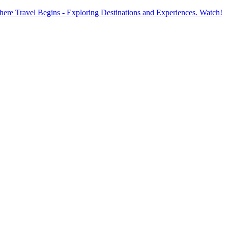
ere Travel Begins - Exploring Destinations and Experiences. Watch!