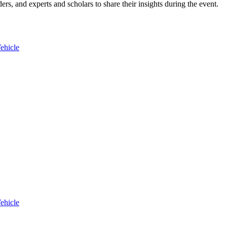
ers, and experts and scholars to share their insights during the event.
ehicle
ehicle