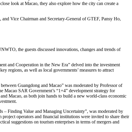
lose look at Macao, they also explore how the city can create a
, and Vice Chairman and Secretary-General of GTEF, Pansy Ho,
h UNWTO, the guests discussed innovations, changes and trends of
ment and Cooperation in the New Era” delved into the investment
d key regions, as well as local governments’ measures to attract
tial between Guangdong and Macao” was moderated by Professor of
h the Macao SAR Government’s “1+4” development strategy for
 and Macao, as both join hands to build a new world-class economic
nvestment.
lds – Finding Value and Managing Uncertainty”, was moderated by
roject operators and financial institutions were invited to share their
actical suggestions on tourism enterprises in terms of mergers and