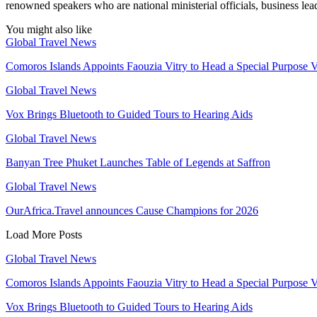
renowned speakers who are national ministerial officials, business lead
You might also like
Global Travel News
Comoros Islands Appoints Faouzia Vitry to Head a Special Purpose V
Global Travel News
Vox Brings Bluetooth to Guided Tours to Hearing Aids
Global Travel News
Banyan Tree Phuket Launches Table of Legends at Saffron
Global Travel News
OurAfrica.Travel announces Cause Champions for 2026
Load More Posts
Global Travel News
Comoros Islands Appoints Faouzia Vitry to Head a Special Purpose V
Vox Brings Bluetooth to Guided Tours to Hearing Aids