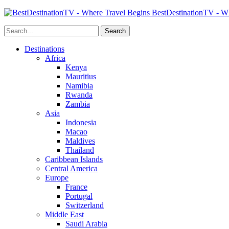
BestDestinationTV - Wh
Destinations
Africa
Kenya
Mauritius
Namibia
Rwanda
Zambia
Asia
Indonesia
Macao
Maldives
Thailand
Caribbean Islands
Central America
Europe
France
Portugal
Switzerland
Middle East
Saudi Arabia