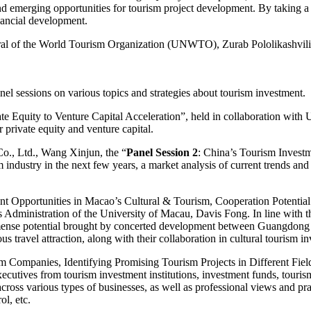
 emerging opportunities for tourism project development. By taking a c
nancial development.
l of the World Tourism Organization (UNWTO), Zurab Pololikashvili
l sessions on various topics and strategies about tourism investment.
te Equity to Venture Capital Acceleration”, held in collaboration wit
 private equity and venture capital.
o., Ltd., Wang Xinjun, the “
Panel Session 2
: China’s Tourism Invest
sm industry in the next few years, a market analysis of current trends an
ment Opportunities in Macao’s Cultural & Tourism, Cooperation Poten
s Administration of the University of Macau, Davis Fong. In line wit
 immense potential brought by concerted development between Guangdong
 travel attraction, along with their collaboration in cultural tourism i
m Companies, Identifying Promising Tourism Projects in Different Fie
utives from tourism investment institutions, investment funds, tourism p
 across various types of businesses, as well as professional views and pr
ol, etc.