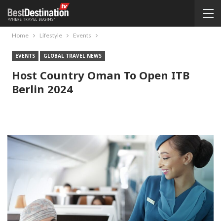
Home
Lifestyle
Events
EVENTS
GLOBAL TRAVEL NEWS
Host Country Oman To Open ITB
Berlin 2024