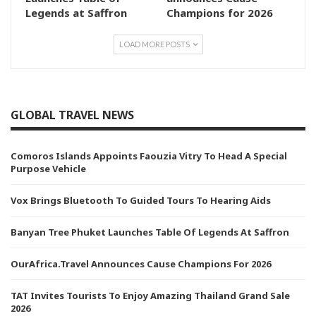
Legends at Saffron
Champions for 2026
LOAD MORE POSTS
GLOBAL TRAVEL NEWS
Comoros Islands Appoints Faouzia Vitry To Head A Special
Purpose Vehicle
Vox Brings Bluetooth To Guided Tours To Hearing Aids
Banyan Tree Phuket Launches Table Of Legends At Saffron
OurAfrica.Travel Announces Cause Champions For 2026
TAT Invites Tourists To Enjoy Amazing Thailand Grand Sale
2026