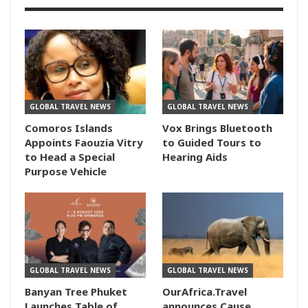
GLOBAL TRAVEL NEWS
GLOBAL TRAVEL NEWS
Comoros Islands
Vox Brings Bluetooth
Appoints Faouzia Vitry
to Guided Tours to
to Head a Special
Hearing Aids
Purpose Vehicle
GLOBAL TRAVEL NEWS
GLOBAL TRAVEL NEWS
Banyan Tree Phuket
OurAfrica.Travel
Launches Table of
announces Cause