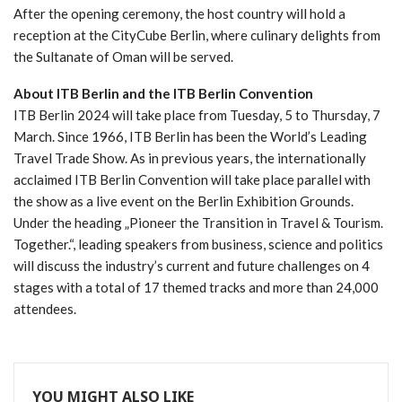
After the opening ceremony, the host country will hold a
reception at the CityCube Berlin, where culinary delights from
the Sultanate of Oman will be served.
About ITB Berlin and the ITB Berlin Convention
ITB Berlin 2024 will take place from Tuesday, 5 to Thursday, 7
March. Since 1966, ITB Berlin has been the World’s Leading
Travel Trade Show. As in previous years, the internationally
acclaimed ITB Berlin Convention will take place parallel with
the show as a live event on the Berlin Exhibition Grounds.
Under the heading „Pioneer the Transition in Travel & Tourism.
Together.“, leading speakers from business, science and politics
will discuss the industry’s current and future challenges on 4
stages with a total of 17 themed tracks and more than 24,000
attendees.
YOU MIGHT ALSO LIKE