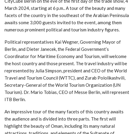
CityCube Berlin on the eve of the first day of the trade show, 4
March 2024, starting at 6 p.m.. A tour of the beauty and many
facets of the country in the southeast of the Arabian Peninsula
awaits some 3,000 guests invited to the event, among them
numerous prominent political and tourism industry figures.
Political representatives Kai Wegner, Governing Mayor of
Berlin, and Dieter Janecek, the Federal Government’s
Coordinator for Maritime Economy and Tourism, will welcome
the host country and those present. The travel industry will be
represented by Julia Simpson, president and CEO of the World
Travel and Tourism Council (WTTC), and Zurab Pololikashvili,
Secretary-General of the World Tourism Organization (UN
Tourism). Dr. Mario Tobias, CEO of Messe Berlin, will represent
ITB Berlin.
An impressive tour of the many facets of this country awaits
the audience and is divided into three parts. The first will
highlight the beauty of Oman, including its many natural
attractions, traditions, and elements of the Sultanate of