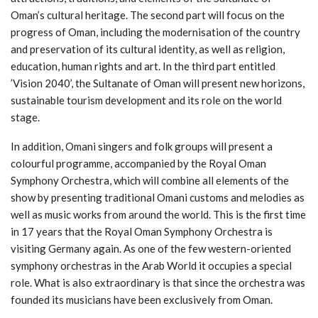
Oman’s cultural heritage. The second part will focus on the
progress of Oman, including the modernisation of the country
and preservation of its cultural identity, as well as religion,
education, human rights and art. In the third part entitled
’Vision 2040’, the Sultanate of Oman will present new horizons,
sustainable tourism development and its role on the world
stage.
In addition, Omani singers and folk groups will present a
colourful programme, accompanied by the Royal Oman
Symphony Orchestra, which will combine all elements of the
show by presenting traditional Omani customs and melodies as
well as music works from around the world. This is the first time
in 17 years that the Royal Oman Symphony Orchestra is
visiting Germany again. As one of the few western-oriented
symphony orchestras in the Arab World it occupies a special
role. What is also extraordinary is that since the orchestra was
founded its musicians have been exclusively from Oman.