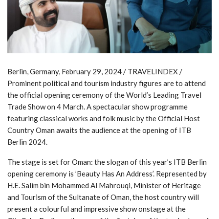
Berlin, Germany, February 29, 2024 / TRAVELINDEX /
Prominent political and tourism industry figures are to attend
the official opening ceremony of the World’s Leading Travel
Trade Show on 4 March. A spectacular show programme
featuring classical works and folk music by the Official Host
Country Oman awaits the audience at the opening of ITB
Berlin 2024.
The stage is set for Oman: the slogan of this year’s ITB Berlin
opening ceremony is ’Beauty Has An Address’. Represented by
H.E. Salim bin Mohammed Al Mahrouqi, Minister of Heritage
and Tourism of the Sultanate of Oman, the host country will
present a colourful and impressive show onstage at the