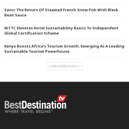
Savor The Return Of Steamed French Snow Fish With Black
Bean Sauce
WTTC Elevates Hotel Sustainability Basics To Independent
Global Certification Scheme
Kenya Boosts Africa’s Tourism Growth, Emerging As A Leading
Sustainable Tourism Powerhouse
LOAD MORE POSTS