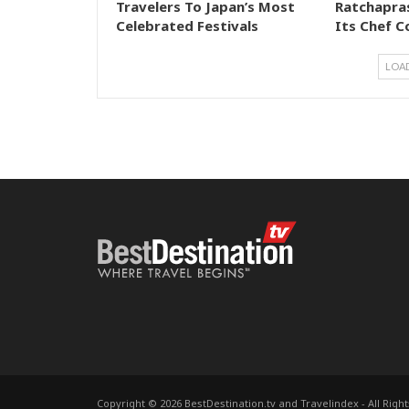
Travelers To Japan’s Most
Ratchapra
Celebrated Festivals
Its Chef C
LOA
Copyright © 2026 BestDestination.tv and Travelindex - All Righ