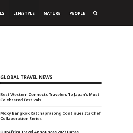
LS
LIFESTYLE
NATURE
PEOPLE
GLOBAL TRAVEL NEWS
Best Western Connects Travelers To Japan’s Most
Celebrated Festivals
Moxy Bangkok Ratchaprasong Continues Its Chef
Collaboration Series
OurAfrica Travel Announces 2027 Dates