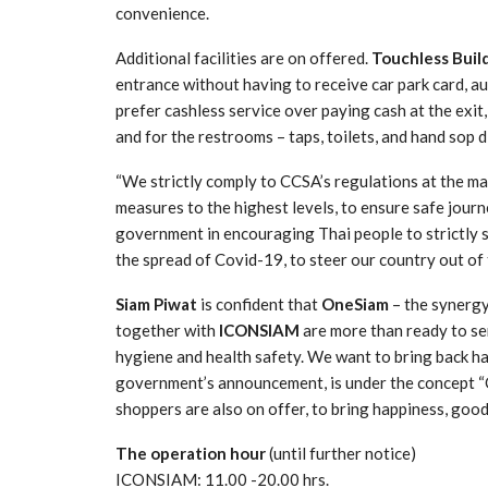
convenience.
Additional facilities are on offered.
Touchless Build
entrance without having to receive car park card, 
prefer cashless service over paying cash at the exit
and for the restrooms – taps, toilets, and hand sop 
“We strictly comply to CCSA’s regulations at the m
measures to the highest levels, to ensure safe journe
government in encouraging Thai people to strictly
the spread of Covid-19, to steer our country out of t
Siam Piwat
is confident that
OneSiam
– the synerg
together with
ICONSIAM
are more than ready to se
hygiene and health safety. We want to bring back h
government’s announcement, is under the concept “
shoppers are also on offer, to bring happiness, good
The operation hour
(until further notice)
ICONSIAM: 11.00 -20.00 hrs.