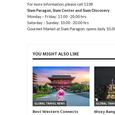
For more information, please call 1338
Siam Paragon, Siam Center and Siam Discovery
Monday – Friday: 11.00 -20.00 hrs.
Saturday – Sunday: 10.00 -20.00 hrs
Gourmet Market at Siam Paragon: opens daily 10.0
YOU MIGHT ALSO LIKE
GLOBAL TRAVEL NEWS
GLOBAL TRAV
Best Western Connects
Moxy Ban