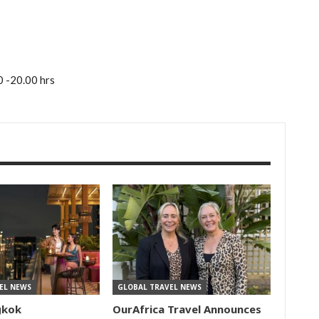
0 -20.00 hrs
EL NEWS
GLOBAL TRAVEL NEWS
gkok
OurAfrica Travel Announces