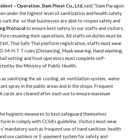
ident – Operation, Siam Piwat Co., Ltd,
said “Siam Paragon
 under the highest level of sanitization and health safety
 curb the so that businesses are able to reopen safely and
ing Protocol
to ensure best safety to our staffs and visitors.
fore resuming their operations. All staffs on duties must be
 kit, Thai Safe Thai platform registration, staffs must wear
ow D-M-H-T-T rules (Distancing, Mask wearing, Hand washing,
etail setting and food operators must complete self-
ted by the Ministry of Public Health.
as sanitizing the air cooling, air ventilation system, water
tant spray in the public areas and in the shops. Frequent
rk cards are cleaned after each use to ensure maximum
the hygienic measures to best safeguard themselves
tform in comply with CCSA’s guideline. Visitors must wear
s’ mandatory such as frequent use of hand sanitizer, health
and use cashless or E-payment system for safety and