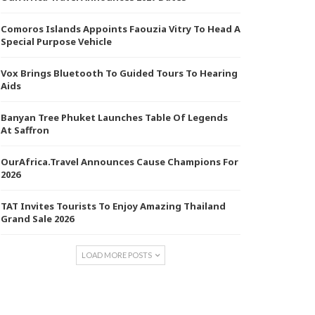
Comoros Islands Appoints Faouzia Vitry To Head A
Special Purpose Vehicle
Vox Brings Bluetooth To Guided Tours To Hearing
Aids
Banyan Tree Phuket Launches Table Of Legends
At Saffron
OurAfrica.Travel Announces Cause Champions For
2026
TAT Invites Tourists To Enjoy Amazing Thailand
Grand Sale 2026
LOAD MORE POSTS