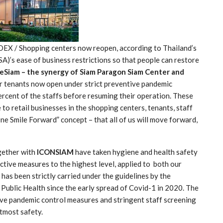
EX / Shopping centers now reopen, according to Thailand’s
)’s ease of business restrictions so that people can restore
eSiam – the synergy of Siam Paragon Siam Center and
ir tenants now open under strict preventive pandemic
rcent of the staffs before resuming their operation. These
o retail businesses in the shopping centers, tenants, staff
ne Smile Forward” concept – that all of us will move forward,
ether with
ICONSIAM
have taken hygiene and health safety
ctive measures to the highest level, applied to both our
 has been strictly carried under the guidelines by the
Public Health since the early spread of Covid-1 in 2020. The
ve pandemic control measures and stringent staff screening
utmost safety.