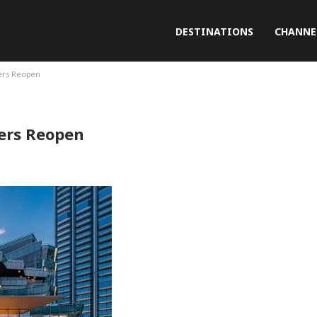
DESTINATIONS
CHANNE
ers Reopen
ers Reopen