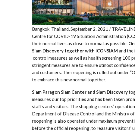
Bangkok, Thailand, September 2, 2021 / TRAVELIND
Centre for COVID-19 Situation Administration (CCSA
their normal lives as close to normal as possible.
On
Siam Discovery together with ICONSIAM
and the
control measures as well as health screening 100 pe
stringent measures are to ensure utmost confidence t
and customers. The reopening is rolled out under “O
to embrace this new normal together.
Siam Paragon Siam Center and Siam Discovery
tog
measures our top priorities and has been taken proa
staffs and visitors. The shopping centers’ operation
Department of Disease Control and the Ministry of 
reopening is also operated under maximum preventi
before the official reopening, to reassure visitors’ 