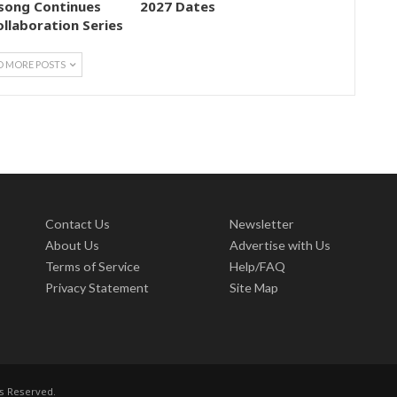
song Continues
2027 Dates
ollaboration Series
D MORE POSTS
Contact Us
Newsletter
About Us
Advertise with Us
Terms of Service
Help/FAQ
Privacy Statement
Site Map
ts Reserved.