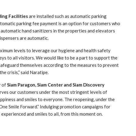
ing Facilities
are installed such as automatic parking
automatic parking fee payment is an option for customers who
, automatic hand sanitizers in the properties and elevators
dispensers are automatic.
aximum levels to leverage our hygiene and health safety
ys to all visitors. We would like to be a part to support the
 safeguard themselves according to the measures to prevent
he crisis,” said Naratipe.
y of
Siam Paragon, Siam Center and Siam Discovery
rves our customers under the most stringent levels of
appiness and smiles to everyone. The reopening, under the
One Smile Forward.” Indulging promotion campaigns for
 experienced and smiles to all, from this moment on.