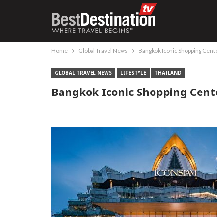
Home
Global Travel News
Bangkok Iconic Shopping Cent
GLOBAL TRAVEL NEWS
LIFESTYLE
THAILAND
Bangkok Iconic Shopping Cent