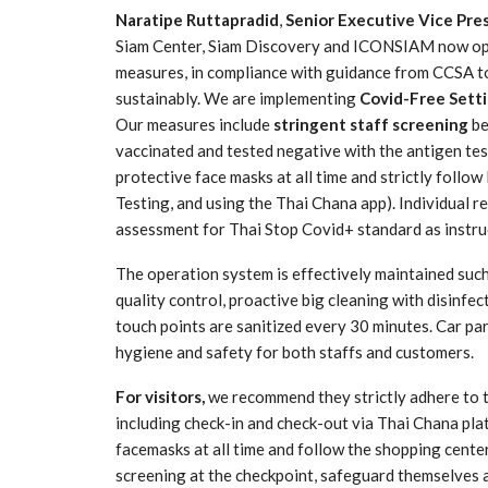
Naratipe Ruttapradid
,
Senior Executive Vice Pres
Siam Center, Siam Discovery and ICONSIAM now open
measures, in compliance with guidance from CCSA to
sustainably. We are implementing
Covid-Free Sett
Our measures include
stringent staff screening
be
vaccinated and tested negative with the antigen test
protective face masks at all time and strictly foll
Testing, and using the Thai Chana app). Individual r
assessment for Thai Stop Covid+ standard as instruc
The operation system is effectively maintained such 
quality control, proactive big cleaning with disinfec
touch points are sanitized every 30 minutes. Car pa
hygiene and safety for both staffs and customers.
For visitors,
we recommend they strictly adhere to 
including check-in and check-out via Thai Chana pla
facemasks at all time and follow the shopping center
screening at the checkpoint, safeguard themselves 