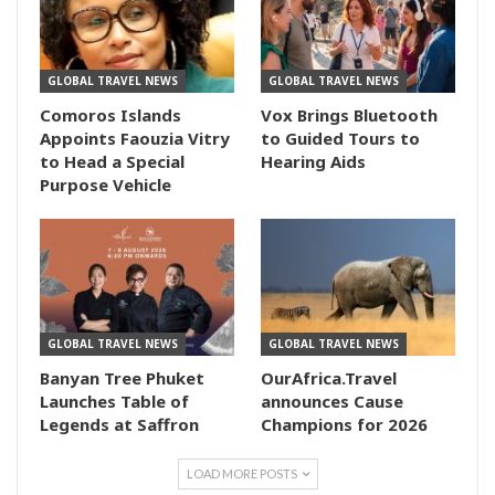
GLOBAL TRAVEL NEWS
GLOBAL TRAVEL NEWS
Comoros Islands
Vox Brings Bluetooth
Appoints Faouzia Vitry
to Guided Tours to
to Head a Special
Hearing Aids
Purpose Vehicle
GLOBAL TRAVEL NEWS
GLOBAL TRAVEL NEWS
Banyan Tree Phuket
OurAfrica.Travel
Launches Table of
announces Cause
Legends at Saffron
Champions for 2026
LOAD MORE POSTS