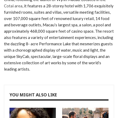
Cotai area
, it features a 28-storey hotel with 1,706 exquisitely
furnished rooms, suites and villas, versatile meeting facilities,
over 107,000 square feet of renowned luxury retail, 14 food
and beverage outlets, Macau’s largest spa, a salon, a pool and
approximately 468,000 square feet of casino space. The resort
also features a variety of entertainment experiences, including
the dazzling 8- acre Performance Lake that mesmerizes guests
with a choreographed display of water, music and light, the
unique SkyCab, spectacular, large-scale floral displays and an
extensive collection of art works by some of the world’s
leading artists.
YOU MIGHT ALSO LIKE