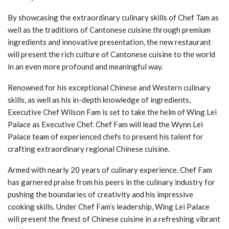
By showcasing the extraordinary culinary skills of Chef Tam as
well as the traditions of Cantonese cuisine through premium
ingredients and innovative presentation, the new restaurant
will present the rich culture of Cantonese cuisine to the world
in an even more profound and meaningful way.
Renowned for his exceptional Chinese and Western culinary
skills, as well as his in-depth knowledge of ingredients,
Executive Chef Wilson Fam is set to take the helm of Wing Lei
Palace as Executive Chef. Chef Fam will lead the Wynn Lei
Palace team of experienced chefs to present his talent for
crafting extraordinary regional Chinese cuisine.
Armed with nearly 20 years of culinary experience, Chef Fam
has garnered praise from his peers in the culinary industry for
pushing the boundaries of creativity and his impressive
cooking skills. Under Chef Fam’s leadership, Wing Lei Palace
will present the finest of Chinese cuisine in a refreshing vibrant