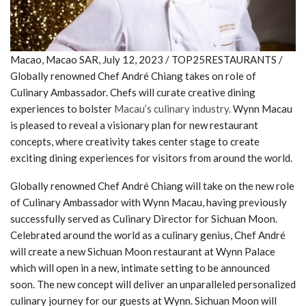
Macao, Macao SAR, July 12, 2023 / TOP25RESTAURANTS /
Globally renowned Chef André Chiang takes on role of
Culinary Ambassador. Chefs will curate creative dining
experiences to bolster
Macau’s culinary industry.
Wynn Macau
is pleased to reveal a visionary plan for new restaurant
concepts, where creativity takes center stage to create
exciting dining experiences for visitors from around the world.
Globally renowned Chef André Chiang will take on the new role
of Culinary Ambassador with Wynn Macau, having previously
successfully served as Culinary Director for Sichuan Moon.
Celebrated around the world as a culinary genius, Chef André
will create a new Sichuan Moon restaurant at Wynn Palace
which will open in a new, intimate setting to be announced
soon. The new concept will deliver an unparalleled personalized
culinary journey for our guests at Wynn. Sichuan Moon will