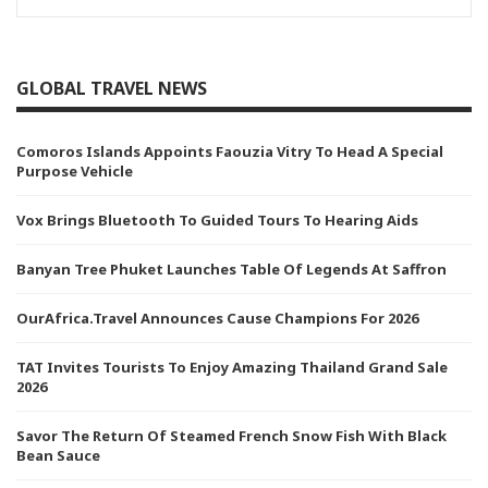
GLOBAL TRAVEL NEWS
Comoros Islands Appoints Faouzia Vitry To Head A Special
Purpose Vehicle
Vox Brings Bluetooth To Guided Tours To Hearing Aids
Banyan Tree Phuket Launches Table Of Legends At Saffron
OurAfrica.Travel Announces Cause Champions For 2026
TAT Invites Tourists To Enjoy Amazing Thailand Grand Sale
2026
Savor The Return Of Steamed French Snow Fish With Black
Bean Sauce