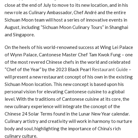
close at the end of July to move to its new location, and in his
new role as Culinary Ambassador, Chef André and the entire
Sichuan Moon team will host a series of innovative events in
August, including “Sichuan Moon Culinary Tours” in Shanghai
and Singapore.
On the heels of his world-renowned success at Wing Lei Palace
of Wynn Palace, Cantonese Master Chef Tam Kwok Fung – one
of the most revered Chinese chefs in the world and celebrated
“Chef of the Year” by the 2023 Black Pearl
Restaurant Guide
–
will present a new restaurant concept of his own in the existing
Sichuan Moon location. This new concept is based upon his
personal vision for elevating Cantonese cuisine to a global
level. With the traditions of Cantonese cuisine at its core, the
new culinary experience will integrate the concept of the
Chinese 24 Solar Terms found in the Lunar New Year calendar.
Culinary artistry and creativity will work in harmony to nurture
body and soul, highlighting the importance of China’s rich
culinary culture.