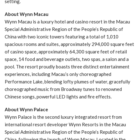
setting.
About Wynn Macau
Wynn Macau is a luxury hotel and casino resort in the Macau
Special Administrative Region of the People’s Republic of
China with two iconic towers featuring a total of 1,010
spacious rooms and suites, approximately 294,000 square feet
of casino space, approximately 64,300 square feet of retail
space, 14 food and beverage outlets, two spas, a salon and a
pool. The resort proudly boasts three distinct entertainment
experiences, including Macau’s only choreographed
Performance Lake, blending lofty plumes of water, gracefully
choreographed music from Broadway tunes to renowned
Chinese songs, powerful LED lights and fire effects.
About Wynn Palace
Wynn Palace is the second luxury integrated resort from
international resort developer Wynn Resorts in the Macau
Special Administrative Region of the People’s Republic of
China, following the launch of Wynn Macau. Located in the