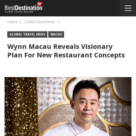
Home
Global Travel News
GLOBAL TRAVEL NEWS
MACAO
Wynn Macau Reveals Visionary
Plan For New Restaurant Concepts