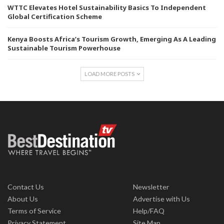
WTTC Elevates Hotel Sustainability Basics To Independent
Global Certification Scheme
Kenya Boosts Africa’s Tourism Growth, Emerging As A Leading
Sustainable Tourism Powerhouse
LOAD MORE POSTS
Contact Us
Newsletter
About Us
Advertise with Us
Terms of Service
Help/FAQ
Privacy Statement
Site Map