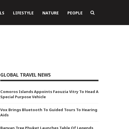
LS
LIFESTYLE
NATURE
PEOPLE
GLOBAL TRAVEL NEWS
Comoros Islands Appoints Faouzia Vitry To Head A
Special Purpose Vehicle
Vox Brings Bluetooth To Guided Tours To Hearing
Aids
Banyan Tree Phuket Launches Table Of Legends