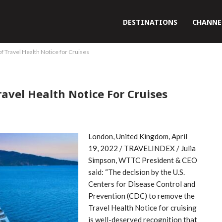
DESTINATIONS
CHANNE
Travel Health Notice for Cruises
vel Health Notice For Cruises
London, United Kingdom, April
19, 2022 / TRAVELINDEX / Julia
Simpson, WTTC President & CEO
said: “The decision by the U.S.
Centers for Disease Control and
Prevention (CDC) to remove the
Travel Health Notice for cruising
is well-deserved recognition that