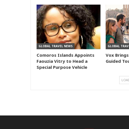
GLOBAL TRAVEL NEWS
GLOBAL TRAV
Comoros Islands Appoints
Vox Brings
Faouzia Vitry to Head a
Guided Tou
Special Purpose Vehicle
LOA