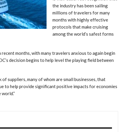
the industry has been sailing
millions of travelers for many
months with highly effective
protocols that make cruising
among the world’s safest forms
 recent months, with many travelers anxious to again begin
DC’s decision begins to help level the playing field between
 of suppliers, many of whom are small businesses, that
nue to help provide significant positive impacts for economies
 world.”