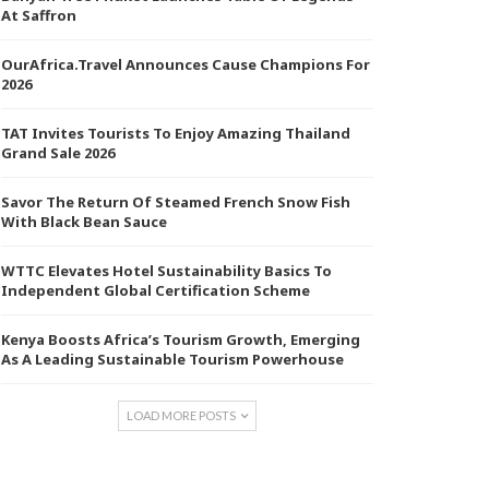
At Saffron
OurAfrica.Travel Announces Cause Champions For
2026
TAT Invites Tourists To Enjoy Amazing Thailand
Grand Sale 2026
Savor The Return Of Steamed French Snow Fish
With Black Bean Sauce
WTTC Elevates Hotel Sustainability Basics To
Independent Global Certification Scheme
Kenya Boosts Africa’s Tourism Growth, Emerging
As A Leading Sustainable Tourism Powerhouse
LOAD MORE POSTS