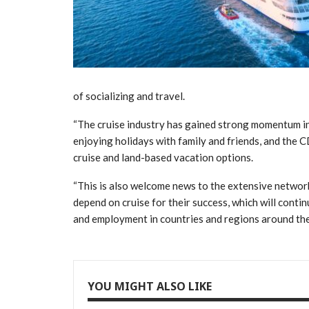
of socializing and travel.
“The cruise industry has gained strong momentum in
enjoying holidays with family and friends, and the C
cruise and land-based vacation options.
“This is also welcome news to the extensive network
depend on cruise for their success, which will conti
and employment in countries and regions around the
YOU MIGHT ALSO LIKE