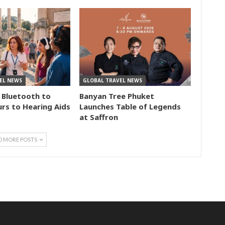
EL NEWS
GLOBAL TRAVEL NEWS
 Bluetooth to
Banyan Tree Phuket
rs to Hearing Aids
Launches Table of Legends
at Saffron
D MORE POSTS