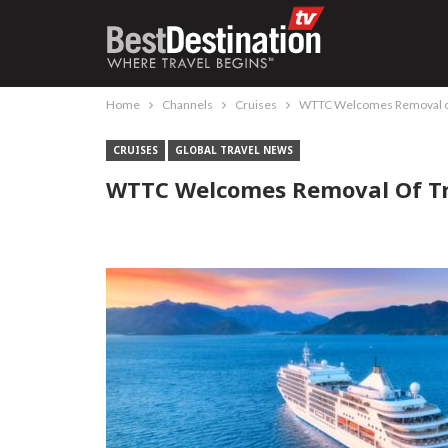
Home
Channels
Cruises
WTTC Welcomes Removal of 
CRUISES
GLOBAL TRAVEL NEWS
WTTC Welcomes Removal Of Tra