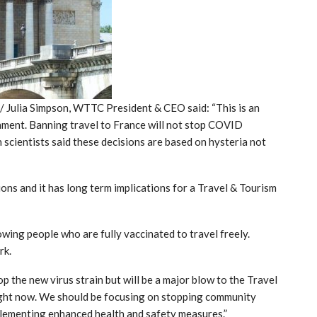
Julia Simpson, WTTC President & CEO said: “This is an
rnment. Banning travel to France will not stop COVID
n scientists said these decisions are based on hysteria not
ions and it has long term implications for a Travel & Tourism
wing people who are fully vaccinated to travel freely.
rk.
p the new virus strain but will be a major blow to the Travel
 right now. We should be focusing on stopping community
lementing enhanced health and safety measures.”