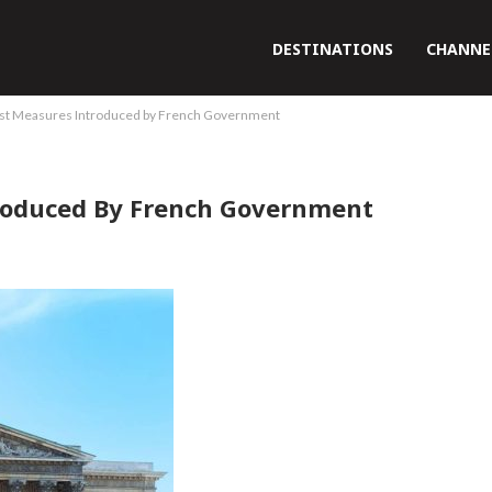
DESTINATIONS
CHANNE
st Measures Introduced by French Government
roduced By French Government