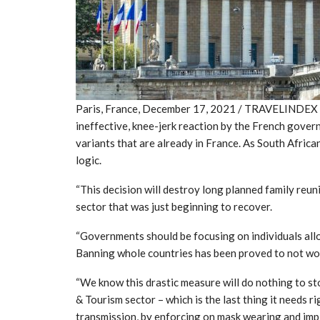
Paris, France, December 17, 2021 / TRAVELINDEX / 
ineffective, knee-jerk reaction by the French gove
variants that are already in France. As South Africa
logic.
“This decision will destroy long planned family reun
sector that was just beginning to recover.
“Governments should be focusing on individuals allo
Banning whole countries has been proved to not wo
“We know this drastic measure will do nothing to sto
& Tourism sector – which is the last thing it needs
transmission, by enforcing on mask wearing and imp