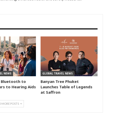
EL NEWS
GLOBAL TRAVEL NEWS
 Bluetooth to
Banyan Tree Phuket
rs to Hearing Aids
Launches Table of Legends
at Saffron
D MORE POSTS