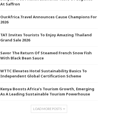
At Saffron
OurAfrica.Travel Announces Cause Champions For
2026
TAT Invites Tourists To Enjoy Amazing Thailand
Grand Sale 2026
Savor The Return Of Steamed French Snow Fish
With Black Bean Sauce
WTTC Elevates Hotel Sustainability Basics To
Independent Global Certification Scheme
Kenya Boosts Africa’s Tourism Growth, Emerging
As A Leading Sustainable Tourism Powerhouse
LOAD MORE POSTS