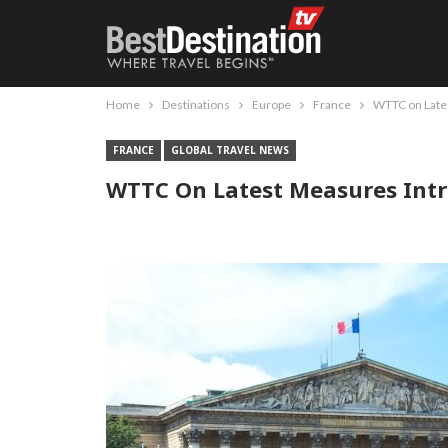
Home
Destinations
Europe
France
WTTC on Late
FRANCE
GLOBAL TRAVEL NEWS
WTTC On Latest Measures Int