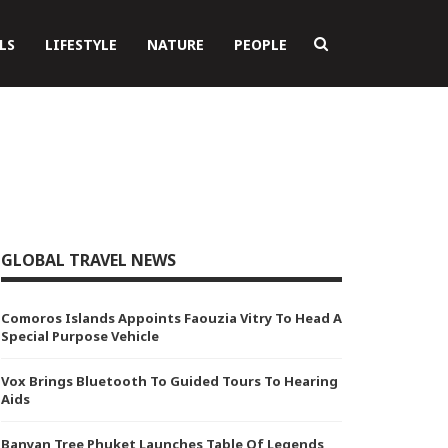
LS
LIFESTYLE
NATURE
PEOPLE
GLOBAL TRAVEL NEWS
Comoros Islands Appoints Faouzia Vitry To Head A
Special Purpose Vehicle
Vox Brings Bluetooth To Guided Tours To Hearing
Aids
Banyan Tree Phuket Launches Table Of Legends