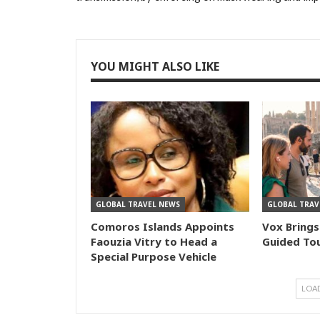
YOU MIGHT ALSO LIKE
GLOBAL TRAVEL NEWS
GLOBAL TRAV
Comoros Islands Appoints
Vox Brings
Faouzia Vitry to Head a
Guided Tou
Special Purpose Vehicle
LOA