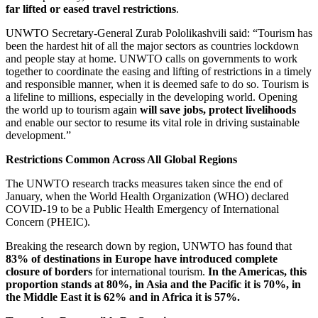
far lifted or eased travel restrictions
.
UNWTO Secretary-General Zurab Pololikashvili said: “Tourism has
been the hardest hit of all the major sectors as countries lockdown
and people stay at home. UNWTO calls on governments to work
together to coordinate the easing and lifting of restrictions in a timely
and responsible manner, when it is deemed safe to do so. Tourism is
a lifeline to millions, especially in the developing world. Opening
the world up to tourism again
will save jobs, protect livelihoods
and enable our sector to resume its vital role in driving sustainable
development.”
Restrictions Common Across All Global Regions
The UNWTO research tracks measures taken since the end of
January, when the World Health Organization (WHO) declared
COVID-19 to be a Public Health Emergency of International
Concern (PHEIC).
Breaking the research down by region, UNWTO has found that
83% of destinations in Europe have introduced complete
closure of borders
for international tourism.
In the Americas, this
proportion stands at 80%, in Asia and the Pacific it is 70%, in
the Middle East it is 62% and in Africa it is 57%.