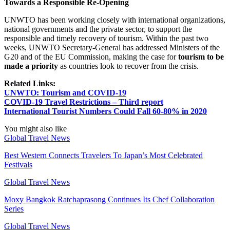
Towards a Responsible Re-Opening
UNWTO has been working closely with international organizations,
national governments and the private sector, to support the
responsible and timely recovery of tourism. Within the past two
weeks, UNWTO Secretary-General has addressed Ministers of the
G20 and of the EU Commission, making the case for
tourism to be
made a priority
as countries look to recover from the crisis.
Related Links:
UNWTO: Tourism and COVID-19
COVID-19 Travel Restrictions – Third report
International Tourist Numbers Could Fall 60-80% in 2020
You might also like
Global Travel News
Best Western Connects Travelers To Japan’s Most Celebrated
Festivals
Global Travel News
Moxy Bangkok Ratchaprasong Continues Its Chef Collaboration
Series
Global Travel News