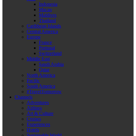
Indonesia
Macao
Maldives
Thailand
Caribbean Islands
Central America
Europe
France
Portugal
Switzerland
Middle East
Saudi Arabia
Qatar
North America
Pacific
South America
#TravelTomorrow
Channels
Adventures
Airlines
Art & Culture
Cruises
Experiences
Hotels
Sustainable World