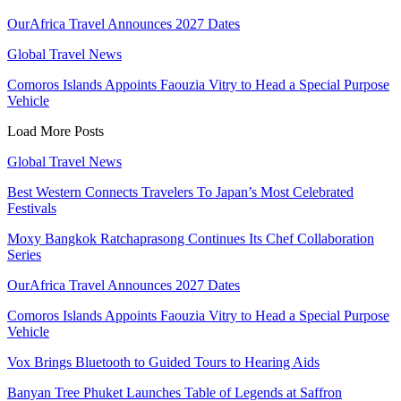
OurAfrica Travel Announces 2027 Dates
Global Travel News
Comoros Islands Appoints Faouzia Vitry to Head a Special Purpose
Vehicle
Load More Posts
Global Travel News
Best Western Connects Travelers To Japan’s Most Celebrated
Festivals
Moxy Bangkok Ratchaprasong Continues Its Chef Collaboration
Series
OurAfrica Travel Announces 2027 Dates
Comoros Islands Appoints Faouzia Vitry to Head a Special Purpose
Vehicle
Vox Brings Bluetooth to Guided Tours to Hearing Aids
Banyan Tree Phuket Launches Table of Legends at Saffron