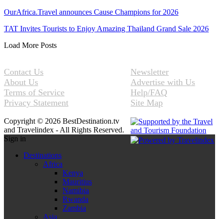
OurAfrica.Travel announces Cause Champions for 2026
TAT Invites Tourists to Enjoy Amazing Thailand Grand Sale 2026
Load More Posts
Contact Us
Newsletter
About Us
Advertise with Us
Terms of Service
Help/FAQ
Privacy Statement
Site Map
Copyright © 2026 BestDestination.tv
and Travelindex - All Rights Reserved.
Sign in
Destinations
Africa
Kenya
Mauritius
Namibia
Rwanda
Zambia
Asia