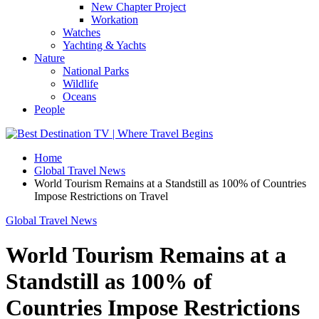
New Chapter Project
Workation
Watches
Yachting & Yachts
Nature
National Parks
Wildlife
Oceans
People
Home
Global Travel News
World Tourism Remains at a Standstill as 100% of Countries
Impose Restrictions on Travel
Global Travel News
World Tourism Remains at a
Standstill as 100% of
Countries Impose Restrictions