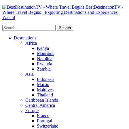
BestDestinationTV -
Where Travel Begins - Exploring Destinations and Experiences.
Watch!
Destinations
Africa
Kenya
Mauritius
Namibia
Rwanda
Zambia
Asia
Indonesia
Macao
Maldives
Thailand
Caribbean Islands
Central America
Europe
France
Portugal
Switzerland