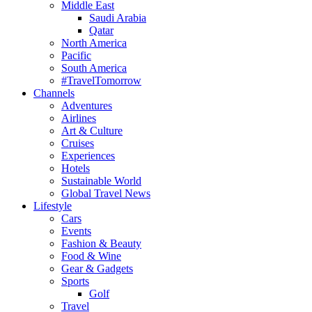
Middle East
Saudi Arabia
Qatar
North America
Pacific
South America
#TravelTomorrow
Channels
Adventures
Airlines
Art & Culture
Cruises
Experiences
Hotels
Sustainable World
Global Travel News
Lifestyle
Cars
Events
Fashion & Beauty
Food & Wine
Gear & Gadgets
Sports
Golf
Travel