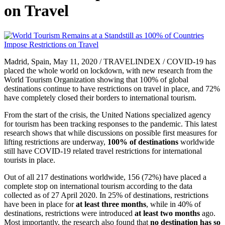
on Travel
Madrid, Spain, May 11, 2020 / TRAVELINDEX / COVID-19 has
placed the whole world on lockdown, with new research from the
World Tourism Organization showing that 100% of global
destinations continue to have restrictions on travel in place, and 72%
have completely closed their borders to international tourism.
From the start of the crisis, the United Nations specialized agency
for tourism has been tracking responses to the pandemic. This latest
research shows that while discussions on possible first measures for
lifting restrictions are underway,
100% of destinations
worldwide
still have COVID-19 related travel restrictions for international
tourists in place.
Out of all 217 destinations worldwide, 156 (72%) have placed a
complete stop on international tourism according to the data
collected as of 27 April 2020. In 25% of destinations, restrictions
have been in place for
at least three months
, while in 40% of
destinations, restrictions were introduced
at least two months
ago.
Most importantly, the research also found that
no destination has so