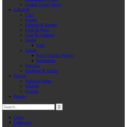
Global Travel News
Lifestyle
Cars
Events
Fashion & Beauty
Food & Wine
Gear & Gadgets
Sports
Golf
Travel
New Chapter Project
Workation
Watches
Yachting & Yachts
Nature
National Parks
Wildlife
Oceans
People
Likes
Followers