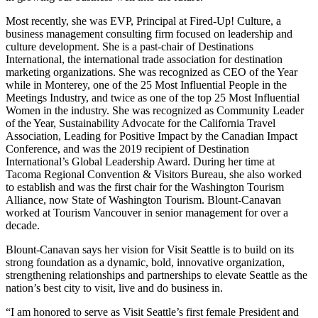
Most recently, she was EVP, Principal at Fired-Up! Culture, a
business management consulting firm focused on leadership and
culture development. She is a past-chair of Destinations
International, the international trade association for destination
marketing organizations. She was recognized as CEO of the Year
while in Monterey, one of the 25 Most Influential People in the
Meetings Industry, and twice as one of the top 25 Most Influential
Women in the industry. She was recognized as Community Leader
of the Year, Sustainability Advocate for the California Travel
Association, Leading for Positive Impact by the Canadian Impact
Conference, and was the 2019 recipient of Destination
International’s Global Leadership Award. During her time at
Tacoma Regional Convention & Visitors Bureau, she also worked
to establish and was the first chair for the Washington Tourism
Alliance, now State of Washington Tourism. Blount-Canavan
worked at Tourism Vancouver in senior management for over a
decade.
Blount-Canavan says her vision for Visit Seattle is to build on its
strong foundation as a dynamic, bold, innovative organization,
strengthening relationships and partnerships to elevate Seattle as the
nation’s best city to visit, live and do business in.
“I am honored to serve as Visit Seattle’s first female President and