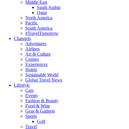
Middle East
Saudi Arabia
Qatar
North America
Pacific
South America
#TravelTomorrow
Channels
Adventures
Airlines
Art & Culture
Cruises
Experiences
Hotels
Sustainable World
Global Travel News
Lifestyle
Cars
Events
Fashion & Beauty
Food & Wine
Gear & Gadgets
Sports
Golf
Travel