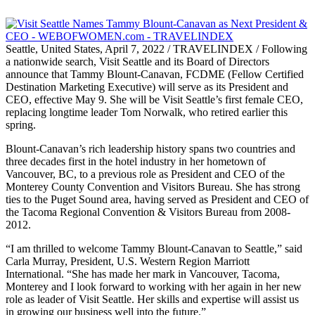
Seattle, United States, April 7, 2022 / TRAVELINDEX / Following
a nationwide search, Visit Seattle and its Board of Directors
announce that Tammy Blount-Canavan, FCDME (Fellow Certified
Destination Marketing Executive) will serve as its President and
CEO, effective May 9. She will be Visit Seattle’s first female CEO,
replacing longtime leader Tom Norwalk, who retired earlier this
spring.
Blount-Canavan’s rich leadership history spans two countries and
three decades first in the hotel industry in her hometown of
Vancouver, BC, to a previous role as President and CEO of the
Monterey County Convention and Visitors Bureau. She has strong
ties to the Puget Sound area, having served as President and CEO of
the Tacoma Regional Convention & Visitors Bureau from 2008-
2012.
“I am thrilled to welcome Tammy Blount-Canavan to Seattle,” said
Carla Murray, President, U.S. Western Region Marriott
International. “She has made her mark in Vancouver, Tacoma,
Monterey and I look forward to working with her again in her new
role as leader of Visit Seattle. Her skills and expertise will assist us
in growing our business well into the future.”