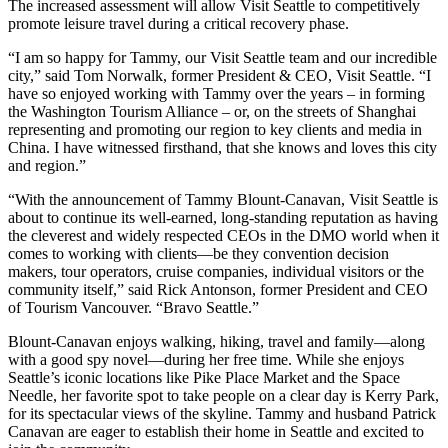
The increased assessment will allow Visit Seattle to competitively
promote leisure travel during a critical recovery phase.
“I am so happy for Tammy, our Visit Seattle team and our incredible
city,” said Tom Norwalk, former President & CEO, Visit Seattle. “I
have so enjoyed working with Tammy over the years – in forming
the Washington Tourism Alliance – or, on the streets of Shanghai
representing and promoting our region to key clients and media in
China. I have witnessed firsthand, that she knows and loves this city
and region.”
“With the announcement of Tammy Blount-Canavan, Visit Seattle is
about to continue its well-earned, long-standing reputation as having
the cleverest and widely respected CEOs in the DMO world when it
comes to working with clients—be they convention decision
makers, tour operators, cruise companies, individual visitors or the
community itself,” said Rick Antonson, former President and CEO
of Tourism Vancouver. “Bravo Seattle.”
Blount-Canavan enjoys walking, hiking, travel and family—along
with a good spy novel—during her free time. While she enjoys
Seattle’s iconic locations like Pike Place Market and the Space
Needle, her favorite spot to take people on a clear day is Kerry Park,
for its spectacular views of the skyline. Tammy and husband Patrick
Canavan are eager to establish their home in Seattle and excited to