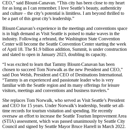
CEO,” said Blount-Canavan. “This city has been close to my heart
for as long as I can remember. I love Seattle’s beauty, authenticity
and culture – the city’s potential is limitless. I am beyond thrilled to
be a part of this great city’s leadership.”
Blount-Canavan’s experience in the meetings and conventions space
is in high demand as Visit Seattle is poised to make waves in the
industry. Following a rebrand, the Washington State Convention
Center will become the Seattle Convention Center starting the week
of April 18. The $1.9 billion addition, Summit, is under construction
and slated to open in January 2023, doubling its capacity.
“I was excited to learn that Tammy Blount-Canavan has been
chosen to succeed Tom Norwalk as the new President and CEO,”
said Don Welsh, President and CEO of Destinations International.
“Tammy is an experienced and passionate leader who is very
familiar with the Seattle region and its many offerings for leisure
visitors, meetings and conventions and business travelers.”
She replaces Tom Norwalk, who served as Visit Seattle’s President
and CEO for 15 years. Under Norwalk’s leadership, Seattle set all-
time records for tourism visitation and spending. He recently
oversaw an effort to increase the Seattle Tourism Improvement Area
(STIA) assessment, which was passed unanimously by Seattle City
Council and signed by Seattle Mayor Bruce Harrell in March 2022.