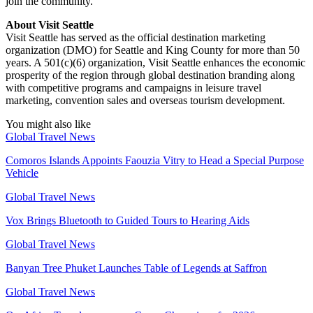
join the community.
About Visit Seattle
Visit Seattle has served as the official destination marketing
organization (DMO) for Seattle and King County for more than 50
years. A 501(c)(6) organization, Visit Seattle enhances the economic
prosperity of the region through global destination branding along
with competitive programs and campaigns in leisure travel
marketing, convention sales and overseas tourism development.
You might also like
Global Travel News
Comoros Islands Appoints Faouzia Vitry to Head a Special Purpose
Vehicle
Global Travel News
Vox Brings Bluetooth to Guided Tours to Hearing Aids
Global Travel News
Banyan Tree Phuket Launches Table of Legends at Saffron
Global Travel News