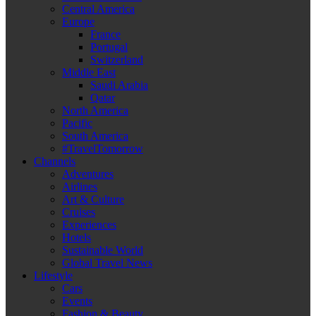
Central America
Europe
France
Portugal
Switzerland
Middle East
Saudi Arabia
Qatar
North America
Pacific
South America
#TravelTomorrow
Channels
Adventures
Airlines
Art & Culture
Cruises
Experiences
Hotels
Sustainable World
Global Travel News
Lifestyle
Cars
Events
Fashion & Beauty