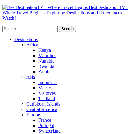
BestDestinationTV -
Where Travel Begins - Exploring Destinations and Experiences.
Watch!
Destinations
Africa
Kenya
Mauritius
Namibia
Rwanda
Zambia
Asia
Indonesia
Macao
Maldives
Thailand
Caribbean Islands
Central America
Europe
France
Portugal
Switzerland