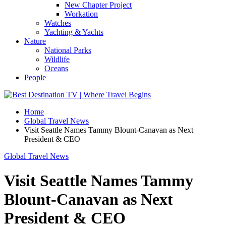
New Chapter Project
Workation
Watches
Yachting & Yachts
Nature
National Parks
Wildlife
Oceans
People
Home
Global Travel News
Visit Seattle Names Tammy Blount-Canavan as Next
President & CEO
Global Travel News
Visit Seattle Names Tammy
Blount-Canavan as Next
President & CEO