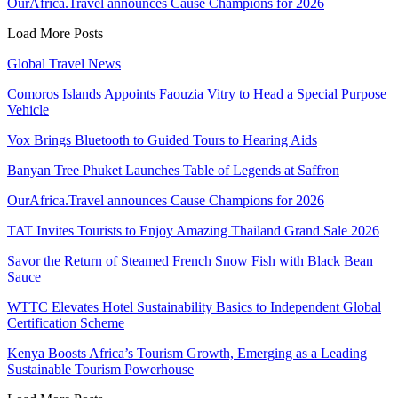
OurAfrica.Travel announces Cause Champions for 2026
Load More Posts
Global Travel News
Comoros Islands Appoints Faouzia Vitry to Head a Special Purpose
Vehicle
Vox Brings Bluetooth to Guided Tours to Hearing Aids
Banyan Tree Phuket Launches Table of Legends at Saffron
OurAfrica.Travel announces Cause Champions for 2026
TAT Invites Tourists to Enjoy Amazing Thailand Grand Sale 2026
Savor the Return of Steamed French Snow Fish with Black Bean
Sauce
WTTC Elevates Hotel Sustainability Basics to Independent Global
Certification Scheme
Kenya Boosts Africa’s Tourism Growth, Emerging as a Leading
Sustainable Tourism Powerhouse