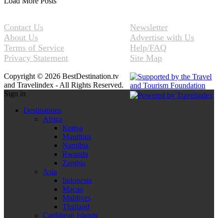
Load More Posts
Contact Us
Newsletter
About Us
Advertise with Us
Terms of Service
Help/FAQ
Privacy Statement
Site Map
Copyright © 2026 BestDestination.tv
and Travelindex - All Rights Reserved.
Sign in
Destinations
Africa
Kenya
Mauritius
Namibia
Rwanda
Zambia
Asia
Indonesia
Macao
Maldives
Thailand
Caribbean Islands