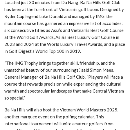
Located just 30 minutes from Da Nang, Ba Na Hills Golf Club
has been at the forefront of
Vietnam’s golf boom
. Designed by
Ryder Cup legend Luke Donald and managed by IMG, the
mountain course has garnered an impressive list of accolades:
six consecutive titles as Asia’s and Vietnam’s Best Golf Course
at the World Golf Awards, Asia’s Best Luxury Golf Course in
2023 and 2024 at the World Luxury Travel Awards, and a place
in Golf Digest’s World Top 100 in 2019.
“The IMG Trophy brings together skill, friendship, and the
unmatched beauty of our surroundings,” said Simon Mees,
General Manager of Ba Na Hills Golf Club. “Players will face a
course that rewards precision while experiencing the cultural
warmth and spectacular landscapes that make Central Vietnam
so special.”
Ba Na Hills will also host the Vietnam World Masters 2025,
another marquee event on the golfing calendar. This
international tournament will unite amateur golfers from