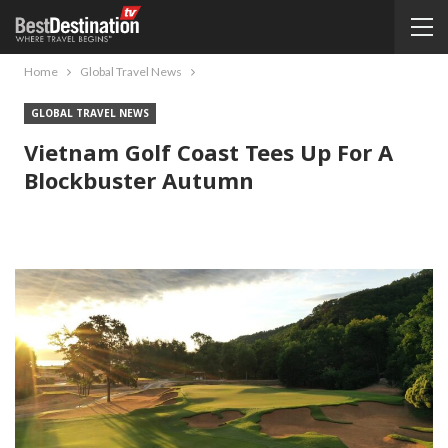
Home
Global Travel News
GLOBAL TRAVEL NEWS
Vietnam Golf Coast Tees Up For A
Blockbuster Autumn