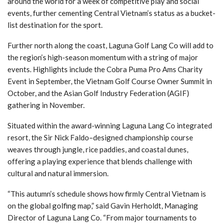
around the world for a week of competitive play and social
events, further cementing Central Vietnam’s status as a bucket-
list destination for the sport.
Further north along the coast, Laguna Golf Lang Co will add to
the region’s high-season momentum with a string of major
events. Highlights include the Cobra Puma Pro Ams Charity
Event in September, the Vietnam Golf Course Owner Summit in
October, and the Asian Golf Industry Federation (AGIF)
gathering in November.
Situated within the award-winning Laguna Lang Co integrated
resort, the Sir Nick Faldo–designed championship course
weaves through jungle, rice paddies, and coastal dunes,
offering a playing experience that blends challenge with
cultural and natural immersion.
“This autumn’s schedule shows how firmly Central Vietnam is
on the global golfing map,” said Gavin Herholdt, Managing
Director of Laguna Lang Co. “From major tournaments to