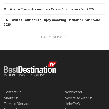
OurAfrica.Travel Announces Cause Champions For 2026
TAT Invites Tourists To Enjoy Amazing Thailand Grand Sale
2026
LOAD MORE POSTS
Contact Us
Newsletter
About Us
Advertise with Us
Terms of Service
Help/FAQ