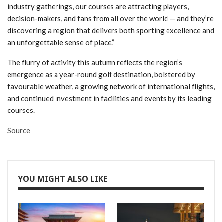
industry gatherings, our courses are attracting players,
decision-makers, and fans from all over the world — and they’re
discovering a region that delivers both sporting excellence and
an unforgettable sense of place.”
The flurry of activity this autumn reflects the region’s
emergence as a year-round golf destination, bolstered by
favourable weather, a growing network of international flights,
and continued investment in facilities and events by its leading
courses.
Source
YOU MIGHT ALSO LIKE