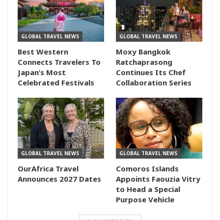
GLOBAL TRAVEL NEWS
GLOBAL TRAVEL NEWS
Best Western
Moxy Bangkok
Connects Travelers To
Ratchaprasong
Japan’s Most
Continues Its Chef
Celebrated Festivals
Collaboration Series
GLOBAL TRAVEL NEWS
GLOBAL TRAVEL NEWS
OurAfrica Travel
Comoros Islands
Announces 2027 Dates
Appoints Faouzia Vitry
to Head a Special
Purpose Vehicle