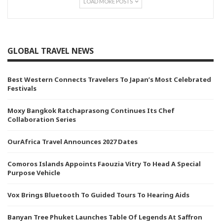
LOAD MORE POSTS
GLOBAL TRAVEL NEWS
Best Western Connects Travelers To Japan’s Most Celebrated
Festivals
Moxy Bangkok Ratchaprasong Continues Its Chef
Collaboration Series
OurAfrica Travel Announces 2027 Dates
Comoros Islands Appoints Faouzia Vitry To Head A Special
Purpose Vehicle
Vox Brings Bluetooth To Guided Tours To Hearing Aids
Banyan Tree Phuket Launches Table Of Legends At Saffron