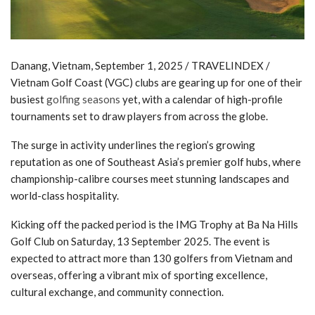
Danang, Vietnam, September 1, 2025 / TRAVELINDEX /
Vietnam Golf Coast (VGC) clubs are gearing up for one of their
busiest
golfing seasons
yet, with a calendar of high-profile
tournaments set to draw players from across the globe.
The surge in activity underlines the region’s growing
reputation as one of Southeast Asia’s premier golf hubs, where
championship-calibre courses meet stunning landscapes and
world-class hospitality.
Kicking off the packed period is the IMG Trophy at Ba Na Hills
Golf Club on Saturday, 13 September 2025. The event is
expected to attract more than 130 golfers from Vietnam and
overseas, offering a vibrant mix of sporting excellence,
cultural exchange, and community connection.