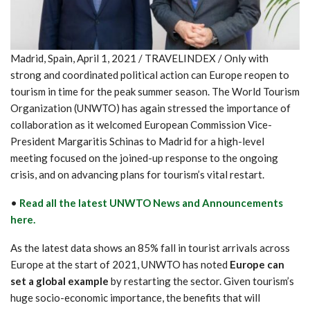
Madrid, Spain, April 1, 2021 / TRAVELINDEX / Only with
strong and coordinated political action can Europe reopen to
tourism in time for the peak summer season. The World Tourism
Organization (UNWTO) has again stressed the importance of
collaboration as it welcomed European Commission Vice-
President Margaritis Schinas to Madrid for a high-level
meeting focused on the joined-up response to the ongoing
crisis, and on advancing plans for tourism’s vital restart.
•
Read all the latest UNWTO News and Announcements
here.
As the latest data shows an 85% fall in tourist arrivals across
Europe at the start of 2021, UNWTO has noted
Europe can
set a global example
by restarting the sector. Given tourism’s
huge socio-economic importance, the benefits that will