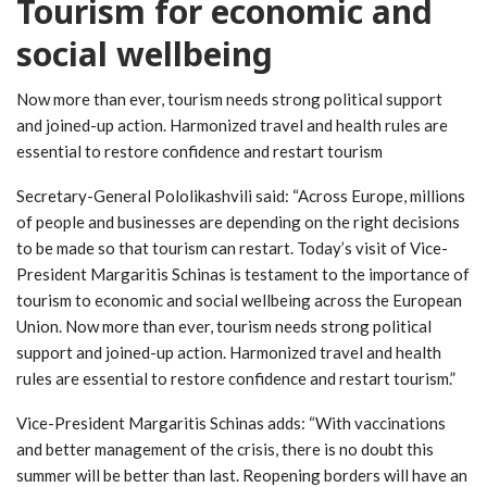
Tourism for economic and
social wellbeing
Now more than ever, tourism needs strong political support
and joined-up action. Harmonized travel and health rules are
essential to restore confidence and restart tourism
Secretary-General Pololikashvili said: “Across Europe, millions
of people and businesses are depending on the right decisions
to be made so that tourism can restart. Today’s visit of Vice-
President Margaritis Schinas is testament to the importance of
tourism to economic and social wellbeing across the European
Union. Now more than ever, tourism needs strong political
support and joined-up action. Harmonized travel and health
rules are essential to restore confidence and restart tourism.”
Vice-President Margaritis Schinas adds: “With vaccinations
and better management of the crisis, there is no doubt this
summer will be better than last. Reopening borders will have an