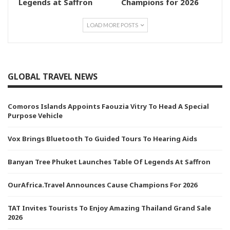
Legends at Saffron
Champions for 2026
LOAD MORE POSTS
GLOBAL TRAVEL NEWS
Comoros Islands Appoints Faouzia Vitry To Head A Special
Purpose Vehicle
Vox Brings Bluetooth To Guided Tours To Hearing Aids
Banyan Tree Phuket Launches Table Of Legends At Saffron
OurAfrica.Travel Announces Cause Champions For 2026
TAT Invites Tourists To Enjoy Amazing Thailand Grand Sale
2026