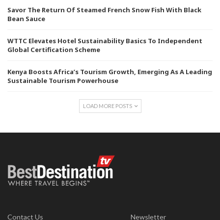
Savor The Return Of Steamed French Snow Fish With Black
Bean Sauce
WTTC Elevates Hotel Sustainability Basics To Independent
Global Certification Scheme
Kenya Boosts Africa’s Tourism Growth, Emerging As A Leading
Sustainable Tourism Powerhouse
LOAD MORE POSTS
Contact Us
Newsletter