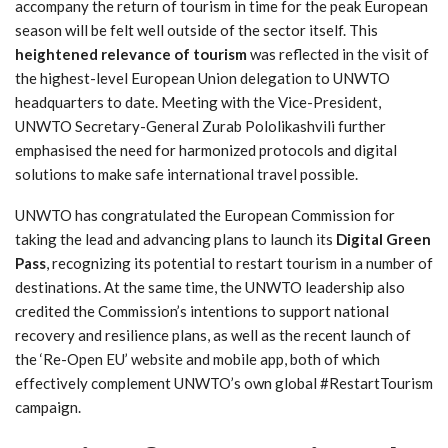
accompany the return of tourism in time for the peak European
season will be felt well outside of the sector itself. This
heightened relevance of tourism
was reflected in the visit of
the highest-level European Union delegation to UNWTO
headquarters to date. Meeting with the Vice-President,
UNWTO Secretary-General Zurab Pololikashvili further
emphasised the need for harmonized protocols and digital
solutions to make safe international travel possible.
UNWTO has congratulated the European Commission for
taking the lead and advancing plans to launch its
Digital Green
Pass
, recognizing its potential to restart tourism in a number of
destinations. At the same time, the UNWTO leadership also
credited the Commission’s intentions to support national
recovery and resilience plans, as well as the recent launch of
the ‘Re-Open EU’ website and mobile app, both of which
effectively complement UNWTO’s own global #RestartTourism
campaign.