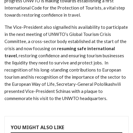
progress UNWTO is making towards establishing a first
International Code for the Protection of Tourists, a vital step
towards restoring confidence in travel.
The Vice-President also signalled his availability to participate
in the next meeting of UNWTO’s Global Tourism Crisis
Committee, a cross-sector body established at the start of the
crisis and now focusing on
resuming safe international
travel
, restoring confidence and ensuring tourism businesses
the liquidity they need to survive and protect jobs. In
recognition of his long-standing contributions to European
tourism and his recognition of the importance of the sector to
the European Way of Life, Secretary-General Pololikashvili
presented Vice-President Schinas with a plaque to
commemorate his visit to the UNWTO headquarters.
YOU MIGHT ALSO LIKE