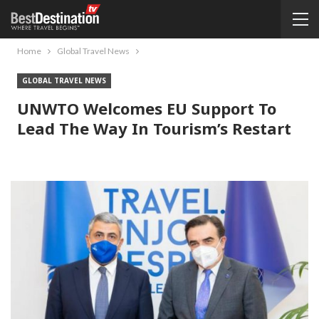
Home
Global Travel News
GLOBAL TRAVEL NEWS
UNWTO Welcomes EU Support To
Lead The Way In Tourism’s Restart