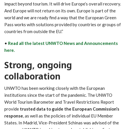
impact beyond tourism. It will drive Europe’s overall recovery.
And Europe will not return on its own. Europe is part of the
world and we are ready find a way that the European Green
Pass works with solutions provided by countries or groups of
countries from outside the EU.”
•
Read all the latest UNWTO News and Announcements
here.
Strong, ongoing
collaboration
UNWTO has been working closely with the European
institutions since the start of the pandemic. The UNWTO
World Tourism Barometer and Travel Restrictions Report
provide
trusted data to guide the European Commission’s
response
, as well as the policies of individual EU Member
States. In Madrid, Vice-President Schinas was advised of the