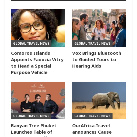
GLOBAL TRAVEL NEWS
GLOBAL TRAVEL NEWS
Comoros Islands
Vox Brings Bluetooth
Appoints Faouzia Vitry
to Guided Tours to
to Head a Special
Hearing Aids
Purpose Vehicle
GLOBAL TRAVEL NEWS
GLOBAL TRAVEL NEWS
Banyan Tree Phuket
OurAfrica.Travel
Launches Table of
announces Cause