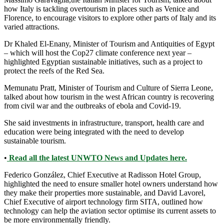
how Italy is tackling overtourism in places such as Venice and
Florence, to encourage visitors to explore other parts of Italy and its
varied attractions.
Dr Khaled El-Enany, Minister of Tourism and Antiquities of Egypt
– which will host the Cop27 climate conference next year –
highlighted Egyptian sustainable initiatives, such as a project to
protect the reefs of the Red Sea.
Memunatu Pratt, Minister of Tourism and Culture of Sierra Leone,
talked about how tourism in the west African country is recovering
from civil war and the outbreaks of ebola and Covid-19.
She said investments in infrastructure, transport, health care and
education were being integrated with the need to develop
sustainable tourism.
•
Read all the latest UNWTO News and Updates here.
Federico González, Chief Executive at Radisson Hotel Group,
highlighted the need to ensure smaller hotel owners understand how
they make their properties more sustainable, and David Lavorel,
Chief Executive of airport technology firm SITA, outlined how
technology can help the aviation sector optimise its current assets to
be more environmentally friendly.