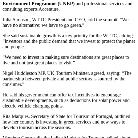
Environment Programme (UNEP)
and professional services and
consulting experts Accenture.
Julia Simpson, WTTC President and CEO, told the summit: “We
have no alternative; we have to go green.”
She said sustainable growth is a key priority for the WTTC, adding:
“Investors and the public demand that we invest to protect the planet
and people.
“We need to invest in making sure destinations are great places to
live and not just great places to visit.”
Nigel Huddleston MP, UK Tourism Minister, agreed, saying: “The
partnership between private and public sectors is spurred by the
consumer.”
He said his government can offer tax incentives to encourage
sustainable developments, such as deductions for solar power and
electric vehicle charging points.
Rita Marques, Secretary of State for Tourism of Portugal, outlined
how her country is investing in green services and new ways to
develop tourism across the seasons.
Massimo Garavaglia,the Italian Minister for Tourism, talked about