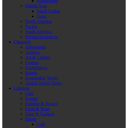
Switzerland
Middle East
Saudi Arabia
Qatar
North America
Pacific
South America
#TravelTomorrow
Channels
Adventures
Airlines
Art & Culture
Cruises
Experiences
Hotels
Sustainable World
Global Travel News
Lifestyle
Cars
Events
Fashion & Beauty
Food & Wine
Gear & Gadgets
Sports
Golf