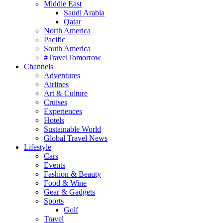
Middle East
Saudi Arabia
Qatar
North America
Pacific
South America
#TravelTomorrow
Channels
Adventures
Airlines
Art & Culture
Cruises
Experiences
Hotels
Sustainable World
Global Travel News
Lifestyle
Cars
Events
Fashion & Beauty
Food & Wine
Gear & Gadgets
Sports
Golf
Travel