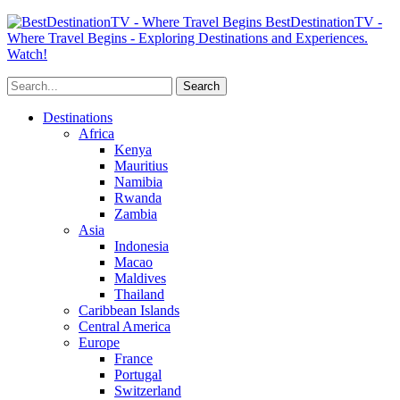
BestDestinationTV -
Where Travel Begins - Exploring Destinations and Experiences.
Watch!
Destinations
Africa
Kenya
Mauritius
Namibia
Rwanda
Zambia
Asia
Indonesia
Macao
Maldives
Thailand
Caribbean Islands
Central America
Europe
France
Portugal
Switzerland