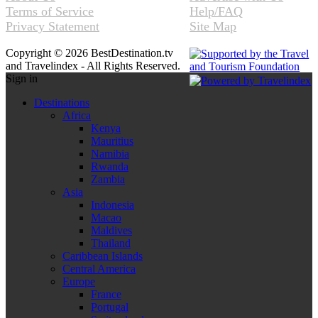
Terms of Service
Help/FAQ
Privacy Statement
Site Map
Copyright © 2026 BestDestination.tv
and Travelindex - All Rights Reserved.
Sign in
Destinations
Africa
Kenya
Mauritius
Namibia
Rwanda
Zambia
Asia
Indonesia
Macao
Maldives
Thailand
Caribbean Islands
Central America
Europe
France
Portugal