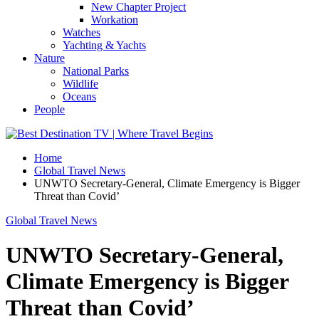
New Chapter Project
Workation
Watches
Yachting & Yachts
Nature
National Parks
Wildlife
Oceans
People
Home
Global Travel News
UNWTO Secretary-General, Climate Emergency is Bigger
Threat than Covid’
Global Travel News
UNWTO Secretary-General,
Climate Emergency is Bigger
Threat than Covid’