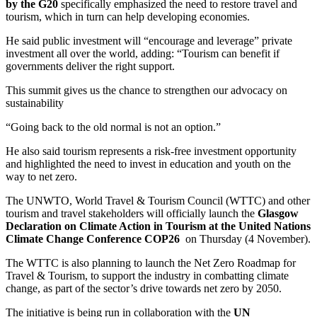
by the G20
specifically emphasized the need to restore travel and
tourism, which in turn can help developing economies.
He said public investment will “encourage and leverage” private
investment all over the world, adding: “Tourism can benefit if
governments deliver the right support.
This summit gives us the chance to strengthen our advocacy on
sustainability
“Going back to the old normal is not an option.”
He also said tourism represents a risk-free investment opportunity
and highlighted the need to invest in education and youth on the
way to net zero.
The UNWTO, World Travel & Tourism Council (WTTC) and other
tourism and travel stakeholders will officially launch the
Glasgow
Declaration on Climate Action in Tourism at the United Nations
Climate Change Conference COP26
on Thursday (4 November).
The WTTC is also planning to launch the Net Zero Roadmap for
Travel & Tourism, to support the industry in combatting climate
change, as part of the sector’s drive towards net zero by 2050.
The initiative is being run in collaboration with the
UN