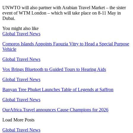
UNWTO will also partner with Arabian Travel Market – the sister
event of WTM London – which will take place on 8-11 May in
Dubai.
You might also like
Global Travel News
Comoros Islands Appoints Faouzia Vitry to Head a Special Purpose
Vehicle
Global Travel News
Vox Brings Bluetooth to Guided Tours to Hearing Aids
Global Travel News
Banyan Tree Phuket Launches Table of Legends at Saffron
Global Travel News
OurAfrica.Travel announces Cause Champions for 2026
Load More Posts
Global Travel News