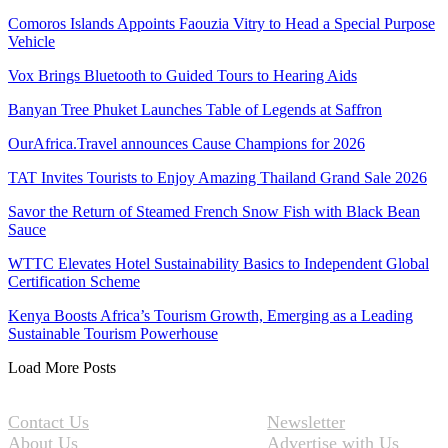
Comoros Islands Appoints Faouzia Vitry to Head a Special Purpose
Vehicle
Vox Brings Bluetooth to Guided Tours to Hearing Aids
Banyan Tree Phuket Launches Table of Legends at Saffron
OurAfrica.Travel announces Cause Champions for 2026
TAT Invites Tourists to Enjoy Amazing Thailand Grand Sale 2026
Savor the Return of Steamed French Snow Fish with Black Bean
Sauce
WTTC Elevates Hotel Sustainability Basics to Independent Global
Certification Scheme
Kenya Boosts Africa’s Tourism Growth, Emerging as a Leading
Sustainable Tourism Powerhouse
Load More Posts
Contact Us
Newsletter
About Us
Advertise with Us