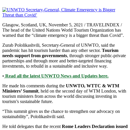
Glasgow, Scotland, UK, November 5, 2021 / TRAVELINDEX /
The head of the United Nations World Tourism Organization has
warned that the “climate emergency is a bigger threat than Covid”.
Zurab Pololikashvili, Secretary-General of UNWTO, said the
pandemic has hit tourism harder than any other sector.
Tourism
needs support from governments
, through stronger public-private
partnerships and through more and better-targeted financing
investments, to rebuild in a sustainable and inclusive way.
•
Read all the latest UNWTO News and Updates here.
He made his comments during the
UNWTO, WTTC & WTM
Ministers’ Summit
, held on the second day of WTM London, with
tourism ministers from across the world discussing investing in
tourism’s sustainable future.
“This summit gives us the chance to strengthen our advocacy on
sustainability”, Pololikashvili said.
He told delegates that the recent
Rome Leaders Declaration issued