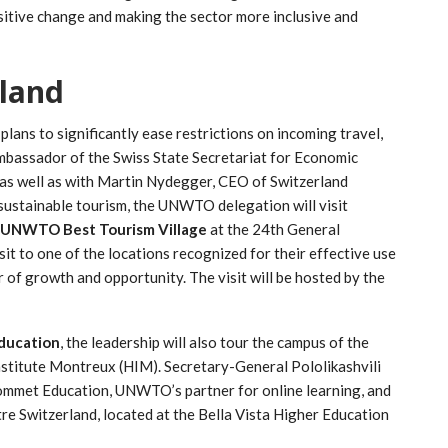
sitive change and making the sector more inclusive and
rland
lans to significantly ease restrictions on incoming travel,
mbassador of the Swiss State Secretariat for Economic
, as well as with Martin Nydegger, CEO of Switzerland
sustainable tourism, the UNWTO delegation will visit
UNWTO Best Tourism Village
at the 24th General
visit to one of the locations recognized for their effective use
r of growth and opportunity. The visit will be hosted by the
ducation
, the leadership will also tour the campus of the
nstitute Montreux (HIM). Secretary-General Pololikashvili
ommet Education, UNWTO’s partner for online learning, and
 Switzerland, located at the Bella Vista Higher Education