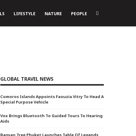
LS
LIFESTYLE
NATURE
PEOPLE
GLOBAL TRAVEL NEWS
Comoros Islands Appoints Faouzia Vitry To Head A
Special Purpose Vehicle
Vox Brings Bluetooth To Guided Tours To Hearing
Aids
Banyan Tree Phuket Launches Table Of Legends