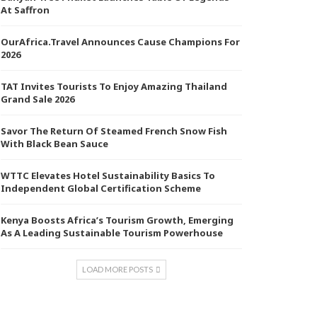
At Saffron
OurAfrica.Travel Announces Cause Champions For
2026
TAT Invites Tourists To Enjoy Amazing Thailand
Grand Sale 2026
Savor The Return Of Steamed French Snow Fish
With Black Bean Sauce
WTTC Elevates Hotel Sustainability Basics To
Independent Global Certification Scheme
Kenya Boosts Africa’s Tourism Growth, Emerging
As A Leading Sustainable Tourism Powerhouse
LOAD MORE POSTS