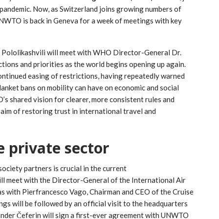
 pandemic. Now, as Switzerland joins growing numbers of
UNWTO is back in Geneva for a week of meetings with key
Pololikashvili will meet with WHO Director-General Dr.
ons and priorities as the world begins opening up again.
ontinued easing of restrictions, having repeatedly warned
lanket bans on mobility can have on economic and social
s shared vision for clearer, more consistent rules and
aim of restoring trust in international travel and
 private sector
ociety partners is crucial in the current
ill meet with the Director-General of the International Air
l as with Pierfrancesco Vago, Chairman and CEO of the Cruise
gs will be followed by an official visit to the headquarters
ander Čeferin will sign a first-ever agreement with UNWTO