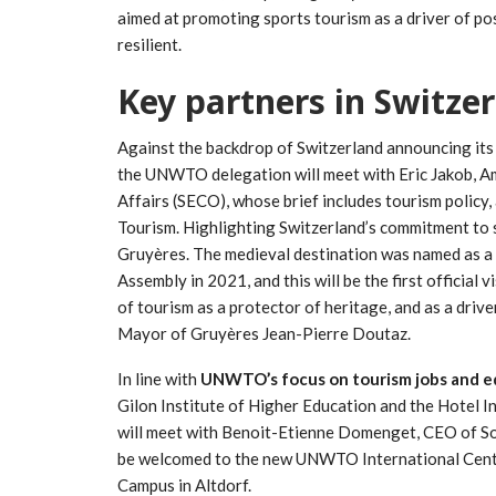
aimed at promoting sports tourism as a driver of po
resilient.
Key partners in Switze
Against the backdrop of Switzerland announcing its p
the UNWTO delegation will meet with Eric Jakob, A
Affairs (SECO), whose brief includes tourism policy
Tourism. Highlighting Switzerland’s commitment to 
Gruyères. The medieval destination was named as a
Assembly in 2021, and this will be the first official 
of tourism as a protector of heritage, and as a drive
Mayor of Gruyères Jean-Pierre Doutaz.
In line with
UNWTO’s focus on tourism jobs and e
Gilon Institute of Higher Education and the Hotel I
will meet with Benoit-Etienne Domenget, CEO of S
be welcomed to the new UNWTO International Centre
Campus in Altdorf.