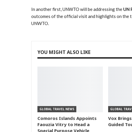
In another first, UNWTO will be addressing the
UN P
outcomes of the official visit and highlights on th
UNWTO.
YOU MIGHT ALSO LIKE
GLOBAL TRAVEL NEWS
GLOBAL TRAV
Comoros Islands Appoints
Vox Brings
Faouzia Vitry to Head a
Guided Tou
Special Purpose Vehicle