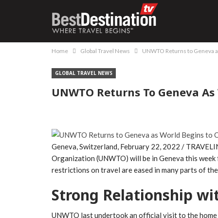
Home
Global Travel News
UNWTO Returns to Geneva as
GLOBAL TRAVEL NEWS
UNWTO Returns To Geneva As 
Geneva, Switzerland, February 22, 2022 / TRAVELI
Organization (UNWTO) will be in Geneva this week fo
restrictions on travel are eased in many parts of the
Strong Relationship w
UNWTO last undertook an official visit to the home 