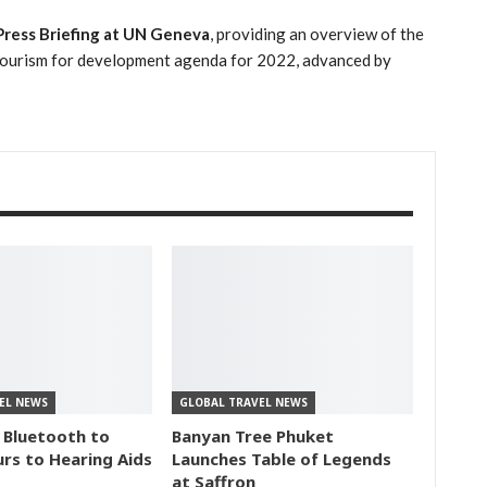
ress Briefing at UN Geneva
, providing an overview of the
e tourism for development agenda for 2022, advanced by
EL NEWS
GLOBAL TRAVEL NEWS
 Bluetooth to
Banyan Tree Phuket
rs to Hearing Aids
Launches Table of Legends
at Saffron