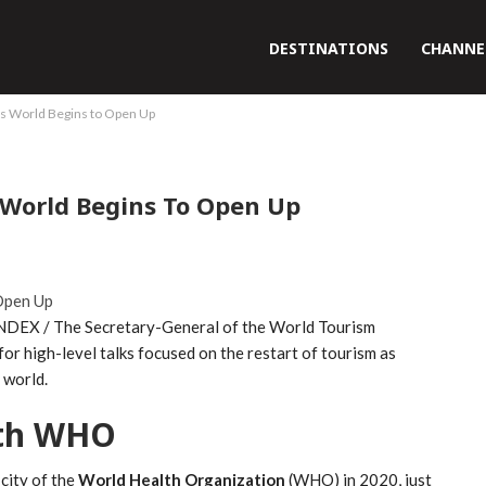
DESTINATIONS
CHANNE
 World Begins to Open Up
World Begins To Open Up
NDEX / The Secretary-General of the World Tourism
r high-level talks focused on the restart of tourism as
 world.
ith WHO
city of the
World Health Organization
(WHO) in 2020, just