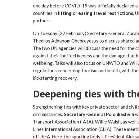
one day before COVID-19 was officially declared a
countries in
lifting or easing travel restrictions
, 
partners.
On Tuesday (22 February) Secretary-General Zurab 
Thedros Adhanom Ghebreyesus to discuss shared acti
The two UN agencies will discuss the need for the c
against their ineffectiveness and the damage that b
wellbeing. Talks will also focus on UNWTO and WHO’
regulations concerning tourism and health, with the 
kickstarting recovery.
Deepening ties with the
Strengthening ties with key private sector and civil s
circumstances.
Secretary-General Pololikashvili
w
Transport Association (IATA), Willie Walsh, as wel
Lines International Association (CLIA). These meetin
of UEFA. Here, the sporting body’s President Aleks