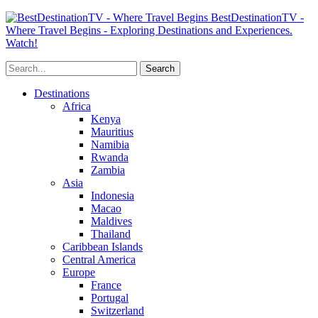
BestDestinationTV -
Where Travel Begins - Exploring Destinations and Experiences.
Watch!
Destinations
Africa
Kenya
Mauritius
Namibia
Rwanda
Zambia
Asia
Indonesia
Macao
Maldives
Thailand
Caribbean Islands
Central America
Europe
France
Portugal
Switzerland