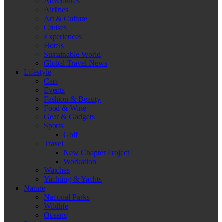
Adventures
Airlines
Art & Culture
Cruises
Experiences
Hotels
Sustainable World
Global Travel News
Lifestyle
Cars
Events
Fashion & Beauty
Food & Wine
Gear & Gadgets
Sports
Golf
Travel
New Chapter Project
Workation
Watches
Yachting & Yachts
Nature
National Parks
Wildlife
Oceans