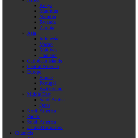
Kenya
Mauritius
Namibia
Rwanda
Zambia
Asia
Indonesia
Macao
Maldives
Thailand
Caribbean Islands
Central America
Europe
France
Portugal
Switzerland
Middle East
Saudi Arabia
Qatar
North America
Pacific
South America
#TravelTomorrow
Channels