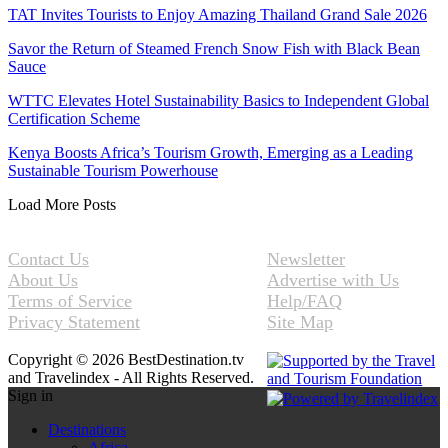
TAT Invites Tourists to Enjoy Amazing Thailand Grand Sale 2026
Savor the Return of Steamed French Snow Fish with Black Bean
Sauce
WTTC Elevates Hotel Sustainability Basics to Independent Global
Certification Scheme
Kenya Boosts Africa’s Tourism Growth, Emerging as a Leading
Sustainable Tourism Powerhouse
Load More Posts
Contact Us
Newsletter
About Us
Advertise with Us
Terms of Service
Help/FAQ
Privacy Statement
Site Map
Copyright © 2026 BestDestination.tv
and Travelindex - All Rights Reserved.
Sign in
Destinations
Africa