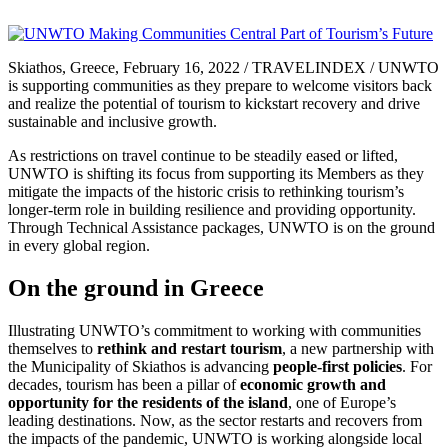
Skiathos, Greece, February 16, 2022 / TRAVELINDEX / UNWTO
is supporting communities as they prepare to welcome visitors back
and realize the potential of tourism to kickstart recovery and drive
sustainable and inclusive growth.
As restrictions on travel continue to be steadily eased or lifted,
UNWTO is shifting its focus from supporting its Members as they
mitigate the impacts of the historic crisis to rethinking tourism’s
longer-term role in building resilience and providing opportunity.
Through Technical Assistance packages, UNWTO is on the ground
in every global region.
On the ground in Greece
Illustrating UNWTO’s commitment to working with communities
themselves to
rethink and restart tourism
, a new partnership with
the Municipality of Skiathos is advancing
people-first policies
. For
decades, tourism has been a pillar of
economic growth and
opportunity for the residents of the island
, one of Europe’s
leading destinations. Now, as the sector restarts and recovers from
the impacts of the pandemic, UNWTO is working alongside local