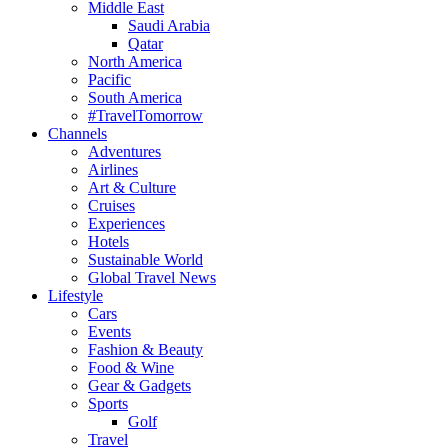
Middle East
Saudi Arabia
Qatar
North America
Pacific
South America
#TravelTomorrow
Channels
Adventures
Airlines
Art & Culture
Cruises
Experiences
Hotels
Sustainable World
Global Travel News
Lifestyle
Cars
Events
Fashion & Beauty
Food & Wine
Gear & Gadgets
Sports
Golf
Travel