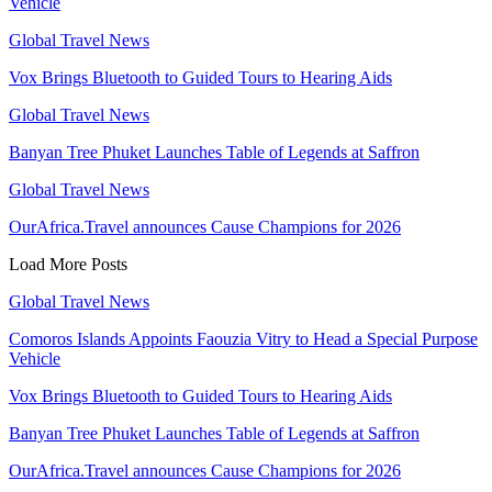
Vehicle
Global Travel News
Vox Brings Bluetooth to Guided Tours to Hearing Aids
Global Travel News
Banyan Tree Phuket Launches Table of Legends at Saffron
Global Travel News
OurAfrica.Travel announces Cause Champions for 2026
Load More Posts
Global Travel News
Comoros Islands Appoints Faouzia Vitry to Head a Special Purpose
Vehicle
Vox Brings Bluetooth to Guided Tours to Hearing Aids
Banyan Tree Phuket Launches Table of Legends at Saffron
OurAfrica.Travel announces Cause Champions for 2026