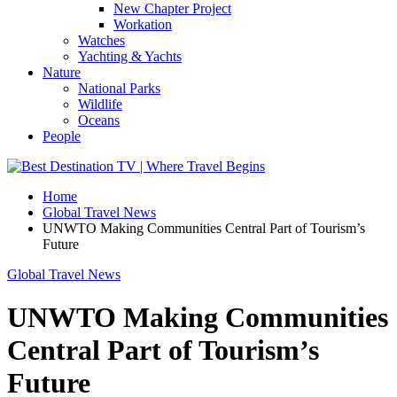
New Chapter Project
Workation
Watches
Yachting & Yachts
Nature
National Parks
Wildlife
Oceans
People
Home
Global Travel News
UNWTO Making Communities Central Part of Tourism’s
Future
Global Travel News
UNWTO Making Communities
Central Part of Tourism’s
Future