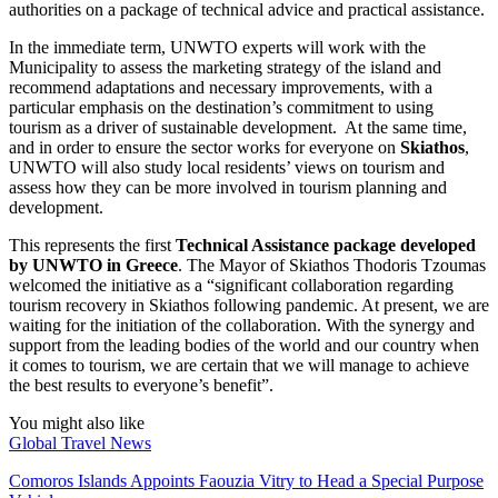
authorities on a package of technical advice and practical assistance.
In the immediate term, UNWTO experts will work with the
Municipality to assess the marketing strategy of the island and
recommend adaptations and necessary improvements, with a
particular emphasis on the destination’s commitment to using
tourism as a driver of sustainable development. At the same time,
and in order to ensure the sector works for everyone on
Skiathos
,
UNWTO will also study local residents’ views on tourism and
assess how they can be more involved in tourism planning and
development.
This represents the first
Technical Assistance package developed
by UNWTO in Greece
. The Mayor of Skiathos Thodoris Tzoumas
welcomed the initiative as a “significant collaboration regarding
tourism recovery in Skiathos following pandemic. At present, we are
waiting for the initiation of the collaboration. With the synergy and
support from the leading bodies of the world and our country when
it comes to tourism, we are certain that we will manage to achieve
the best results to everyone’s benefit”.
You might also like
Global Travel News
Comoros Islands Appoints Faouzia Vitry to Head a Special Purpose