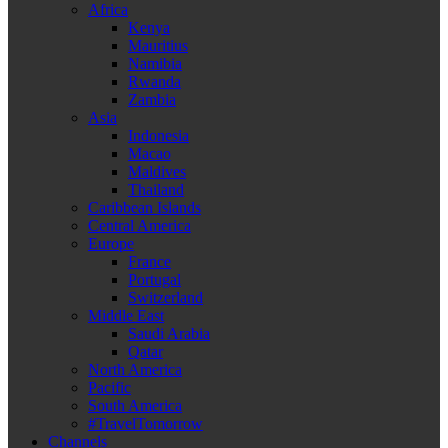
Africa
Kenya
Mauritius
Namibia
Rwanda
Zambia
Asia
Indonesia
Macao
Maldives
Thailand
Caribbean Islands
Central America
Europe
France
Portugal
Switzerland
Middle East
Saudi Arabia
Qatar
North America
Pacific
South America
#TravelTomorrow
Channels