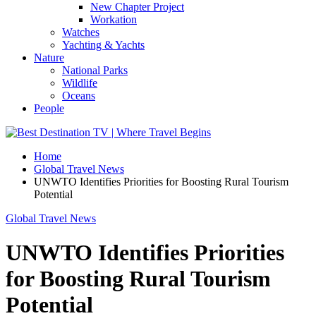
New Chapter Project
Workation
Watches
Yachting & Yachts
Nature
National Parks
Wildlife
Oceans
People
Home
Global Travel News
UNWTO Identifies Priorities for Boosting Rural Tourism
Potential
Global Travel News
UNWTO Identifies Priorities
for Boosting Rural Tourism
Potential