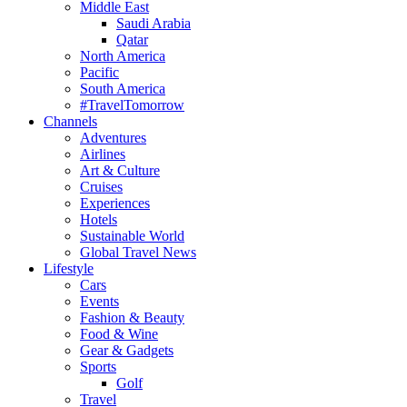
Middle East
Saudi Arabia
Qatar
North America
Pacific
South America
#TravelTomorrow
Channels
Adventures
Airlines
Art & Culture
Cruises
Experiences
Hotels
Sustainable World
Global Travel News
Lifestyle
Cars
Events
Fashion & Beauty
Food & Wine
Gear & Gadgets
Sports
Golf
Travel