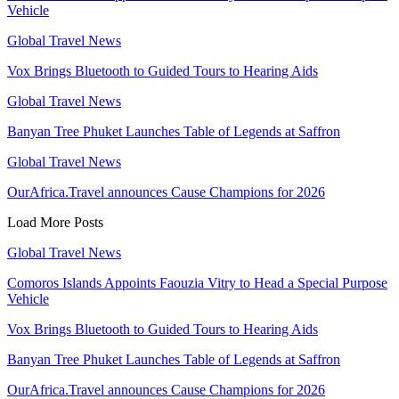
Vehicle
Global Travel News
Vox Brings Bluetooth to Guided Tours to Hearing Aids
Global Travel News
Banyan Tree Phuket Launches Table of Legends at Saffron
Global Travel News
OurAfrica.Travel announces Cause Champions for 2026
Load More Posts
Global Travel News
Comoros Islands Appoints Faouzia Vitry to Head a Special Purpose
Vehicle
Vox Brings Bluetooth to Guided Tours to Hearing Aids
Banyan Tree Phuket Launches Table of Legends at Saffron
OurAfrica.Travel announces Cause Champions for 2026