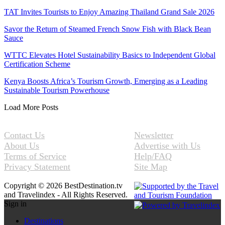
TAT Invites Tourists to Enjoy Amazing Thailand Grand Sale 2026
Savor the Return of Steamed French Snow Fish with Black Bean
Sauce
WTTC Elevates Hotel Sustainability Basics to Independent Global
Certification Scheme
Kenya Boosts Africa’s Tourism Growth, Emerging as a Leading
Sustainable Tourism Powerhouse
Load More Posts
Contact Us
Newsletter
About Us
Advertise with Us
Terms of Service
Help/FAQ
Privacy Statement
Site Map
Copyright © 2026 BestDestination.tv
and Travelindex - All Rights Reserved.
Sign in
Destinations