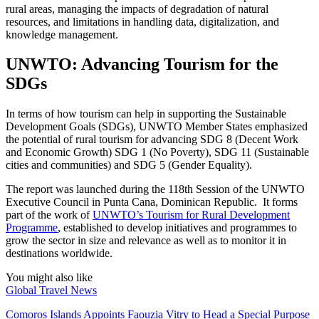
rural areas, managing the impacts of degradation of natural
resources, and limitations in handling data, digitalization, and
knowledge management.
UNWTO: Advancing Tourism for the
SDGs
In terms of how tourism can help in supporting the Sustainable
Development Goals (SDGs), UNWTO Member States emphasized
the potential of rural tourism for advancing SDG 8 (Decent Work
and Economic Growth) SDG 1 (No Poverty), SDG 11 (Sustainable
cities and communities) and SDG 5 (Gender Equality).
The report was launched during the 118th Session of the UNWTO
Executive Council in Punta Cana, Dominican Republic. It forms
part of the work of
UNWTO’s Tourism for Rural Development
Programme
, established to develop initiatives and programmes to
grow the sector in size and relevance as well as to monitor it in
destinations worldwide.
You might also like
Global Travel News
Comoros Islands Appoints Faouzia Vitry to Head a Special Purpose