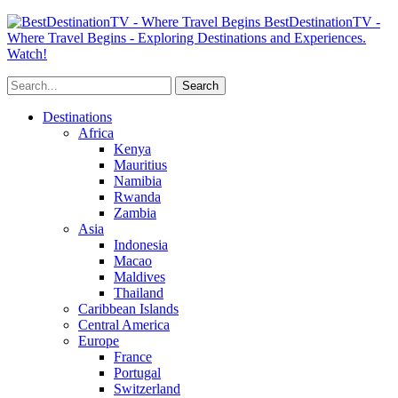
BestDestinationTV -
Where Travel Begins - Exploring Destinations and Experiences.
Watch!
Destinations
Africa
Kenya
Mauritius
Namibia
Rwanda
Zambia
Asia
Indonesia
Macao
Maldives
Thailand
Caribbean Islands
Central America
Europe
France
Portugal
Switzerland