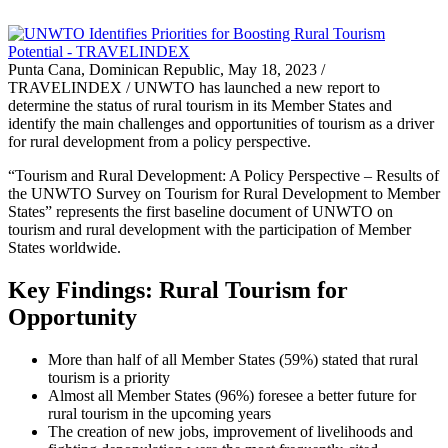
Punta Cana, Dominican Republic, May 18, 2023 /
TRAVELINDEX / UNWTO has launched a new report to
determine the status of rural tourism in its Member States and
identify the main challenges and opportunities of tourism as a driver
for rural development from a policy perspective.
“Tourism and Rural Development: A Policy Perspective – Results of
the UNWTO Survey on Tourism for Rural Development to Member
States” represents the first baseline document of UNWTO on
tourism and rural development with the participation of Member
States worldwide.
Key Findings: Rural Tourism for
Opportunity
More than half of all Member States (59%) stated that rural
tourism is a priority
Almost all Member States (96%) foresee a better future for
rural tourism in the upcoming years
The creation of new jobs, improvement of livelihoods and