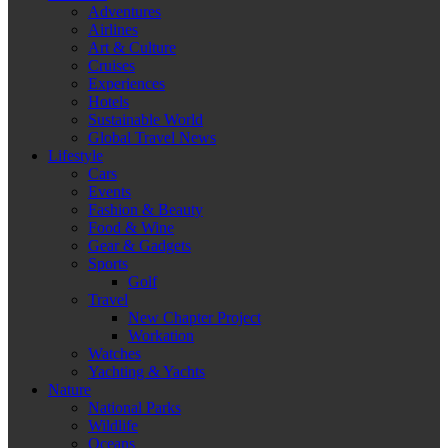
Adventures
Airlines
Art & Culture
Cruises
Experiences
Hotels
Sustainable World
Global Travel News
Lifestyle
Cars
Events
Fashion & Beauty
Food & Wine
Gear & Gadgets
Sports
Golf
Travel
New Chapter Project
Workation
Watches
Yachting & Yachts
Nature
National Parks
Wildlife
Oceans