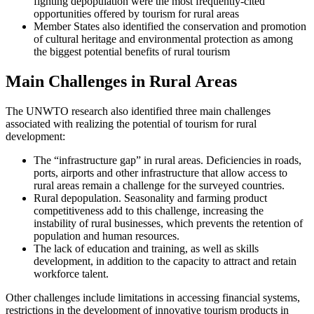
fighting depopulation were the most frequently-cited
opportunities offered by tourism for rural areas
Member States also identified the conservation and promotion
of cultural heritage and environmental protection as among
the biggest potential benefits of rural tourism
Main Challenges in Rural Areas
The UNWTO research also identified three main challenges
associated with realizing the potential of tourism for rural
development:
The “infrastructure gap” in rural areas. Deficiencies in roads,
ports, airports and other infrastructure that allow access to
rural areas remain a challenge for the surveyed countries.
Rural depopulation. Seasonality and farming product
competitiveness add to this challenge, increasing the
instability of rural businesses, which prevents the retention of
population and human resources.
The lack of education and training, as well as skills
development, in addition to the capacity to attract and retain
workforce talent.
Other challenges include limitations in accessing financial systems,
restrictions in the development of innovative tourism products in