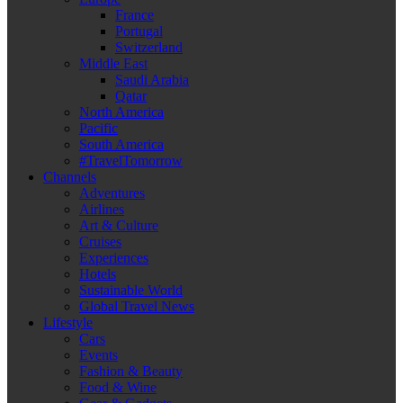
France
Portugal
Switzerland
Middle East
Saudi Arabia
Qatar
North America
Pacific
South America
#TravelTomorrow
Channels
Adventures
Airlines
Art & Culture
Cruises
Experiences
Hotels
Sustainable World
Global Travel News
Lifestyle
Cars
Events
Fashion & Beauty
Food & Wine