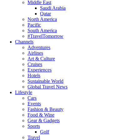
Middle East
Saudi Arabia
Qatar
North America
Pacific
South America
#TravelTomorrow
Channels
Adventures
Airlines
Art & Culture
Cruises
Experiences
Hotels
Sustainable World
Global Travel News
Lifestyle
Cars
Events
Fashion & Beauty
Food & Wine
Gear & Gadgets
Sports
Golf
Travel