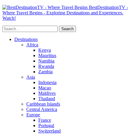
BestDestinationTV -
Where Travel Begins - Exploring Destinations and Experiences.
Watch!
Destinations
Africa
Kenya
Mauritius
Namibia
Rwanda
Zambia
Asia
Indonesia
Macao
Maldives
Thailand
Caribbean Islands
Central America
Europe
France
Portugal
Switzerland