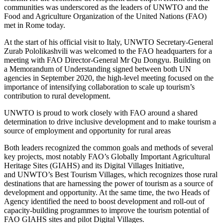
communities was underscored as the leaders of UNWTO and the
Food and Agriculture Organization of the United Nations (FAO)
met in Rome today.
At the start of his official visit to Italy, UNWTO Secretary-General
Zurab Pololikashvili was welcomed to the FAO headquarters for a
meeting with FAO Director-General Mr Qu Dongyu. Building on
a Memorandum of Understanding signed between both UN
agencies in September 2020, the high-level meeting focused on the
importance of intensifying collaboration to scale up tourism’s
contribution to rural development.
UNWTO is proud to work closely with FAO around a shared
determination to drive inclusive development and to make tourism a
source of employment and opportunity for rural areas
Both leaders recognized the common goals and methods of several
key projects, most notably FAO’s Globally Important Agricultural
Heritage Sites (GIAHS) and its Digital Villages Initiative,
and UNWTO’s Best Tourism Villages, which recognizes those rural
destinations that are harnessing the power of tourism as a source of
development and opportunity. At the same time, the two Heads of
Agency identified the need to boost development and roll-out of
capacity-building programmes to improve the tourism potential of
FAO GIAHS sites and pilot Digital Villages.