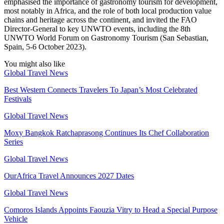
emphasised the importance of gastronomy tourism for development,
most notably in Africa, and the role of both local production value
chains and heritage across the continent, and invited the FAO
Director-General to key UNWTO events, including the 8th
UNWTO World Forum on Gastronomy Tourism (San Sebastian,
Spain, 5-6 October 2023).
You might also like
Global Travel News
Best Western Connects Travelers To Japan’s Most Celebrated
Festivals
Global Travel News
Moxy Bangkok Ratchaprasong Continues Its Chef Collaboration
Series
Global Travel News
OurAfrica Travel Announces 2027 Dates
Global Travel News
Comoros Islands Appoints Faouzia Vitry to Head a Special Purpose
Vehicle