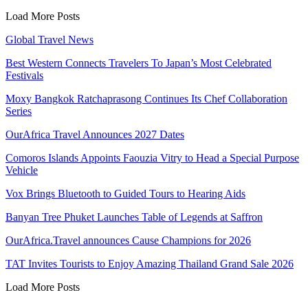
Load More Posts
Global Travel News
Best Western Connects Travelers To Japan’s Most Celebrated
Festivals
Moxy Bangkok Ratchaprasong Continues Its Chef Collaboration
Series
OurAfrica Travel Announces 2027 Dates
Comoros Islands Appoints Faouzia Vitry to Head a Special Purpose
Vehicle
Vox Brings Bluetooth to Guided Tours to Hearing Aids
Banyan Tree Phuket Launches Table of Legends at Saffron
OurAfrica.Travel announces Cause Champions for 2026
TAT Invites Tourists to Enjoy Amazing Thailand Grand Sale 2026
Load More Posts