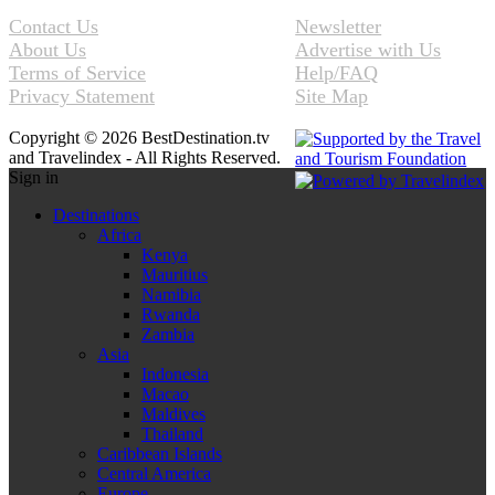
Contact Us
Newsletter
About Us
Advertise with Us
Terms of Service
Help/FAQ
Privacy Statement
Site Map
Copyright © 2026 BestDestination.tv
and Travelindex - All Rights Reserved.
Sign in
Destinations
Africa
Kenya
Mauritius
Namibia
Rwanda
Zambia
Asia
Indonesia
Macao
Maldives
Thailand
Caribbean Islands
Central America
Europe