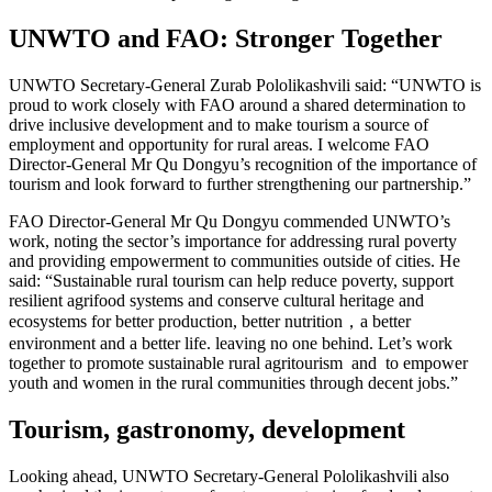
UNWTO and FAO: Stronger Together
UNWTO Secretary-General Zurab Pololikashvili said: “UNWTO is
proud to work closely with FAO around a shared determination to
drive inclusive development and to make tourism a source of
employment and opportunity for rural areas. I welcome FAO
Director-General Mr Qu Dongyu’s recognition of the importance of
tourism and look forward to further strengthening our partnership.”
FAO Director-General Mr Qu Dongyu commended UNWTO’s
work, noting the sector’s importance for addressing rural poverty
and providing empowerment to communities outside of cities. He
said: “Sustainable rural tourism can help reduce poverty, support
resilient agrifood systems and conserve cultural heritage and
ecosystems for better production, better nutrition，a better
environment and a better life. leaving no one behind. Let’s work
together to promote sustainable rural agritourism and to empower
youth and women in the rural communities through decent jobs.”
Tourism, gastronomy, development
Looking ahead, UNWTO Secretary-General Pololikashvili also