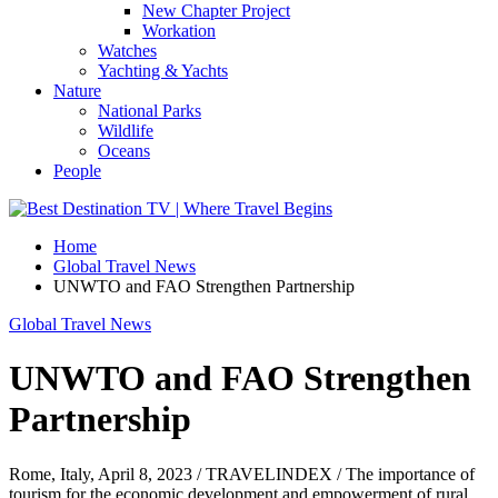
New Chapter Project
Workation
Watches
Yachting & Yachts
Nature
National Parks
Wildlife
Oceans
People
Home
Global Travel News
UNWTO and FAO Strengthen Partnership
Global Travel News
UNWTO and FAO Strengthen
Partnership
Rome, Italy, April 8, 2023 / TRAVELINDEX / The importance of
tourism for the economic development and empowerment of rural