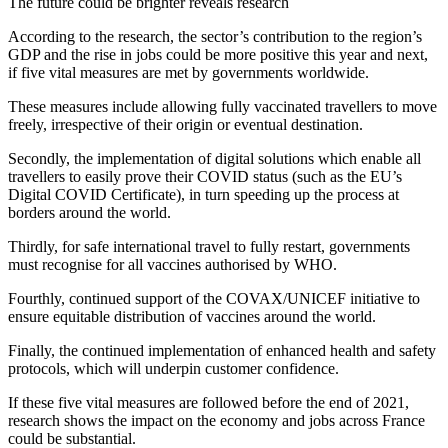
The future could be brighter reveals research
According to the research, the sector’s contribution to the region’s
GDP and the rise in jobs could be more positive this year and next,
if five vital measures are met by governments worldwide.
These measures include allowing fully vaccinated travellers to move
freely, irrespective of their origin or eventual destination.
Secondly, the implementation of digital solutions which enable all
travellers to easily prove their COVID status (such as the EU’s
Digital COVID Certificate), in turn speeding up the process at
borders around the world.
Thirdly, for safe international travel to fully restart, governments
must recognise for all vaccines authorised by WHO.
Fourthly, continued support of the COVAX/UNICEF initiative to
ensure equitable distribution of vaccines around the world.
Finally, the continued implementation of enhanced health and safety
protocols, which will underpin customer confidence.
If these five vital measures are followed before the end of 2021,
research shows the impact on the economy and jobs across France
could be substantial.