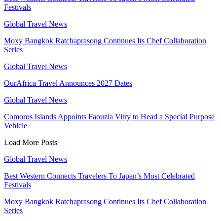
Festivals
Global Travel News
Moxy Bangkok Ratchaprasong Continues Its Chef Collaboration
Series
Global Travel News
OurAfrica Travel Announces 2027 Dates
Global Travel News
Comoros Islands Appoints Faouzia Vitry to Head a Special Purpose
Vehicle
Load More Posts
Global Travel News
Best Western Connects Travelers To Japan’s Most Celebrated
Festivals
Moxy Bangkok Ratchaprasong Continues Its Chef Collaboration
Series