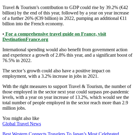
Travel & Tourism’s contribution to GDP could rise by 39.2% (€42
billion) by the end of this year, followed by a year on year increase
of a further 26% (€39 billion) in 2022, pumping an additional €11
billion into the French economy.
•
For a comprehensive travel guide on France, visit
DestinationFrance.org
International spending would also benefit from government action
and experience a growth of 2.8% this year, and a significant boost of
76.5% in 2022.
The sector’s growth could also have a positive impact on
employment, with a 3.2% increase in jobs in 2021.
With the right measures to support Travel & Tourism, the number of
those employed in the sector next year could surpass pre-pandemic
levels, with a year on year increase of 13.2%, which would see the
total number of people employed in the sector reach more than 2.9
million jobs.
You might also like
Global Travel News
Best Western Connects Travelers To Japan’s Most Celebrated