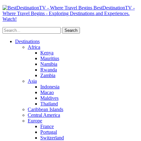
BestDestinationTV -
Where Travel Begins - Exploring Destinations and Experiences.
Watch!
Destinations
Africa
Kenya
Mauritius
Namibia
Rwanda
Zambia
Asia
Indonesia
Macao
Maldives
Thailand
Caribbean Islands
Central America
Europe
France
Portugal
Switzerland