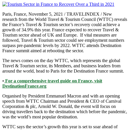
Paris, France, November 5, 2021 / TRAVELINDEX / New
research from the World Travel & Tourism Council (WTTC) reveals
the France’s Travel & Tourism sector’s recovery could achieve a
growth of 34.9% this year. France expected to recover Travel &
Tourism sector ahead of UK and Europe. If vital measures are
followed, Travel & Tourism sector could see employment numbers
surpass pre-pandemic levels by 2022. WTTC attends Destination
France summit aimed at rebooting the sector.
The news comes on the day WTTC, which represents the global
Travel & Tourism sector, its Members, and business leaders from
around the world, head to Paris for the Destination France summit.
•
For a comprehensive travel guide on France, visit
DestinationFrance.org
Organised by President Emmanuel Macron and with an opening
speech from WTTC Chairman and President & CEO of Carnival
Corporation & plc, Arnold W. Donald, the event will focus on
driving travellers back to the destination which before the pandemic,
was the world’s most popular destination.
WTTC says the sector’s growth this year is set to soar ahead of