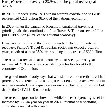
Europe’s overall recovery at 23.9%, and the global recovery at
30.7%.
In 2019, France’s Travel & Tourism sector’s contribution to GDP
represented €211 billion (8.5% of the national economy).
In 2020, when the pandemic brought international travel to a
grinding halt, the contribution of the Travel & Tourism sector fell to
just €108 billion (4.7% of the national economy).
However, according to the latest research, at the current rate of
recovery, France’s Travel & Tourism sector can expect a year on
year growth of almost 35%, representing an increase of €38 billion.
The data also reveals that the country could see a year on year
increase of 21.8% in 2022, contributing a further boost to the
economy of €32 billion.
The global tourism body says that whilst a rise in domestic travel has
provided some relief to the nation, it is not enough to achieve the full
recovery needed to salvage its economy and the millions of jobs lost
due to the COVID-19 pandemic.
The research goes on to show that while domestic spending is set to
increase by 56.6% year on year in 2021, international spending
could decrease 1.9% this year.