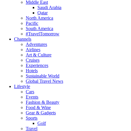
Middle East
Saudi Arabia
Qatar
North America
Pacific
South America
#TravelTomorrow
Channels
Adventures
Airlines
Art & Culture
Cruises
Experiences
Hotels
Sustainable World
Global Travel News
Lifestyle
Cars
Events
Fashion & Beauty
Food & Wine
Gear & Gadgets
Sports
Golf
Travel