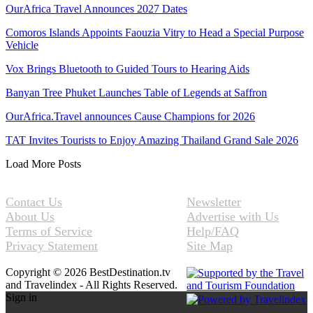
OurAfrica Travel Announces 2027 Dates
Comoros Islands Appoints Faouzia Vitry to Head a Special Purpose
Vehicle
Vox Brings Bluetooth to Guided Tours to Hearing Aids
Banyan Tree Phuket Launches Table of Legends at Saffron
OurAfrica.Travel announces Cause Champions for 2026
TAT Invites Tourists to Enjoy Amazing Thailand Grand Sale 2026
Load More Posts
Contact Us
Newsletter
About Us
Advertise with Us
Terms of Service
Help/FAQ
Privacy Statement
Site Map
Copyright © 2026 BestDestination.tv
and Travelindex - All Rights Reserved.
Sign in