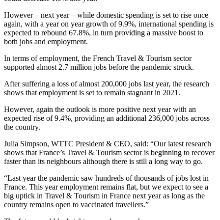
However – next year – while domestic spending is set to rise once
again, with a year on year growth of 9.9%, international spending is
expected to rebound 67.8%, in turn providing a massive boost to
both jobs and employment.
In terms of employment, the French Travel & Tourism sector
supported almost 2.7 million jobs before the pandemic struck.
After suffering a loss of almost 200,000 jobs last year, the research
shows that employment is set to remain stagnant in 2021.
However, again the outlook is more positive next year with an
expected rise of 9.4%, providing an additional 236,000 jobs across
the country.
Julia Simpson, WTTC President & CEO, said: “Our latest research
shows that France’s Travel & Tourism sector is beginning to recover
faster than its neighbours although there is still a long way to go.
“Last year the pandemic saw hundreds of thousands of jobs lost in
France. This year employment remains flat, but we expect to see a
big uptick in Travel & Tourism in France next year as long as the
country remains open to vaccinated travellers.”