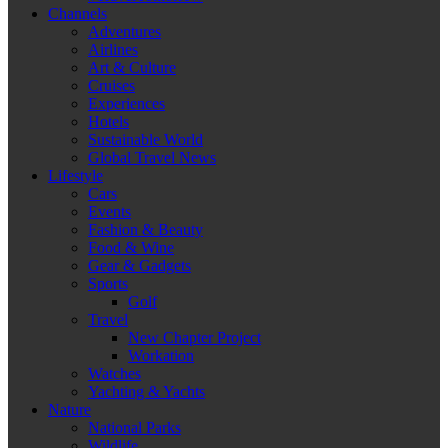
Channels
Adventures
Airlines
Art & Culture
Cruises
Experiences
Hotels
Sustainable World
Global Travel News
Lifestyle
Cars
Events
Fashion & Beauty
Food & Wine
Gear & Gadgets
Sports
Golf
Travel
New Chapter Project
Workation
Watches
Yachting & Yachts
Nature
National Parks
Wildlife