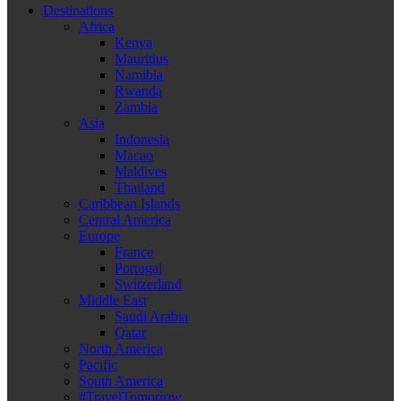
Destinations
Africa
Kenya
Mauritius
Namibia
Rwanda
Zambia
Asia
Indonesia
Macao
Maldives
Thailand
Caribbean Islands
Central America
Europe
France
Portugal
Switzerland
Middle East
Saudi Arabia
Qatar
North America
Pacific
South America
#TravelTomorrow