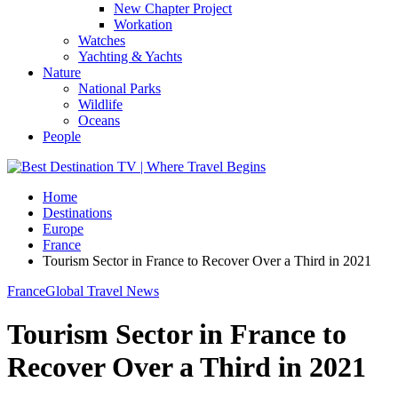
New Chapter Project
Workation
Watches
Yachting & Yachts
Nature
National Parks
Wildlife
Oceans
People
Home
Destinations
Europe
France
Tourism Sector in France to Recover Over a Third in 2021
France
Global Travel News
Tourism Sector in France to
Recover Over a Third in 2021