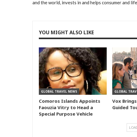
and the world, invests in and helps consumer and lif
YOU MIGHT ALSO LIKE
GLOBAL TRAVEL NEWS
GLOBAL TRAV
Comoros Islands Appoints
Vox Brings
Faouzia Vitry to Head a
Guided Tou
Special Purpose Vehicle
LOA