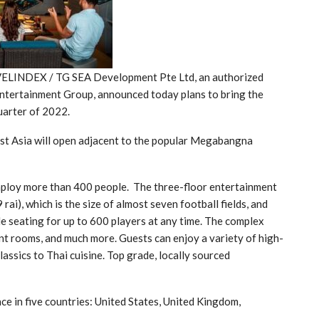
AVELINDEX / TG SEA Development Pte Ltd, an authorized
Entertainment Group, announced today plans to bring the
uarter of 2022.
st Asia will open adjacent to the popular Megabangna
ploy more than 400 people. The three-floor entertainment
i), which is the size of almost seven football fields, and
le seating for up to 600 players at any time. The complex
ent rooms, and much more. Guests can enjoy a variety of high-
assics to Thai cuisine. Top grade, locally sourced
e in five countries: United States, United Kingdom,
.