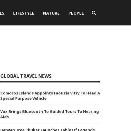
LS
LIFESTYLE
NATURE
PEOPLE
GLOBAL TRAVEL NEWS
Comoros Islands Appoints Faouzia Vitry To Head A
Special Purpose Vehicle
Vox Brings Bluetooth To Guided Tours To Hearing
Aids
Banyan Tree Phuket Launches Table Of Legends