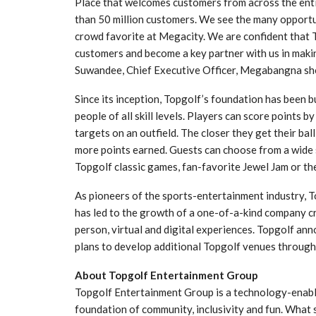
Place that welcomes customers from across the ent
than 50 million customers. We see the many opportun
crowd favorite at Megacity. We are confident that T
customers and become a key partner with us in maki
Suwandee, Chief Executive Officer, Megabangna sh
Since its inception, Topgolf’s foundation has been bu
people of all skill levels. Players can score points b
targets on an outfield. The closer they get their ball
more points earned. Guests can choose from a wide s
Topgolf classic games, fan-favorite Jewel Jam or th
As pioneers of the sports-entertainment industry, To
has led to the growth of a one-of-a-kind company c
person, virtual and digital experiences. Topgolf ann
plans to develop additional Topgolf venues through
About Topgolf Entertainment Group
Topgolf Entertainment Group is a technology-enable
foundation of community, inclusivity and fun. What 