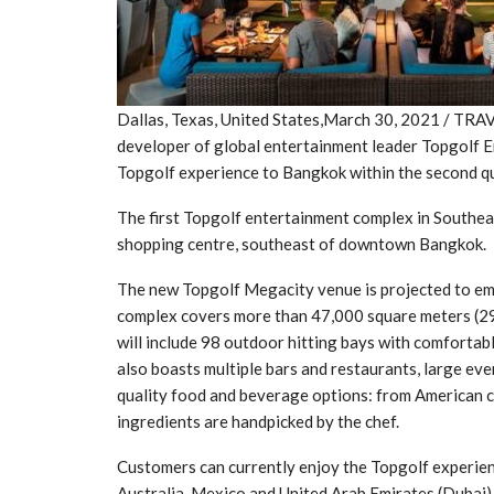
Dallas, Texas, United States,March 30, 2021 / TR
developer of global entertainment leader Topgolf 
Topgolf experience to Bangkok within the second q
The first Topgolf entertainment complex in Southea
shopping centre, southeast of downtown Bangkok.
The new Topgolf Megacity venue is projected to em
complex covers more than 47,000 square meters (29 ra
will include 98 outdoor hitting bays with comfortab
also boasts multiple bars and restaurants, large ev
quality food and beverage options: from American cl
ingredients are handpicked by the chef.
Customers can currently enjoy the Topgolf experienc
Australia, Mexico and United Arab Emirates (Dubai)