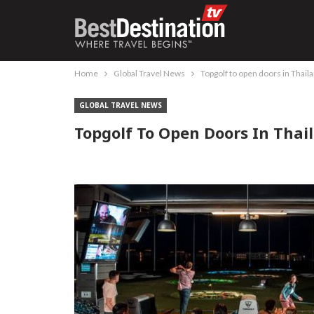
Home
Global Travel News
Topgolf to open doors in Thai
GLOBAL TRAVEL NEWS
Topgolf To Open Doors In Thai