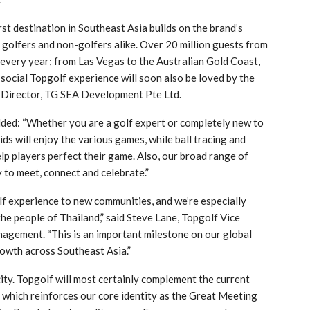
rst destination in Southeast Asia builds on the brand’s
olfers and non-golfers alike. Over 20 million guests from
 every year; from Las Vegas to the Australian Gold Coast,
social Topgolf experience will soon also be loved by the
 Director, TG SEA Development Pte Ltd.
ded: “Whether you are a golf expert or completely new to
ids will enjoy the various games, while ball tracing and
p players perfect their game. Also, our broad range of
to meet, connect and celebrate.”
olf experience to new communities, and we’re especially
the people of Thailand,” said Steve Lane, Topgolf Vice
agement. “This is an important milestone on our global
owth across Southeast Asia.”
ty. Topgolf will most certainly complement the current
hich reinforces our core identity as the Great Meeting