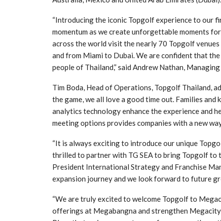
“Introducing the iconic Topgolf experience to our fi
momentum as we create unforgettable moments for g
across the world visit the nearly 70 Topgolf venues
and from Miami to Dubai. We are confident that the 
people of Thailand,” said Andrew Nathan, Managing
Tim Boda, Head of Operations, Topgolf Thailand, ad
the game, we all love a good time out. Families and k
analytics technology enhance the experience and hel
meeting options provides companies with a new way 
“It is always exciting to introduce our unique Topg
thrilled to partner with TG SEA to bring Topgolf to 
President International Strategy and Franchise Man
expansion journey and we look forward to future gr
“We are truly excited to welcome Topgolf to Megaci
offerings at Megabangna and strengthen Megacity w