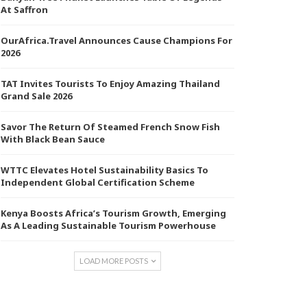
At Saffron
OurAfrica.Travel Announces Cause Champions For
2026
TAT Invites Tourists To Enjoy Amazing Thailand
Grand Sale 2026
Savor The Return Of Steamed French Snow Fish
With Black Bean Sauce
WTTC Elevates Hotel Sustainability Basics To
Independent Global Certification Scheme
Kenya Boosts Africa’s Tourism Growth, Emerging
As A Leading Sustainable Tourism Powerhouse
LOAD MORE POSTS