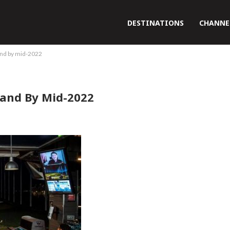
DESTINATIONS
CHANNE
land by mid-2022
land By Mid-2022