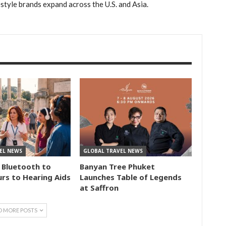
estyle brands expand across the U.S. and Asia.
EL NEWS
GLOBAL TRAVEL NEWS
 Bluetooth to
Banyan Tree Phuket
rs to Hearing Aids
Launches Table of Legends
at Saffron
D MORE POSTS