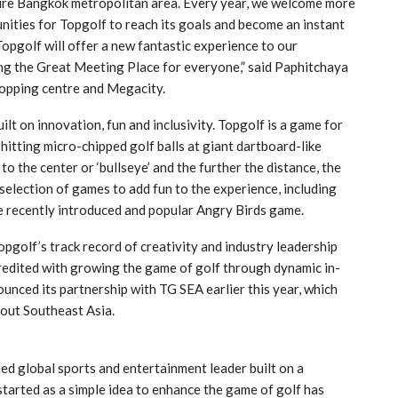
ire Bangkok metropolitan area. Every year, we welcome more
ities for Topgolf to reach its goals and become an instant
opgolf will offer a new fantastic experience to our
ng the Great Meeting Place for everyone,” said Paphitchaya
opping centre and Megacity.
ilt on innovation, fun and inclusivity. Topgolf is a game for
y hitting micro-chipped golf balls at giant dartboard-like
 to the center or ‘bullseye’ and the further the distance, the
election of games to add fun to the experience, including
e recently introduced and popular Angry Birds game.
pgolf’s track record of creativity and industry leadership
redited with growing the game of golf through dynamic in-
ounced its partnership with TG SEA earlier this year, which
out Southeast Asia.
d global sports and entertainment leader built on a
started as a simple idea to enhance the game of golf has