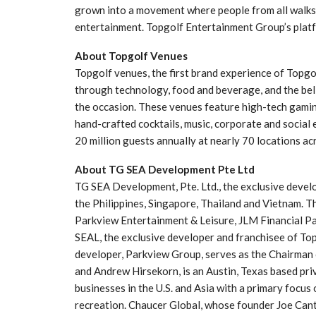
grown into a movement where people from all walks o
entertainment. Topgolf Entertainment Group’s plat
About Topgolf Venues
Topgolf venues, the first brand experience of Topg
through technology, food and beverage, and the beli
the occasion. These venues feature high-tech gaming
hand-crafted cocktails, music, corporate and social
20 million guests annually at nearly 70 locations acr
About TG SEA Development Pte Ltd
TG SEA Development, Pte. Ltd., the exclusive devel
the Philippines, Singapore, Thailand and Vietnam. T
Parkview Entertainment & Leisure, JLM Financial P
SEAL, the exclusive developer and franchisee of T
developer, Parkview Group, serves as the Chairman 
and Andrew Hirsekorn, is an Austin, Texas based pri
businesses in the U.S. and Asia with a primary focus
recreation. Chaucer Global, whose founder Joe Cant