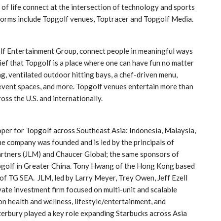
f life connect at the intersection of technology and sports
forms include Topgolf venues, Toptracer and Topgolf Media.
olf Entertainment Group, connect people in meaningful ways
ef that Topgolf is a place where one can have fun no matter
, ventilated outdoor hitting bays, a chef-driven menu,
 event spaces, and more. Topgolf venues entertain more than
oss the U.S. and internationally.
oper for Topgolf across Southeast Asia: Indonesia, Malaysia,
he company was founded and is led by the principals of
artners (JLM) and Chaucer Global; the same sponsors of
opgolf in Greater China. Tony Hwang of the Hong Kong based
of TG SEA. JLM, led by Larry Meyer, Trey Owen, Jeff Ezell
vate investment firm focused on multi-unit and scalable
 on health and wellness, lifestyle/entertainment, and
erbury played a key role expanding Starbucks across Asia