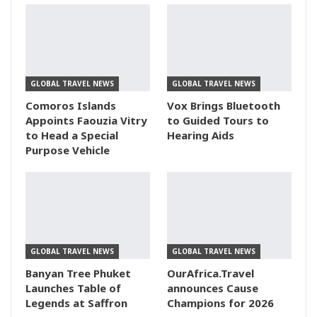
GLOBAL TRAVEL NEWS
GLOBAL TRAVEL NEWS
Comoros Islands
Vox Brings Bluetooth
Appoints Faouzia Vitry
to Guided Tours to
to Head a Special
Hearing Aids
Purpose Vehicle
GLOBAL TRAVEL NEWS
GLOBAL TRAVEL NEWS
Banyan Tree Phuket
OurAfrica.Travel
Launches Table of
announces Cause
Legends at Saffron
Champions for 2026