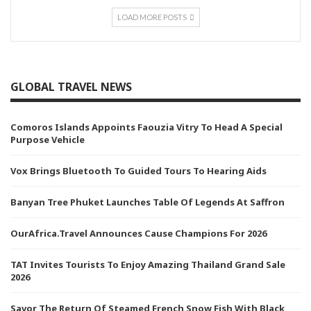
LOAD MORE POSTS
GLOBAL TRAVEL NEWS
Comoros Islands Appoints Faouzia Vitry To Head A Special
Purpose Vehicle
Vox Brings Bluetooth To Guided Tours To Hearing Aids
Banyan Tree Phuket Launches Table Of Legends At Saffron
OurAfrica.Travel Announces Cause Champions For 2026
TAT Invites Tourists To Enjoy Amazing Thailand Grand Sale
2026
Savor The Return Of Steamed French Snow Fish With Black