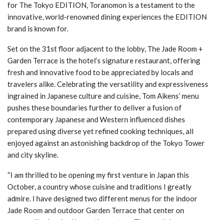
for The Tokyo EDITION, Toranomon is a testament to the
innovative, world-renowned dining experiences the EDITION
brand is known for.
Set on the 31st floor adjacent to the lobby, The Jade Room +
Garden Terrace is the hotel’s signature restaurant, offering
fresh and innovative food to be appreciated by locals and
travelers alike. Celebrating the versatility and expressiveness
ingrained in Japanese culture and cuisine, Tom Aikens’ menu
pushes these boundaries further to deliver a fusion of
contemporary Japanese and Western influenced dishes
prepared using diverse yet refined cooking techniques, all
enjoyed against an astonishing backdrop of the Tokyo Tower
and city skyline.
“I am thrilled to be opening my first venture in Japan this
October, a country whose cuisine and traditions I greatly
admire. I have designed two different menus for the indoor
Jade Room and outdoor Garden Terrace that center on