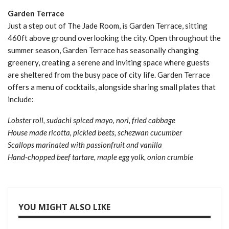
Garden Terrace
Just a step out of The Jade Room, is Garden Terrace, sitting
460ft above ground overlooking the city. Open throughout the
summer season, Garden Terrace has seasonally changing
greenery, creating a serene and inviting space where guests
are sheltered from the busy pace of city life. Garden Terrace
offers a menu of cocktails, alongside sharing small plates that
include:
Lobster roll, sudachi spiced mayo, nori, fried cabbage
House made ricotta, pickled beets, schezwan cucumber
Scallops marinated with passionfruit and vanilla
Hand-chopped beef tartare, maple egg yolk, onion crumble
YOU MIGHT ALSO LIKE