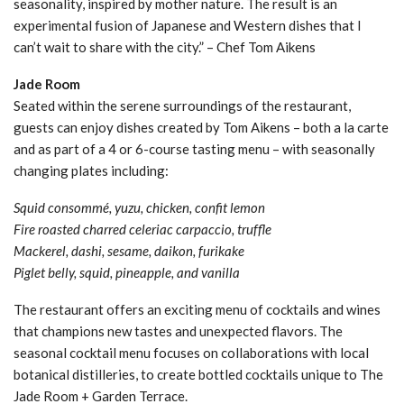
seasonality, inspired by mother nature. The result is an
experimental fusion of Japanese and Western dishes that I
can’t wait to share with the city.” – Chef Tom Aikens
Jade Room
Seated within the serene surroundings of the restaurant,
guests can enjoy dishes created by Tom Aikens – both a la carte
and as part of a 4 or 6-course tasting menu – with seasonally
changing plates including:
Squid consommé, yuzu, chicken, confit lemon
Fire roasted charred celeriac carpaccio, truffle
Mackerel, dashi, sesame, daikon, furikake
Piglet belly, squid, pineapple, and vanilla
The restaurant offers an exciting menu of cocktails and wines
that champions new tastes and unexpected flavors. The
seasonal cocktail menu focuses on collaborations with local
botanical distilleries, to create bottled cocktails unique to The
Jade Room + Garden Terrace.