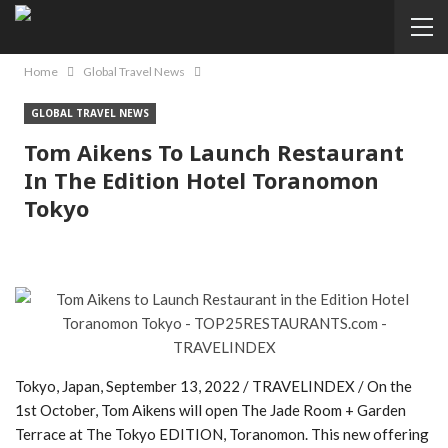
Home
Global Travel News
GLOBAL TRAVEL NEWS
Tom Aikens To Launch Restaurant
In The Edition Hotel Toranomon
Tokyo
Tokyo, Japan, September 13, 2022 / TRAVELINDEX / On the
1st October, Tom Aikens will open The Jade Room + Garden
Terrace at The Tokyo EDITION, Toranomon. This new offering