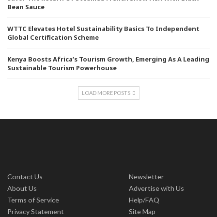
Bean Sauce
WTTC Elevates Hotel Sustainability Basics To Independent
Global Certification Scheme
Kenya Boosts Africa’s Tourism Growth, Emerging As A Leading
Sustainable Tourism Powerhouse
LOAD MORE POSTS
Contact Us
Newsletter
About Us
Advertise with Us
Terms of Service
Help/FAQ
Privacy Statement
Site Map