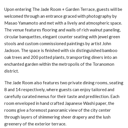
Upon entering The Jade Room + Garden Terrace, guests will be
welcomed through an entrance graced with photography by
Masao Yamamoto and met with a lively and atmospheric space.
The venue features flooring and walls of rich walnut paneling,
circular banquettes, elegant counter seating with jewel green
stools and custom commissioned paintings by artist John
Jackson. The space is finished with six distinguished bamboo
oak trees and 200 potted plants, transporting diners into an
enchanted garden within the metropolis of the Toranomon
district.
The Jade Room also features two private dining rooms, seating
8 and 14 respectively, where guests can enjoy tailored and
carefully curated menus for their taste and predilection. Each
room enveloped in hand crafted Japanese Washi paper, the
rooms give a foremost panoramic view of the city center
through layers of shimmering sheer drapery and the lush
greenery of the exterior terrace.