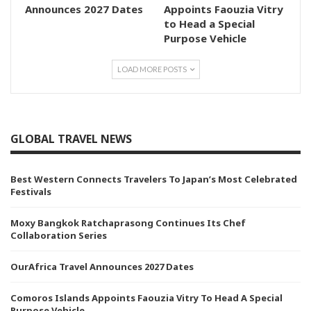
Announces 2027 Dates
Appoints Faouzia Vitry
to Head a Special
Purpose Vehicle
LOAD MORE POSTS
GLOBAL TRAVEL NEWS
Best Western Connects Travelers To Japan’s Most Celebrated
Festivals
Moxy Bangkok Ratchaprasong Continues Its Chef
Collaboration Series
OurAfrica Travel Announces 2027 Dates
Comoros Islands Appoints Faouzia Vitry To Head A Special
Purpose Vehicle