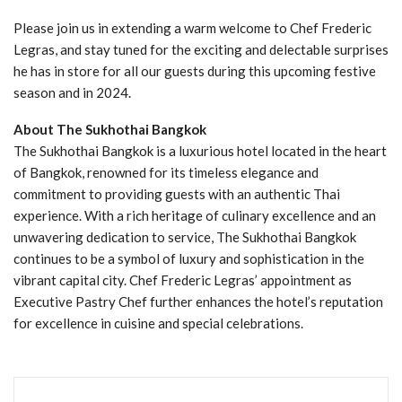
Please join us in extending a warm welcome to Chef Frederic
Legras, and stay tuned for the exciting and delectable surprises
he has in store for all our guests during this upcoming festive
season and in 2024.
About The Sukhothai Bangkok
The Sukhothai Bangkok is a luxurious hotel located in the heart
of Bangkok, renowned for its timeless elegance and
commitment to providing guests with an authentic Thai
experience. With a rich heritage of culinary excellence and an
unwavering dedication to service, The Sukhothai Bangkok
continues to be a symbol of luxury and sophistication in the
vibrant capital city. Chef Frederic Legras’ appointment as
Executive Pastry Chef further enhances the hotel’s reputation
for excellence in cuisine and special celebrations.