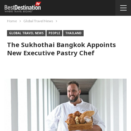
Home
Global Travel News
GLOBAL TRAVEL NEWS
PEOPLE
THAILAND
The Sukhothai Bangkok Appoints
New Executive Pastry Chef