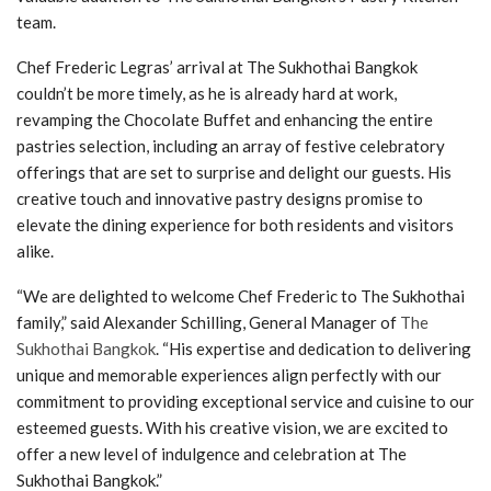
team.
Chef Frederic Legras’ arrival at The Sukhothai Bangkok
couldn’t be more timely, as he is already hard at work,
revamping the Chocolate Buffet and enhancing the entire
pastries selection, including an array of festive celebratory
offerings that are set to surprise and delight our guests. His
creative touch and innovative pastry designs promise to
elevate the dining experience for both residents and visitors
alike.
“We are delighted to welcome Chef Frederic to The Sukhothai
family,” said Alexander Schilling, General Manager of
The
Sukhothai Bangkok
. “His expertise and dedication to delivering
unique and memorable experiences align perfectly with our
commitment to providing exceptional service and cuisine to our
esteemed guests. With his creative vision, we are excited to
offer a new level of indulgence and celebration at The
Sukhothai Bangkok.”