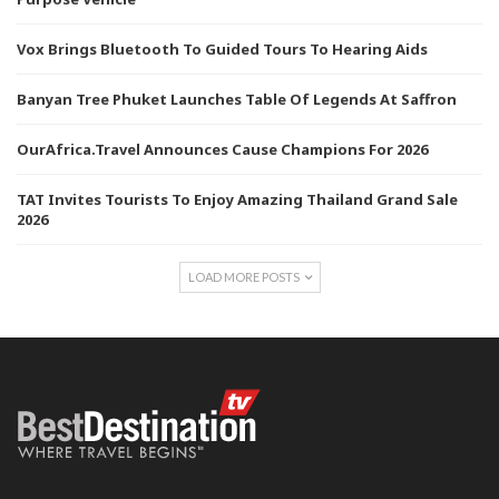
Vox Brings Bluetooth To Guided Tours To Hearing Aids
Banyan Tree Phuket Launches Table Of Legends At Saffron
OurAfrica.Travel Announces Cause Champions For 2026
TAT Invites Tourists To Enjoy Amazing Thailand Grand Sale
2026
LOAD MORE POSTS