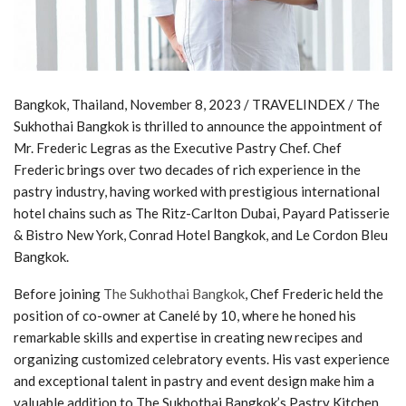
Bangkok, Thailand, November 8, 2023 / TRAVELINDEX / The
Sukhothai Bangkok is thrilled to announce the appointment of
Mr. Frederic Legras as the Executive Pastry Chef. Chef
Frederic brings over two decades of rich experience in the
pastry industry, having worked with prestigious international
hotel chains such as The Ritz-Carlton Dubai, Payard Patisserie
& Bistro New York, Conrad Hotel Bangkok, and Le Cordon Bleu
Bangkok.
Before joining
The Sukhothai Bangkok
, Chef Frederic held the
position of co-owner at Canelé by 10, where he honed his
remarkable skills and expertise in creating new recipes and
organizing customized celebratory events. His vast experience
and exceptional talent in pastry and event design make him a
valuable addition to The Sukhothai Bangkok’s Pastry Kitchen