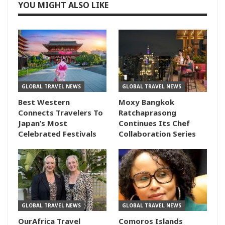
YOU MIGHT ALSO LIKE
GLOBAL TRAVEL NEWS
GLOBAL TRAVEL NEWS
Best Western
Moxy Bangkok
Connects Travelers To
Ratchaprasong
Japan’s Most
Continues Its Chef
Celebrated Festivals
Collaboration Series
GLOBAL TRAVEL NEWS
GLOBAL TRAVEL NEWS
OurAfrica Travel
Comoros Islands