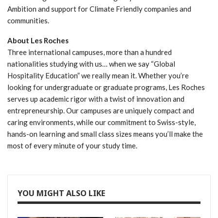
Ambition and support for Climate Friendly companies and
communities.
About Les Roches
Three international campuses, more than a hundred
nationalities studying with us… when we say “Global
Hospitality Education” we really mean it. Whether you’re
looking for undergraduate or graduate programs, Les Roches
serves up academic rigor with a twist of innovation and
entrepreneurship. Our campuses are uniquely compact and
caring environments, while our commitment to Swiss-style,
hands-on learning and small class sizes means you’ll make the
most of every minute of your study time.
YOU MIGHT ALSO LIKE