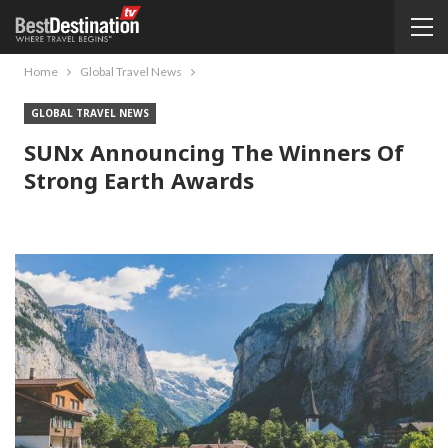
Home
Global Travel News
GLOBAL TRAVEL NEWS
SUNx Announcing The Winners Of
Strong Earth Awards