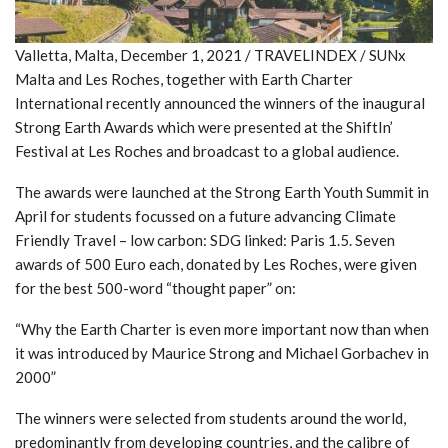
Valletta, Malta, December 1, 2021 / TRAVELINDEX / SUNx
Malta and Les Roches, together with Earth Charter
International recently announced the winners of the inaugural
Strong Earth Awards which were presented at the ShiftIn’
Festival at Les Roches and broadcast to a global audience.
The awards were launched at the Strong Earth Youth Summit in
April for students focussed on a future advancing Climate
Friendly Travel – low carbon: SDG linked: Paris 1.5. Seven
awards of 500 Euro each, donated by Les Roches, were given
for the best 500-word “thought paper” on:
“Why the Earth Charter is even more important now than when
it was introduced by Maurice Strong and Michael Gorbachev in
2000”
The winners were selected from students around the world,
predominantly from developing countries, and the calibre of