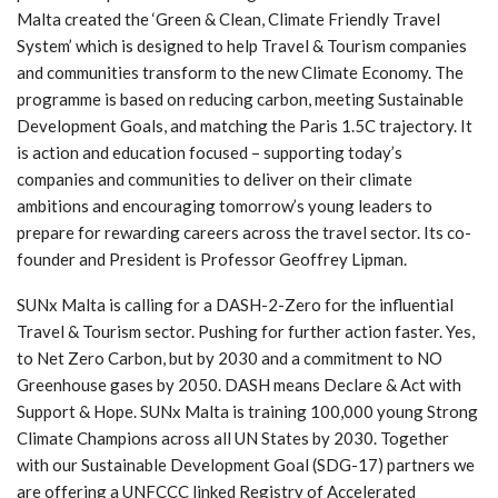
Malta created the ‘Green & Clean, Climate Friendly Travel
System’ which is designed to help Travel & Tourism companies
and communities transform to the new Climate Economy. The
programme is based on reducing carbon, meeting Sustainable
Development Goals, and matching the Paris 1.5C trajectory. It
is action and education focused – supporting today’s
companies and communities to deliver on their climate
ambitions and encouraging tomorrow’s young leaders to
prepare for rewarding careers across the travel sector. Its co-
founder and President is Professor Geoffrey Lipman.
SUNx Malta is calling for a DASH-2-Zero for the influential
Travel & Tourism sector. Pushing for further action faster. Yes,
to Net Zero Carbon, but by 2030 and a commitment to NO
Greenhouse gases by 2050. DASH means Declare & Act with
Support & Hope. SUNx Malta is training 100,000 young Strong
Climate Champions across all UN States by 2030. Together
with our Sustainable Development Goal (SDG-17) partners we
are offering a UNFCCC linked Registry of Accelerated