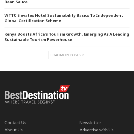
Bean Sauce
WTTC Elevates Hotel Sustainability Basics To Independent
Global Certification Scheme
Kenya Boosts Africa’s Tourism Growth, Emerging As A Leading
Sustainable Tourism Powerhouse
LOAD MORE POSTS
Contact Us
Newsletter
About Us
Advertise with Us