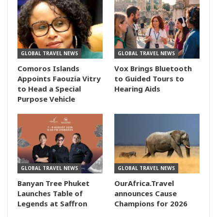
GLOBAL TRAVEL NEWS
GLOBAL TRAVEL NEWS
Comoros Islands
Vox Brings Bluetooth
Appoints Faouzia Vitry
to Guided Tours to
to Head a Special
Hearing Aids
Purpose Vehicle
GLOBAL TRAVEL NEWS
GLOBAL TRAVEL NEWS
Banyan Tree Phuket
OurAfrica.Travel
Launches Table of
announces Cause
Legends at Saffron
Champions for 2026