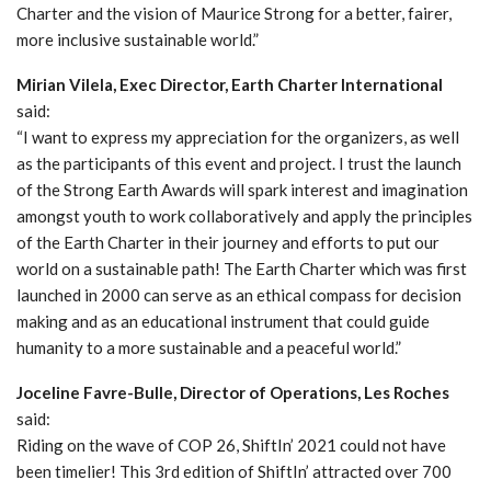
Charter and the vision of Maurice Strong for a better, fairer,
more inclusive sustainable world.”
Mirian Vilela, Exec Director, Earth Charter International
said:
“I want to express my appreciation for the organizers, as well
as the participants of this event and project. I trust the launch
of the Strong Earth Awards will spark interest and imagination
amongst youth to work collaboratively and apply the principles
of the Earth Charter in their journey and efforts to put our
world on a sustainable path! The Earth Charter which was first
launched in 2000 can serve as an ethical compass for decision
making and as an educational instrument that could guide
humanity to a more sustainable and a peaceful world.”
Joceline Favre-Bulle, Director of Operations, Les Roches
said:
Riding on the wave of COP 26, ShiftIn’ 2021 could not have
been timelier! This 3rd edition of ShiftIn’ attracted over 700