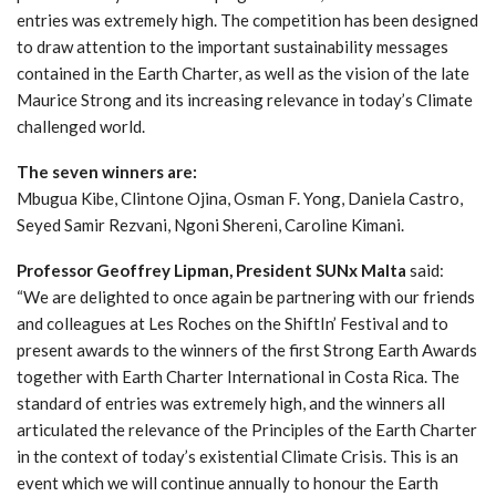
entries was extremely high. The competition has been designed
to draw attention to the important sustainability messages
contained in the Earth Charter, as well as the vision of the late
Maurice Strong and its increasing relevance in today’s Climate
challenged world.
The seven winners are:
Mbugua Kibe, Clintone Ojina, Osman F. Yong, Daniela Castro,
Seyed Samir Rezvani, Ngoni Shereni, Caroline Kimani.
Professor Geoffrey Lipman, President SUNx Malta
said:
“We are delighted to once again be partnering with our friends
and colleagues at Les Roches on the ShiftIn’ Festival and to
present awards to the winners of the first Strong Earth Awards
together with Earth Charter International in Costa Rica. The
standard of entries was extremely high, and the winners all
articulated the relevance of the Principles of the Earth Charter
in the context of today’s existential Climate Crisis. This is an
event which we will continue annually to honour the Earth