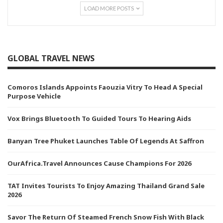
LOAD MORE POSTS
GLOBAL TRAVEL NEWS
Comoros Islands Appoints Faouzia Vitry To Head A Special
Purpose Vehicle
Vox Brings Bluetooth To Guided Tours To Hearing Aids
Banyan Tree Phuket Launches Table Of Legends At Saffron
OurAfrica.Travel Announces Cause Champions For 2026
TAT Invites Tourists To Enjoy Amazing Thailand Grand Sale
2026
Savor The Return Of Steamed French Snow Fish With Black