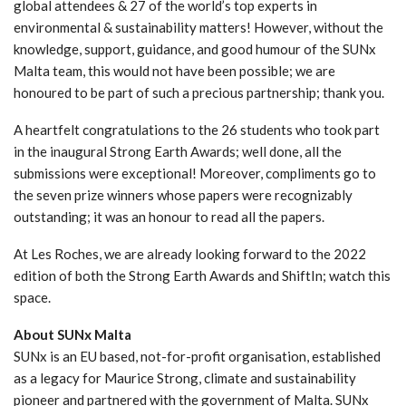
global attendees & 27 of the world’s top experts in
environmental & sustainability matters! However, without the
knowledge, support, guidance, and good humour of the SUNx
Malta team, this would not have been possible; we are
honoured to be part of such a precious partnership; thank you.
A heartfelt congratulations to the 26 students who took part
in the inaugural Strong Earth Awards; well done, all the
submissions were exceptional! Moreover, compliments go to
the seven prize winners whose papers were recognizably
outstanding; it was an honour to read all the papers.
At Les Roches, we are already looking forward to the 2022
edition of both the Strong Earth Awards and ShiftIn; watch this
space.
About SUNx Malta
SUNx is an EU based, not-for-profit organisation, established
as a legacy for Maurice Strong, climate and sustainability
pioneer and partnered with the government of Malta. SUNx