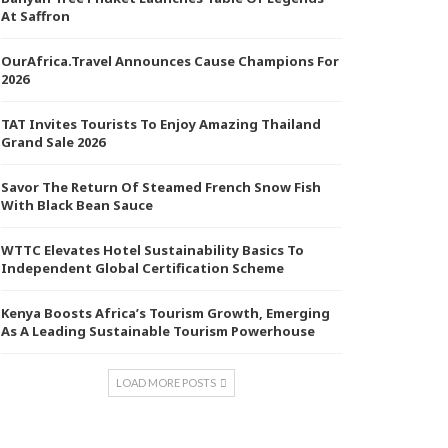
At Saffron
OurAfrica.Travel Announces Cause Champions For
2026
TAT Invites Tourists To Enjoy Amazing Thailand
Grand Sale 2026
Savor The Return Of Steamed French Snow Fish
With Black Bean Sauce
WTTC Elevates Hotel Sustainability Basics To
Independent Global Certification Scheme
Kenya Boosts Africa’s Tourism Growth, Emerging
As A Leading Sustainable Tourism Powerhouse
LOAD MORE POSTS