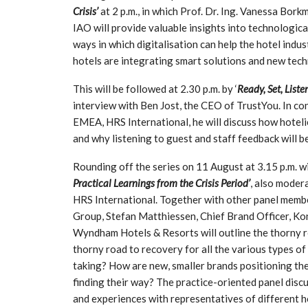
Crisis’
at 2 p.m., in which Prof. Dr. Ing. Vanessa Bor
IAO will provide valuable insights into technologica
ways in which digitalisation can help the hotel indu
hotels are integrating smart solutions and new tech
This will be followed at 2.30 p.m. by ‘
Ready, Set, Liste
interview with Ben Jost, the CEO of TrustYou. In co
EMEA, HRS International, he will discuss how hoteli
and why listening to guest and staff feedback will b
Rounding off the series on 11 August at 3.15 p.m. wil
Practical Learnings from the Crisis Period’
, also moder
HRS International. Together with other panel mem
Group, Stefan Matthiessen, Chief Brand Officer, K
Wyndham Hotels & Resorts will outline the thorny roa
thorny road to recovery for all the various types o
taking? How are new, smaller brands positioning th
finding their way? The practice-oriented panel discus
and experiences with representatives of different h