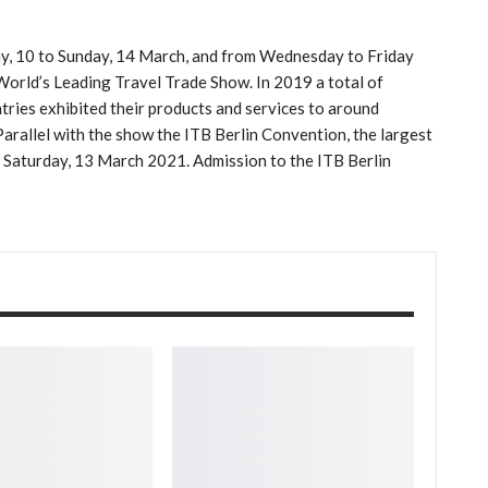
ay, 10 to Sunday, 14 March, and from Wednesday to Friday
e World’s Leading Travel Trade Show. In 2019 a total of
ies exhibited their products and services to around
Parallel with the show the ITB Berlin Convention, the largest
to Saturday, 13 March 2021. Admission to the ITB Berlin