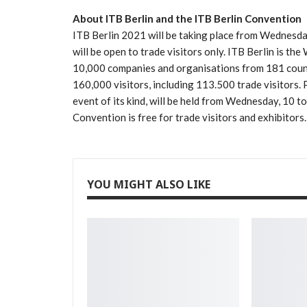
About ITB Berlin and the ITB Berlin Convention
ITB Berlin 2021 will be taking place from Wednesd
will be open to trade visitors only. ITB Berlin is th
10,000 companies and organisations from 181 countr
160,000 visitors, including 113.500 trade visitors. 
event of its kind, will be held from Wednesday, 10 
Convention is free for trade visitors and exhibitors.
YOU MIGHT ALSO LIKE