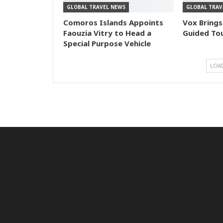
GLOBAL TRAVEL NEWS
GLOBAL TRAV
Comoros Islands Appoints
Vox Brings
Faouzia Vitry to Head a
Guided Tou
Special Purpose Vehicle
LOA