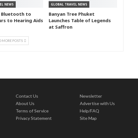
EL NEWS
GLOBAL TRAVEL NEWS
 Bluetooth to
Banyan Tree Phuket
rs to Hearing Aids
Launches Table of Legends
at Saffron
D MORE POSTS
Contact Us
Newsletter
About Us
Advertise with Us
Terms of Service
Help/FAQ
Privacy Statement
Site Map