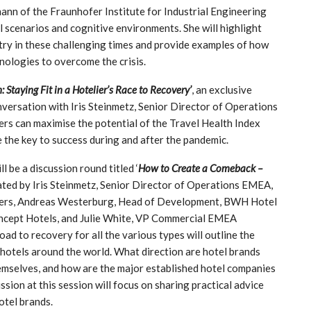
kmann of the Fraunhofer Institute for Industrial Engineering
l scenarios and cognitive environments. She will highlight
stry in these challenging times and provide examples of how
nologies to overcome the crisis.
n: Staying Fit in a Hotelier’s Race to Recovery’
, an exclusive
nversation with Iris Steinmetz, Senior Director of Operations
ers can maximise the potential of the Travel Health Index
e the key to success during and after the pandemic.
l be a discussion round titled ‘
How to Create a Comeback –
ated by Iris Steinmetz, Senior Director of Operations EMEA,
bers, Andreas Westerburg, Head of Development, BWH Hotel
oncept Hotels, and Julie White, VP Commercial EMEA
d to recovery for all the various types will outline the
f hotels around the world. What direction are hotel brands
emselves, and how are the major established hotel companies
sion at this session will focus on sharing practical advice
otel brands.