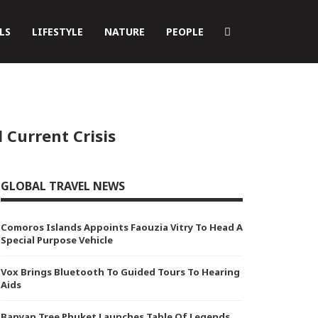
LS
LIFESTYLE
NATURE
PEOPLE
 Current Crisis
GLOBAL TRAVEL NEWS
Comoros Islands Appoints Faouzia Vitry To Head A
Special Purpose Vehicle
Vox Brings Bluetooth To Guided Tours To Hearing
Aids
Banyan Tree Phuket Launches Table Of Legends