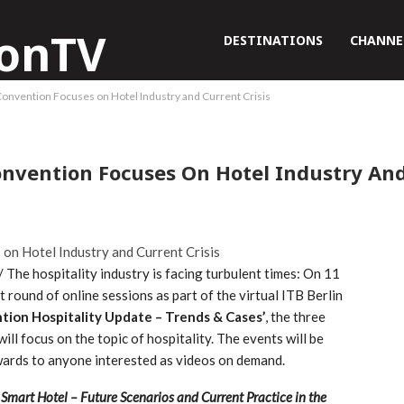
DESTINATIONS
CHANNE
 Convention Focuses on Hotel Industry and Current Crisis
Convention Focuses On Hotel Industry And
he hospitality industry is facing turbulent times: On 11
t round of online sessions as part of the virtual ITB Berlin
ntion Hospitality Update – Trends & Cases’
, the three
ll focus on the topic of hospitality. The events will be
rwards to anyone interested as videos on demand.
‘
Smart Hotel – Future Scenarios and Current Practice in the