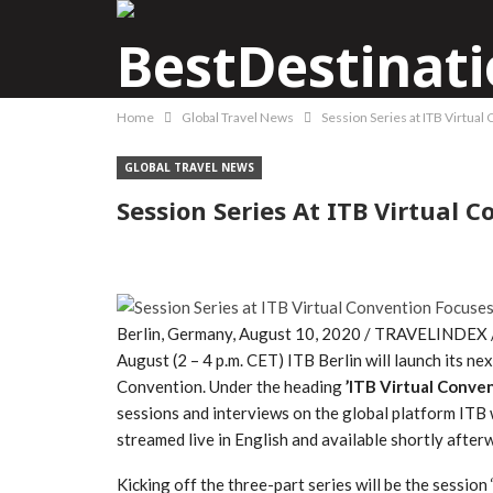
Home
Global Travel News
Session Series at ITB Virtual
GLOBAL TRAVEL NEWS
Session Series At ITB Virtual 
Berlin, Germany, August 10, 2020 / TRAVELINDEX / T
August (2 – 4 p.m. CET) ITB Berlin will launch its nex
Convention. Under the heading
’ITB Virtual Conve
sessions and interviews on the global platform ITB wi
streamed live in English and available shortly afte
Kicking off the three-part series will be the session 