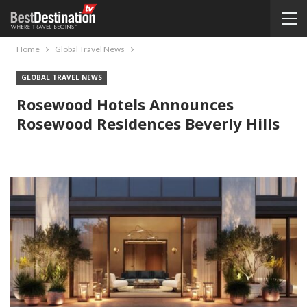
Home
Global Travel News
GLOBAL TRAVEL NEWS
Rosewood Hotels Announces
Rosewood Residences Beverly Hills