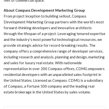
feet of commercial space.
About Compass Development Marketing Group
From project inception to building sellout, Compass
Development Marketing Group partners with the world’s most
forward-thinking developers and innovative architects
through the lifespan of a project. Leveraging tenured expertise
and the industry’s most powerful technological resources, we
provide strategic advice for record-breaking results. The
company offers a comprehensive range of developer services,
including research and analysis, planning and design, marketing
and sales for luxury real estate. With nationwide
representation in over 200 Compass offices, CDMG empowers
residential developers with an unparalleled sales footprint in
the United States. Licensed as Compass. CDMG is a subsidiary
of Compass, a Fortune 500 company and the leading real
estate brokerage in the United States by sales volume.