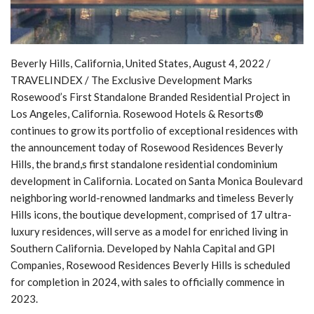
Beverly Hills, California, United States, August 4, 2022 /
TRAVELINDEX / The Exclusive Development Marks
Rosewood’s First Standalone Branded Residential Project in
Los Angeles, California. Rosewood Hotels & Resorts®
continues to grow its portfolio of exceptional residences with
the announcement today of Rosewood Residences Beverly
Hills, the brand,s first standalone residential condominium
development in California. Located on Santa Monica Boulevard
neighboring world-renowned landmarks and timeless Beverly
Hills icons, the boutique development, comprised of 17 ultra-
luxury residences, will serve as a model for enriched living in
Southern California. Developed by Nahla Capital and GPI
Companies, Rosewood Residences Beverly Hills is scheduled
for completion in 2024, with sales to officially commence in
2023.