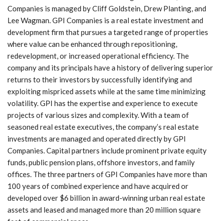
Companies is managed by Cliff Goldstein, Drew Planting, and
Lee Wagman. GPI Companies is a real estate investment and
development firm that pursues a targeted range of properties
where value can be enhanced through repositioning,
redevelopment, or increased operational efficiency. The
company and its principals have a history of delivering superior
returns to their investors by successfully identifying and
exploiting mispriced assets while at the same time minimizing
volatility. GPI has the expertise and experience to execute
projects of various sizes and complexity. With a team of
seasoned real estate executives, the company’s real estate
investments are managed and operated directly by GPI
Companies. Capital partners include prominent private equity
funds, public pension plans, offshore investors, and family
offices. The three partners of GPI Companies have more than
100 years of combined experience and have acquired or
developed over $6 billion in award-winning urban real estate
assets and leased and managed more than 20 million square