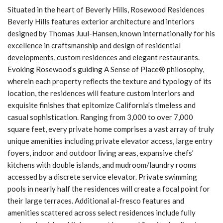
Situated in the heart of Beverly Hills, Rosewood Residences
Beverly Hills features exterior architecture and interiors
designed by Thomas Juul-Hansen, known internationally for his
excellence in craftsmanship and design of residential
developments, custom residences and elegant restaurants.
Evoking Rosewood’s guiding A Sense of Place® philosophy,
wherein each property reflects the texture and typology of its
location, the residences will feature custom interiors and
exquisite finishes that epitomize California’s timeless and
casual sophistication. Ranging from 3,000 to over 7,000
square feet, every private home comprises a vast array of truly
unique amenities including private elevator access, large entry
foyers, indoor and outdoor living areas, expansive chefs’
kitchens with double islands, and mudroom/laundry rooms
accessed by a discrete service elevator. Private swimming
pools in nearly half the residences will create a focal point for
their large terraces. Additional al-fresco features and
amenities scattered across select residences include fully