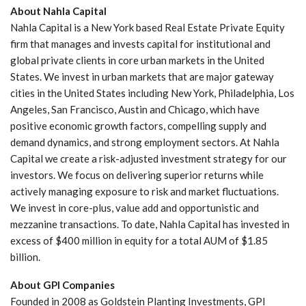
About Nahla Capital
Nahla Capital is a New York based Real Estate Private Equity
firm that manages and invests capital for institutional and
global private clients in core urban markets in the United
States. We invest in urban markets that are major gateway
cities in the United States including New York, Philadelphia, Los
Angeles, San Francisco, Austin and Chicago, which have
positive economic growth factors, compelling supply and
demand dynamics, and strong employment sectors. At Nahla
Capital we create a risk-adjusted investment strategy for our
investors. We focus on delivering superior returns while
actively managing exposure to risk and market fluctuations.
We invest in core-plus, value add and opportunistic and
mezzanine transactions. To date, Nahla Capital has invested in
excess of $400 million in equity for a total AUM of $1.85
billion.
About GPI Companies
Founded in 2008 as Goldstein Planting Investments, GPI