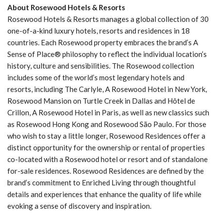
About Rosewood Hotels & Resorts
Rosewood Hotels & Resorts manages a global collection of 30
one-of-a-kind luxury hotels, resorts and residences in 18
countries. Each Rosewood property embraces the brand’s A
Sense of Place® philosophy to reflect the individual location’s
history, culture and sensibilities. The Rosewood collection
includes some of the world’s most legendary hotels and
resorts, including The Carlyle, A Rosewood Hotel in New York,
Rosewood Mansion on Turtle Creek in Dallas and Hôtel de
Crillon, A Rosewood Hotel in Paris, as well as new classics such
as Rosewood Hong Kong and Rosewood São Paulo. For those
who wish to stay a little longer, Rosewood Residences offer a
distinct opportunity for the ownership or rental of properties
co-located with a Rosewood hotel or resort and of standalone
for-sale residences. Rosewood Residences are defined by the
brand’s commitment to Enriched Living through thoughtful
details and experiences that enhance the quality of life while
evoking a sense of discovery and inspiration.