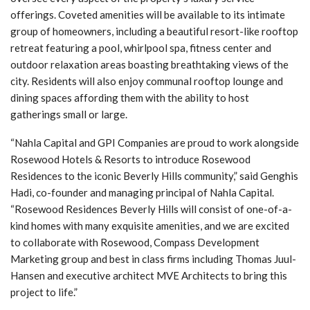
offerings. Coveted amenities will be available to its intimate
group of homeowners, including a beautiful resort-like rooftop
retreat featuring a pool, whirlpool spa, fitness center and
outdoor relaxation areas boasting breathtaking views of the
city. Residents will also enjoy communal rooftop lounge and
dining spaces affording them with the ability to host
gatherings small or large.
“Nahla Capital and GPI Companies are proud to work alongside
Rosewood Hotels & Resorts to introduce Rosewood
Residences to the iconic Beverly Hills community,” said Genghis
Hadi, co-founder and managing principal of Nahla Capital.
“Rosewood Residences Beverly Hills will consist of one-of-a-
kind homes with many exquisite amenities, and we are excited
to collaborate with Rosewood, Compass Development
Marketing group and best in class firms including Thomas Juul-
Hansen and executive architect MVE Architects to bring this
project to life.”