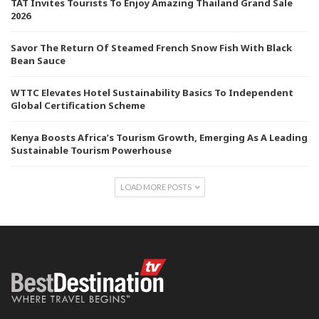
TAT Invites Tourists To Enjoy Amazing Thailand Grand Sale
2026
Savor The Return Of Steamed French Snow Fish With Black
Bean Sauce
WTTC Elevates Hotel Sustainability Basics To Independent
Global Certification Scheme
Kenya Boosts Africa’s Tourism Growth, Emerging As A Leading
Sustainable Tourism Powerhouse
LOAD MORE POSTS