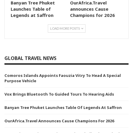
Banyan Tree Phuket
OurAfrica.Travel
Launches Table of
announces Cause
Legends at Saffron
Champions for 2026
LOAD MORE POSTS
GLOBAL TRAVEL NEWS
Comoros Islands Appoints Faouzia Vitry To Head A Special
Purpose Vehicle
Vox Brings Bluetooth To Guided Tours To Hearing Aids
Banyan Tree Phuket Launches Table Of Legends At Saffron
OurAfrica.Travel Announces Cause Champions For 2026