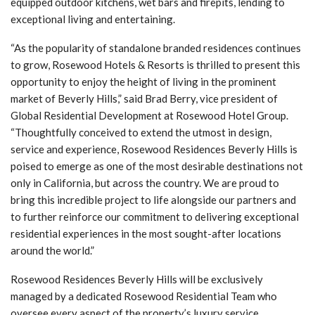
equipped outdoor kitchens, wet bars and firepits, lending to
exceptional living and entertaining.
“As the popularity of standalone branded residences continues
to grow, Rosewood Hotels & Resorts is thrilled to present this
opportunity to enjoy the height of living in the prominent
market of Beverly Hills,” said Brad Berry, vice president of
Global Residential Development at Rosewood Hotel Group.
“Thoughtfully conceived to extend the utmost in design,
service and experience, Rosewood Residences Beverly Hills is
poised to emerge as one of the most desirable destinations not
only in California, but across the country. We are proud to
bring this incredible project to life alongside our partners and
to further reinforce our commitment to delivering exceptional
residential experiences in the most sought-after locations
around the world.”
Rosewood Residences Beverly Hills will be exclusively
managed by a dedicated Rosewood Residential Team who
oversee every aspect of the property’s luxury service