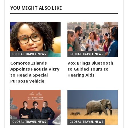
YOU MIGHT ALSO LIKE
GLOBAL TRAVEL NEWS
GLOBAL TRAVEL NEWS
Comoros Islands
Vox Brings Bluetooth
Appoints Faouzia Vitry
to Guided Tours to
to Head a Special
Hearing Aids
Purpose Vehicle
GLOBAL TRAVEL NEWS
GLOBAL TRAVEL NEWS