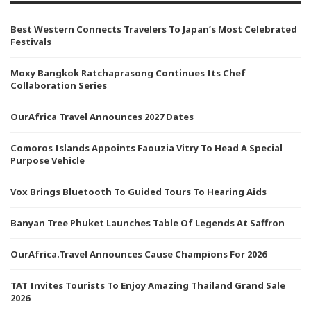
Best Western Connects Travelers To Japan’s Most Celebrated
Festivals
Moxy Bangkok Ratchaprasong Continues Its Chef
Collaboration Series
OurAfrica Travel Announces 2027 Dates
Comoros Islands Appoints Faouzia Vitry To Head A Special
Purpose Vehicle
Vox Brings Bluetooth To Guided Tours To Hearing Aids
Banyan Tree Phuket Launches Table Of Legends At Saffron
OurAfrica.Travel Announces Cause Champions For 2026
TAT Invites Tourists To Enjoy Amazing Thailand Grand Sale
2026