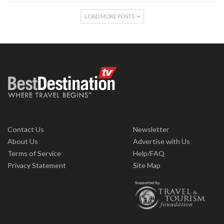
LOAD MORE POSTS
Contact Us
Newsletter
About Us
Advertise with Us
Terms of Service
Help/FAQ
Privacy Statement
Site Map