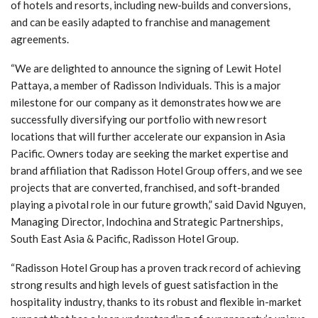
of hotels and resorts, including new-builds and conversions,
and can be easily adapted to franchise and management
agreements.
“We are delighted to announce the signing of Lewit Hotel
Pattaya, a member of Radisson Individuals. This is a major
milestone for our company as it demonstrates how we are
successfully diversifying our portfolio with new resort
locations that will further accelerate our expansion in Asia
Pacific. Owners today are seeking the market expertise and
brand affiliation that Radisson Hotel Group offers, and we see
projects that are converted, franchised, and soft-branded
playing a pivotal role in our future growth,” said David Nguyen,
Managing Director, Indochina and Strategic Partnerships,
South East Asia & Pacific, Radisson Hotel Group.
“Radisson Hotel Group has a proven track record of achieving
strong results and high levels of guest satisfaction in the
hospitality industry, thanks to its robust and flexible in-market