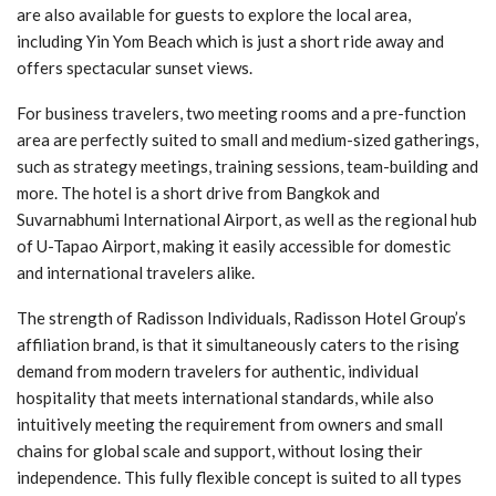
are also available for guests to explore the local area,
including Yin Yom Beach which is just a short ride away and
offers spectacular sunset views.
For business travelers, two meeting rooms and a pre-function
area are perfectly suited to small and medium-sized gatherings,
such as strategy meetings, training sessions, team-building and
more. The hotel is a short drive from Bangkok and
Suvarnabhumi International Airport, as well as the regional hub
of U-Tapao Airport, making it easily accessible for domestic
and international travelers alike.
The strength of Radisson Individuals, Radisson Hotel Group’s
affiliation brand, is that it simultaneously caters to the rising
demand from modern travelers for authentic, individual
hospitality that meets international standards, while also
intuitively meeting the requirement from owners and small
chains for global scale and support, without losing their
independence. This fully flexible concept is suited to all types