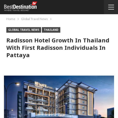
Home
Global Travel News
GLOBAL TRAVEL NEWS
THAILAND
Radisson Hotel Growth In Thailand
With First Radisson Individuals In
Pattaya