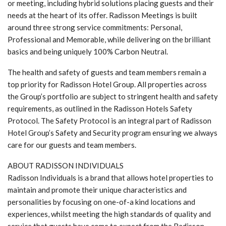
or meeting, including hybrid solutions placing guests and their
needs at the heart of its offer. Radisson Meetings is built
around three strong service commitments: Personal,
Professional and Memorable, while delivering on the brilliant
basics and being uniquely 100% Carbon Neutral.
The health and safety of guests and team members remain a
top priority for Radisson Hotel Group. All properties across
the Group’s portfolio are subject to stringent health and safety
requirements, as outlined in the Radisson Hotels Safety
Protocol. The Safety Protocol is an integral part of Radisson
Hotel Group’s Safety and Security program ensuring we always
care for our guests and team members.
ABOUT RADISSON INDIVIDUALS
Radisson Individuals is a brand that allows hotel properties to
maintain and promote their unique characteristics and
personalities by focusing on one-of-a kind locations and
experiences, whilst meeting the high standards of quality and