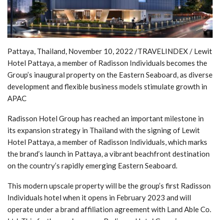
Pattaya, Thailand, November 10, 2022 /TRAVELINDEX / Lewit
Hotel Pattaya, a member of Radisson Individuals becomes the
Group’s inaugural property on the Eastern Seaboard, as diverse
development and flexible business models stimulate growth in
APAC
Radisson Hotel Group has reached an important milestone in
its expansion strategy in Thailand with the signing of Lewit
Hotel Pattaya, a member of Radisson Individuals, which marks
the brand’s launch in Pattaya, a vibrant beachfront destination
on the country’s rapidly emerging Eastern Seaboard.
This modern upscale property will be the group’s first Radisson
Individuals hotel when it opens in February 2023 and will
operate under a brand affiliation agreement with Land Able Co.