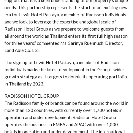
support that has a keen understanding of our property’s unique
needs. This partnership represents the start of an exciting new
era for Lewit Hotel Pattaya, a member of Radisson Individuals,
and we look to leverage the expertise and global scale of
Radisson Hotel Group as we prepare to welcome guests from
all around the world as Thailand enters its first full high season
for three years,” commented Ms. Sarinya Ruennuch, Director,
Land Able Co. Ltd.
The signing of Lewit Hotel Pattaya, a member of Radisson
Individuals marks the latest development in the Group’s wider
growth strategy as it targets to double its operating portfolio
in Thailand by 2023.
RADISSON HOTEL GROUP
The Radisson family of brands can be found around the world in
more than 120 countries, with currently over 1,700 hotels in
operation and under development. Radisson Hotel Group
operates the business in EMEA and APAC with over 1,000
hotels in operation and under development. The international