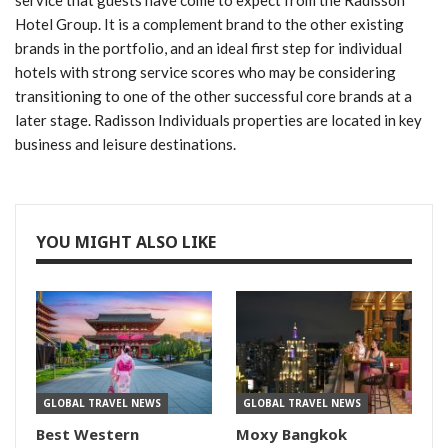
service that guests have come to expect from the Radisson
Hotel Group. It is a complement brand to the other existing
brands in the portfolio, and an ideal first step for individual
hotels with strong service scores who may be considering
transitioning to one of the other successful core brands at a
later stage. Radisson Individuals properties are located in key
business and leisure destinations.
YOU MIGHT ALSO LIKE
GLOBAL TRAVEL NEWS
GLOBAL TRAVEL NEWS
Best Western
Moxy Bangkok