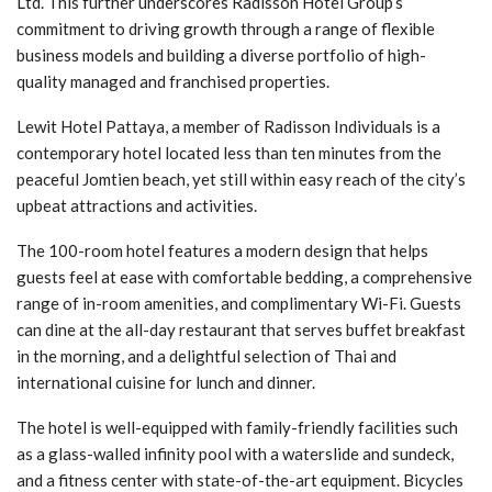
Ltd. This further underscores Radisson Hotel Group’s
commitment to driving growth through a range of flexible
business models and building a diverse portfolio of high-
quality managed and franchised properties.
Lewit Hotel Pattaya, a member of Radisson Individuals is a
contemporary hotel located less than ten minutes from the
peaceful Jomtien beach, yet still within easy reach of the city’s
upbeat attractions and activities.
The 100-room hotel features a modern design that helps
guests feel at ease with comfortable bedding, a comprehensive
range of in-room amenities, and complimentary Wi-Fi. Guests
can dine at the all-day restaurant that serves buffet breakfast
in the morning, and a delightful selection of Thai and
international cuisine for lunch and dinner.
The hotel is well-equipped with family-friendly facilities such
as a glass-walled infinity pool with a waterslide and sundeck,
and a fitness center with state-of-the-art equipment. Bicycles