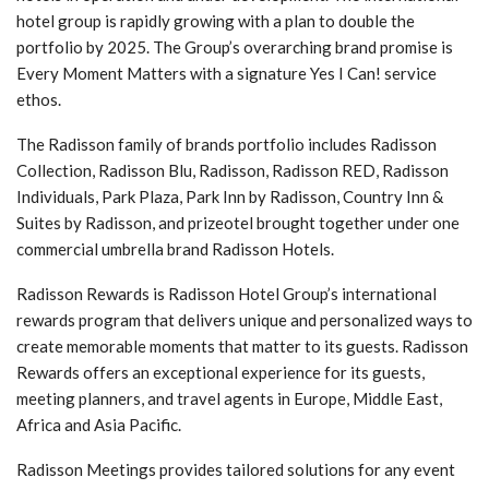
hotel group is rapidly growing with a plan to double the
portfolio by 2025. The Group’s overarching brand promise is
Every Moment Matters with a signature Yes I Can! service
ethos.
The Radisson family of brands portfolio includes Radisson
Collection, Radisson Blu, Radisson, Radisson RED, Radisson
Individuals, Park Plaza, Park Inn by Radisson, Country Inn &
Suites by Radisson, and prizeotel brought together under one
commercial umbrella brand Radisson Hotels.
Radisson Rewards is Radisson Hotel Group’s international
rewards program that delivers unique and personalized ways to
create memorable moments that matter to its guests. Radisson
Rewards offers an exceptional experience for its guests,
meeting planners, and travel agents in Europe, Middle East,
Africa and Asia Pacific.
Radisson Meetings provides tailored solutions for any event