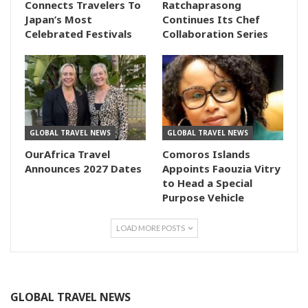
Connects Travelers To
Ratchaprasong
Japan’s Most
Continues Its Chef
Celebrated Festivals
Collaboration Series
GLOBAL TRAVEL NEWS
GLOBAL TRAVEL NEWS
OurAfrica Travel
Comoros Islands
Announces 2027 Dates
Appoints Faouzia Vitry
to Head a Special
Purpose Vehicle
LOAD MORE POSTS
GLOBAL TRAVEL NEWS