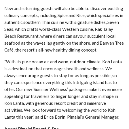
New and returning guests will also be able to discover exciting
culinary concepts, including Spice and Rice, which specialises in
authentic southern Thai cuisine with signature dishes, Seven
Seas, which crafts world-class Western cuisine, Rak Talay
Beach Restaurant, where diners can savour succulent local
seafood as the waves lap gently on the shore, and Banyan Tree
Café, the resort’s all-new healthy dining concept.
“With its pure ocean air and warm, outdoor climate, Koh Lanta
is a destination that encourages health and wellness. We
always encourage guests to stay for as long as possible, so
they can experience everything this intriguing island has to
offer. Our new ‘Summer Wellness’ packages make it even more
appealing for travellers to linger longer and stay in shape in
Koh Lanta, with generous resort credit and immersive
activities. We look forward to welcoming the world to Koh
Lanta this year,” said Brice Borin, Pimalai’s General Manager.
About Pimalai Resort & Spa