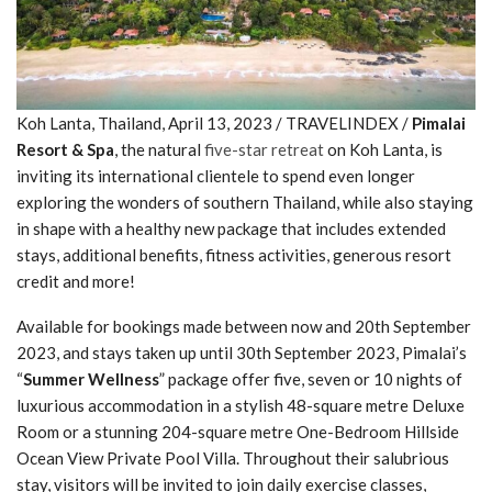
Koh Lanta, Thailand, April 13, 2023 / TRAVELINDEX /
Pimalai
Resort & Spa
, the natural
five-star retreat
on Koh Lanta, is
inviting its international clientele to spend even longer
exploring the wonders of southern Thailand, while also staying
in shape with a healthy new package that includes extended
stays, additional benefits, fitness activities, generous resort
credit and more!
Available for bookings made between now and 20th September
2023, and stays taken up until 30th September 2023, Pimalai’s
“
Summer Wellness
” package offer five, seven or 10 nights of
luxurious accommodation in a stylish 48-square metre Deluxe
Room or a stunning 204-square metre One-Bedroom Hillside
Ocean View Private Pool Villa. Throughout their salubrious
stay, visitors will be invited to join daily exercise classes,