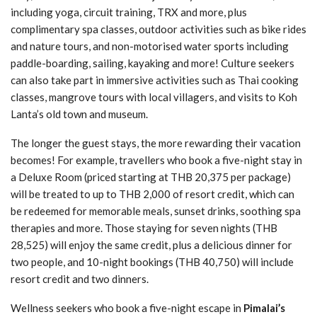
including yoga, circuit training, TRX and more, plus
complimentary spa classes, outdoor activities such as bike rides
and nature tours, and non-motorised water sports including
paddle-boarding, sailing, kayaking and more! Culture seekers
can also take part in immersive activities such as Thai cooking
classes, mangrove tours with local villagers, and visits to Koh
Lanta’s old town and museum.
The longer the guest stays, the more rewarding their vacation
becomes! For example, travellers who book a five-night stay in
a Deluxe Room (priced starting at THB 20,375 per package)
will be treated to up to THB 2,000 of resort credit, which can
be redeemed for memorable meals, sunset drinks, soothing spa
therapies and more. Those staying for seven nights (THB
28,525) will enjoy the same credit, plus a delicious dinner for
two people, and 10-night bookings (THB 40,750) will include
resort credit and two dinners.
Wellness seekers who book a five-night escape in
Pimalai’s