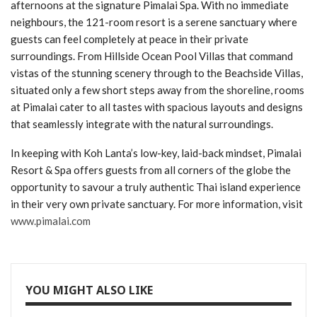
afternoons at the signature Pimalai Spa. With no immediate
neighbours, the 121-room resort is a serene sanctuary where
guests can feel completely at peace in their private
surroundings. From Hillside Ocean Pool Villas that command
vistas of the stunning scenery through to the Beachside Villas,
situated only a few short steps away from the shoreline, rooms
at Pimalai cater to all tastes with spacious layouts and designs
that seamlessly integrate with the natural surroundings.
In keeping with Koh Lanta’s low-key, laid-back mindset, Pimalai
Resort & Spa offers guests from all corners of the globe the
opportunity to savour a truly authentic Thai island experience
in their very own private sanctuary. For more information, visit
www.pimalai.com
YOU MIGHT ALSO LIKE