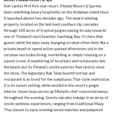
Koh Lanta’s first five-star resort, Pimalai Resort & Spa has
been redefining luxury hospitality on the Andaman Island since
it launched almost two decades ago. The award-winning
property, located on the laid-back southern tip, cascades
through 100 acres of tropical jungles easing its way towards
one of Thailand’s best beaches: Kantiang Bay. It’s here that
guests while the days away lounging on what often feels like a
private beach or spend action-packed afternoons out in the
cerulean sea scuba diving, snorkelling or simply relaxing on a
sunset cruise. A smattering of local bars and restaurants line
the beach, but its Pimalai’s onsite eateries that tend to steal
the show. The legendary Rak Talay beachfront bar and
restaurant is as loved for the sumptuous Thai-style seafood as
it is its sunset setting, while nestled in the resort’s jungle
interior, Seven Seas serves up Michelin-chef-conceived menus
throughout the evening. Guests can also indulge in an array of
onsite wellness experiences, ranging from traditional Muay
Thai classes to early evening tennis matches and pampered