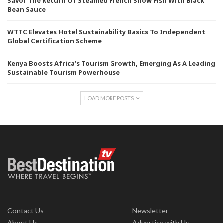
Savor The Return Of Steamed French Snow Fish With Black
Bean Sauce
WTTC Elevates Hotel Sustainability Basics To Independent
Global Certification Scheme
Kenya Boosts Africa’s Tourism Growth, Emerging As A Leading
Sustainable Tourism Powerhouse
LOAD MORE POSTS
Contact Us
Newsletter
About Us
Advertise with Us