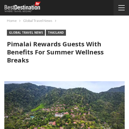
Home
Global Travel News
GLOBAL TRAVEL NEWS
THAILAND
Pimalai Rewards Guests With
Benefits For Summer Wellness
Breaks