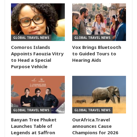
GLOBAL TRAVEL NEWS
GLOBAL TRAVEL NEWS
Comoros Islands
Vox Brings Bluetooth
Appoints Faouzia Vitry
to Guided Tours to
to Head a Special
Hearing Aids
Purpose Vehicle
GLOBAL TRAVEL NEWS
GLOBAL TRAVEL NEWS
Banyan Tree Phuket
OurAfrica.Travel
Launches Table of
announces Cause
Legends at Saffron
Champions for 2026