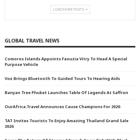
LOAD MORE POSTS
GLOBAL TRAVEL NEWS
Comoros Islands Appoints Faouzia Vitry To Head A Special
Purpose Vehicle
Vox Brings Bluetooth To Guided Tours To Hearing Aids
Banyan Tree Phuket Launches Table Of Legends At Saffron
OurAfrica.Travel Announces Cause Champions For 2026
TAT Invites Tourists To Enjoy Amazing Thailand Grand Sale
2026