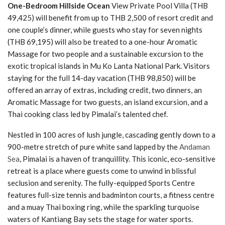
One-Bedroom Hillside Ocean
View Private Pool Villa (THB
49,425) will benefit from up to THB 2,500 of resort credit and
one couple’s dinner, while guests who stay for seven nights
(THB 69,195) will also be treated to a one-hour Aromatic
Massage for two people and a sustainable excursion to the
exotic tropical islands in Mu Ko Lanta National Park. Visitors
staying for the full 14-day vacation (THB 98,850) will be
offered an array of extras, including credit, two dinners, an
Aromatic Massage for two guests, an island excursion, and a
Thai cooking class led by Pimalai’s talented chef.
Nestled in 100 acres of lush jungle, cascading gently down to a
900-metre stretch of pure white sand lapped by the
Andaman
Sea
, Pimalai is a haven of tranquillity. This iconic, eco-sensitive
retreat is a place where guests come to unwind in blissful
seclusion and serenity. The fully-equipped Sports Centre
features full-size tennis and badminton courts, a fitness centre
and a muay Thai boxing ring, while the sparkling turquoise
waters of Kantiang Bay sets the stage for water sports.