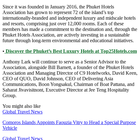
Since it was founded in January 2016, the Phuket Hotels
Association has grown to represent 72 of the island’s top
internationally-branded and independent luxury and midscale hotels
and resorts, comprising just over 12,000 rooms. Each of these
members has made a commitment to the destination and, through the
Phuket Hotels Association, are actively investing in a sustainable
future through long-term environmental and educational initiatives.
•
Discover the Phuket’s Best Luxury Hotels at Top25Hotels.com
Anthony Lark will continue to serve as a Senior Advisor to the
Association, alongside Bill Barnett, a founder of the Phuket Hotels
Association and Managing Director of C9 Hotelworks, David Keen,
CEO of QUO, David Johnson, CEO of Delivering Asia
Communications, Boon Yongsakul, Chairman of Boat Pattana, and
Saharat Jivavisitnont, Executive Director at Jee Teng Hospitality
Group.
You might also like
Global Travel News
Comoros Islands Appoints Faouzia Vitry to Head a Special Purpose
Vehicle
Global Travel News