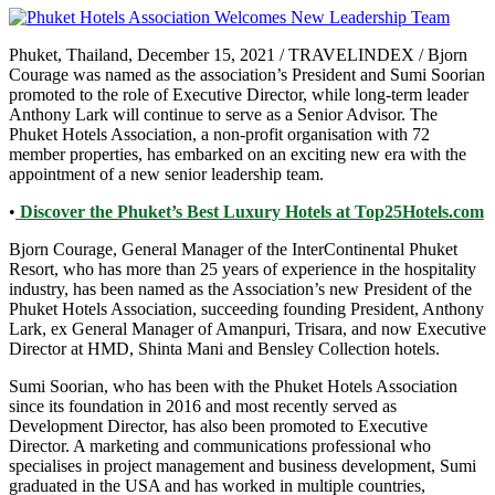
Phuket, Thailand, December 15, 2021 / TRAVELINDEX / Bjorn
Courage was named as the association’s President and Sumi Soorian
promoted to the role of Executive Director, while long-term leader
Anthony Lark will continue to serve as a Senior Advisor. The
Phuket Hotels Association, a non-profit organisation with 72
member properties, has embarked on an exciting new era with the
appointment of a new senior leadership team.
•
Discover the Phuket’s Best Luxury Hotels at Top25Hotels.com
Bjorn Courage, General Manager of the InterContinental Phuket
Resort, who has more than 25 years of experience in the hospitality
industry, has been named as the Association’s new President of the
Phuket Hotels Association, succeeding founding President, Anthony
Lark, ex General Manager of Amanpuri, Trisara, and now Executive
Director at HMD, Shinta Mani and Bensley Collection hotels.
Sumi Soorian, who has been with the Phuket Hotels Association
since its foundation in 2016 and most recently served as
Development Director, has also been promoted to Executive
Director. A marketing and communications professional who
specialises in project management and business development, Sumi
graduated in the USA and has worked in multiple countries,