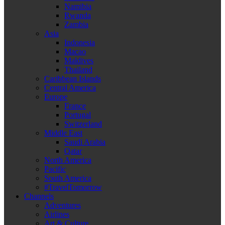
Namibia
Rwanda
Zambia
Asia
Indonesia
Macao
Maldives
Thailand
Caribbean Islands
Central America
Europe
France
Portugal
Switzerland
Middle East
Saudi Arabia
Qatar
North America
Pacific
South America
#TravelTomorrow
Channels
Adventures
Airlines
Art & Culture