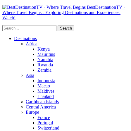
BestDestinationTV -
Where Travel Begins - Exploring Destinations and Experiences.
Watch!
Destinations
Africa
Kenya
Mauritius
Namibia
Rwanda
Zambia
Asia
Indonesia
Macao
Maldives
Thailand
Caribbean Islands
Central America
Europe
France
Portugal
Switzerland