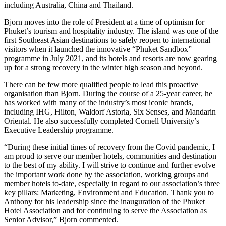
including Australia, China and Thailand.
Bjorn moves into the role of President at a time of optimism for
Phuket’s tourism and hospitality industry. The island was one of the
first Southeast Asian destinations to safely reopen to international
visitors when it launched the innovative “Phuket Sandbox”
programme in July 2021, and its hotels and resorts are now gearing
up for a strong recovery in the winter high season and beyond.
There can be few more qualified people to lead this proactive
organisation than Bjorn. During the course of a 25-year career, he
has worked with many of the industry’s most iconic brands,
including IHG, Hilton, Waldorf Astoria, Six Senses, and Mandarin
Oriental. He also successfully completed Cornell University’s
Executive Leadership programme.
“During these initial times of recovery from the Covid pandemic, I
am proud to serve our member hotels, communities and destination
to the best of my ability. I will strive to continue and further evolve
the important work done by the association, working groups and
member hotels to-date, especially in regard to our association’s three
key pillars: Marketing, Environment and Education. Thank you to
Anthony for his leadership since the inauguration of the Phuket
Hotel Association and for continuing to serve the Association as
Senior Advisor,” Bjorn commented.