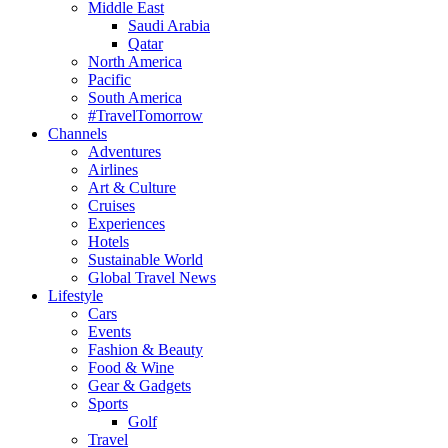
Middle East
Saudi Arabia
Qatar
North America
Pacific
South America
#TravelTomorrow
Channels
Adventures
Airlines
Art & Culture
Cruises
Experiences
Hotels
Sustainable World
Global Travel News
Lifestyle
Cars
Events
Fashion & Beauty
Food & Wine
Gear & Gadgets
Sports
Golf
Travel