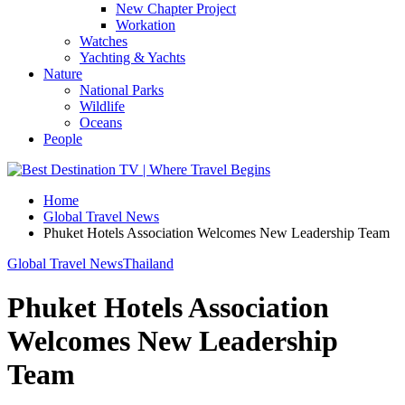
New Chapter Project
Workation
Watches
Yachting & Yachts
Nature
National Parks
Wildlife
Oceans
People
Home
Global Travel News
Phuket Hotels Association Welcomes New Leadership Team
Global Travel News
Thailand
Phuket Hotels Association
Welcomes New Leadership
Team