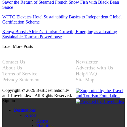
Savor the Return of Steamed French Snow Fish with Black Bean
Sauce
WTTC Elevates Hotel Sustainability Basics to Independent Global
Certification Scheme
Kenya Boosts Africa’s Tourism Growth, Emerging as a Leading
Sustainable Tourism Powerhouse
Load More Posts
Contact Us
Newsletter
About Us
Advertise with Us
Terms of Service
Help/FAQ
Privacy Statement
Site Map
Copyright © 2026 BestDestination.tv
and Travelindex - All Rights Reserved.
Sign in
Destinations
Africa
Kenya
Mauritius