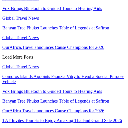
Vox Brings Bluetooth to Guided Tours to Hearing Aids
Global Travel News
Banyan Tree Phuket Launches Table of Legends at Saffron
Global Travel News
OurAfrica.Travel announces Cause Champions for 2026
Load More Posts
Global Travel News
Comoros Islands Appoints Faouzia Vitry to Head a Special Purpose
Vehicle
Vox Brings Bluetooth to Guided Tours to Hearing Aids
Banyan Tree Phuket Launches Table of Legends at Saffron
OurAfrica.Travel announces Cause Champions for 2026
TAT Invites Tourists to Enjoy Amazing Thailand Grand Sale 2026