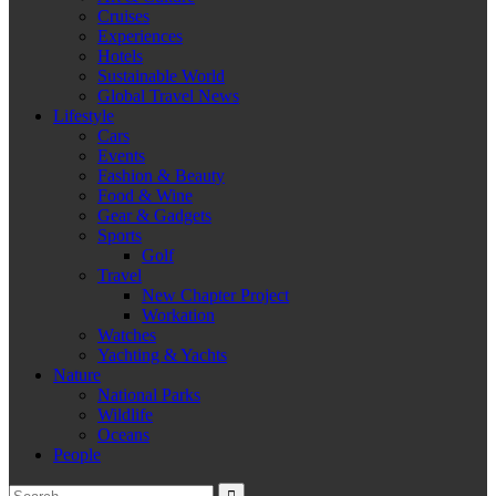
Cruises
Experiences
Hotels
Sustainable World
Global Travel News
Lifestyle
Cars
Events
Fashion & Beauty
Food & Wine
Gear & Gadgets
Sports
Golf
Travel
New Chapter Project
Workation
Watches
Yachting & Yachts
Nature
National Parks
Wildlife
Oceans
People