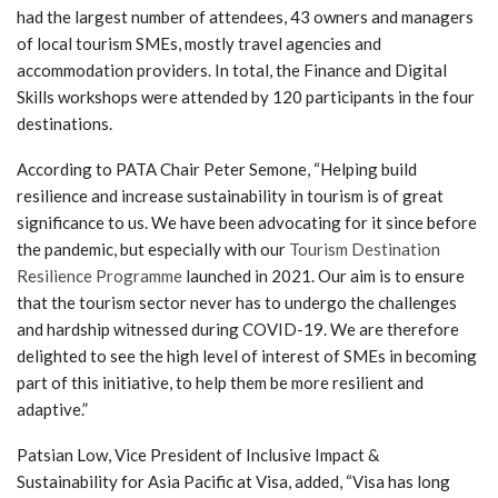
had the largest number of attendees, 43 owners and managers
of local tourism SMEs, mostly travel agencies and
accommodation providers. In total, the Finance and Digital
Skills workshops were attended by 120 participants in the four
destinations.
According to PATA Chair Peter Semone, “Helping build
resilience and increase sustainability in tourism is of great
significance to us. We have been advocating for it since before
the pandemic, but especially with our
Tourism Destination
Resilience Programme
launched in 2021. Our aim is to ensure
that the tourism sector never has to undergo the challenges
and hardship witnessed during COVID-19. We are therefore
delighted to see the high level of interest of SMEs in becoming
part of this initiative, to help them be more resilient and
adaptive.”
Patsian Low, Vice President of Inclusive Impact &
Sustainability for Asia Pacific at Visa, added, “Visa has long