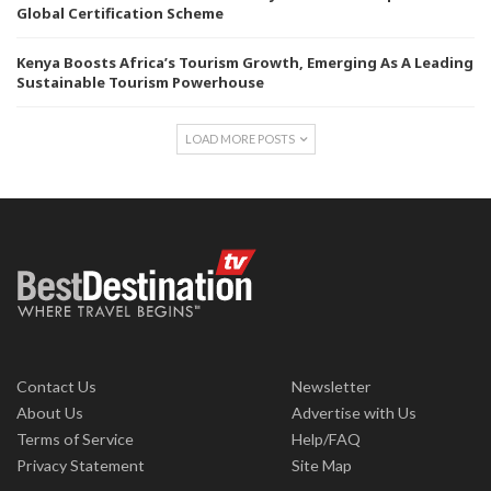
Global Certification Scheme
Kenya Boosts Africa’s Tourism Growth, Emerging As A Leading
Sustainable Tourism Powerhouse
LOAD MORE POSTS
Contact Us
Newsletter
About Us
Advertise with Us
Terms of Service
Help/FAQ
Privacy Statement
Site Map