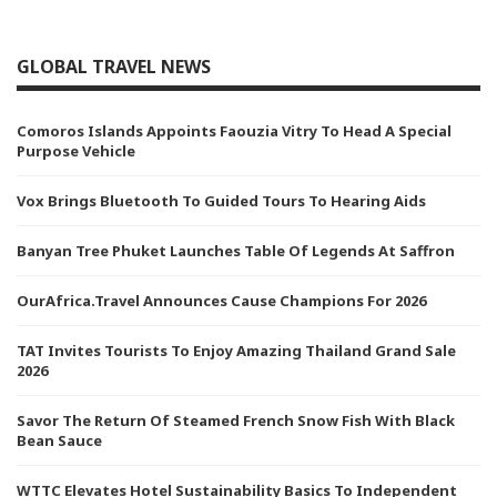
GLOBAL TRAVEL NEWS
Comoros Islands Appoints Faouzia Vitry To Head A Special
Purpose Vehicle
Vox Brings Bluetooth To Guided Tours To Hearing Aids
Banyan Tree Phuket Launches Table Of Legends At Saffron
OurAfrica.Travel Announces Cause Champions For 2026
TAT Invites Tourists To Enjoy Amazing Thailand Grand Sale
2026
Savor The Return Of Steamed French Snow Fish With Black
Bean Sauce
WTTC Elevates Hotel Sustainability Basics To Independent