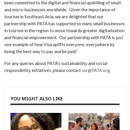
been committed to the digital and financial upskilling of small
and micro-businesses worldwide. Given the importance of
tourism in Southeast Asia, we are delighted that our
partnership with PATA has supported so many small businesses
in tourism in the region to move towards greater digitalisation
and financial empowerment. Our partnership with PATA is just
one example of how Visa uplifts everyone, everywhere by
being the best way to pay and be paid.”
For any queries about PATA’s sustainability and social
responsibility initiatives, please contact
ssr@PATA.org
.
YOU MIGHT ALSO LIKE