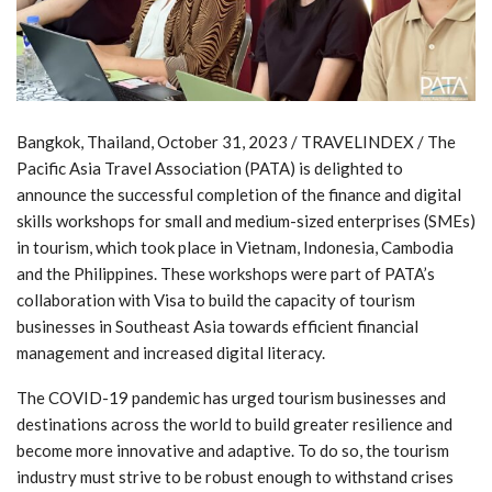
Bangkok, Thailand, October 31, 2023 / TRAVELINDEX / The
Pacific Asia Travel Association (PATA) is delighted to
announce the successful completion of the finance and digital
skills workshops for small and medium-sized enterprises (SMEs)
in tourism, which took place in Vietnam, Indonesia, Cambodia
and the Philippines. These workshops were part of PATA’s
collaboration with Visa to build the capacity of tourism
businesses in Southeast Asia towards efficient financial
management and increased digital literacy.
The COVID-19 pandemic has urged tourism businesses and
destinations across the world to build greater resilience and
become more innovative and adaptive. To do so, the tourism
industry must strive to be robust enough to withstand crises