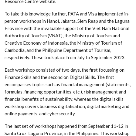
Resource Centre website.
To take this knowledge further, PATA and Visa implemented in-
person workshops in Hanoi, Jakarta, Siem Reap and the Laguna
Province with the invaluable support of the Viet Nam National
Authority of Tourism (VNAT), the Ministry of Tourism and
Creative Economy of Indonesia, the Ministry of Tourism of
Cambodia, and the Philippine Department of Tourism,
respectively. These took place from July to September 2023.
Each workshop consisted of two days, the first focussing on
Finance Skills and the second on Digital Skills. The first
encompasses topics such as financial management (statements,
formulas, financing opportunities, etc.), risk management and
financial benefits of sustainability, whereas the digital skills
workshop covers business digitalisation, digital marketing and
online payments, and cybersecurity.
The last set of workshops happened from September 11-12 in
Santa Cruz, Laguna Province, in the Philippines. This workshop