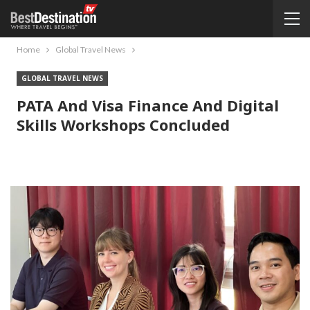
Home
Global Travel News
GLOBAL TRAVEL NEWS
PATA And Visa Finance And Digital
Skills Workshops Concluded