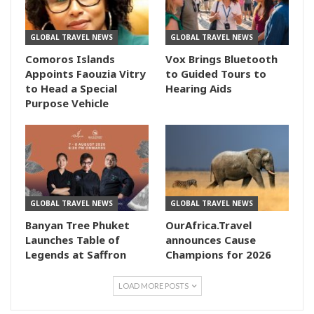
GLOBAL TRAVEL NEWS
GLOBAL TRAVEL NEWS
Comoros Islands
Vox Brings Bluetooth
Appoints Faouzia Vitry
to Guided Tours to
to Head a Special
Hearing Aids
Purpose Vehicle
GLOBAL TRAVEL NEWS
GLOBAL TRAVEL NEWS
Banyan Tree Phuket
OurAfrica.Travel
Launches Table of
announces Cause
Legends at Saffron
Champions for 2026
LOAD MORE POSTS