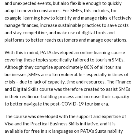
and unexpected events, but also flexible enough to quickly
adapt to new circumstances. For SMEs, this includes, for
example, learning how to identify and manage risks, effectively
manage finances, increase sustainable practices to save costs
and stay competitive, and make use of digital tools and
platforms to better reach customers and manage operations.
With this in mind, PATA developed an online learning course
covering these topics specifically tailored to tourism SMEs.
Although they comprise approximately 80% of all tourism
businesses, SMEs are often vulnerable – especially in times of
crisis – due to lack of capacity, time and resources. The Finance
and Digital Skills course was therefore created to assist SMEs
in their resilience-building process and increase their capacity
to better navigate the post-COVID-19 tourism era.
The course was developed with the support and expertise of
Visa and the Practical Business Skills initiative, and it is
available for free in six languages on PATA’s Sustainability