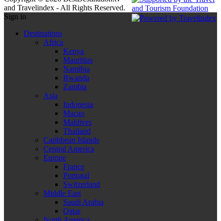
and Travelindex - All Rights Reserved.
Sign in
Destinations
Africa
Kenya
Mauritius
Namibia
Rwanda
Zambia
Asia
Indonesia
Macao
Maldives
Thailand
Caribbean Islands
Central America
Europe
France
Portugal
Switzerland
Middle East
Saudi Arabia
Qatar
North America