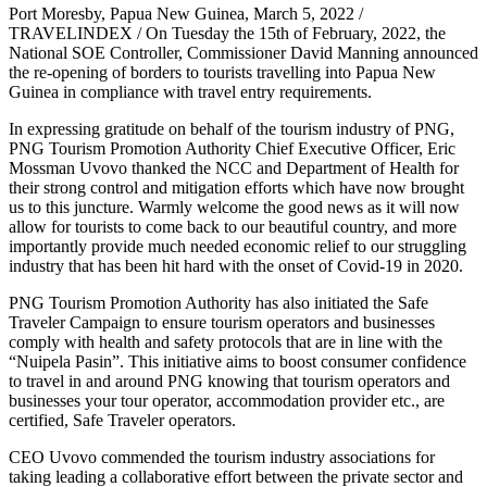
Port Moresby, Papua New Guinea, March 5, 2022 /
TRAVELINDEX / On Tuesday the 15th of February, 2022, the
National SOE Controller, Commissioner David Manning announced
the re-opening of borders to tourists travelling into Papua New
Guinea in compliance with travel entry requirements.
In expressing gratitude on behalf of the tourism industry of PNG,
PNG Tourism Promotion Authority Chief Executive Officer, Eric
Mossman Uvovo thanked the NCC and Department of Health for
their strong control and mitigation efforts which have now brought
us to this juncture. Warmly welcome the good news as it will now
allow for tourists to come back to our beautiful country, and more
importantly provide much needed economic relief to our struggling
industry that has been hit hard with the onset of Covid-19 in 2020.
PNG Tourism Promotion Authority has also initiated the Safe
Traveler Campaign to ensure tourism operators and businesses
comply with health and safety protocols that are in line with the
“Nuipela Pasin”. This initiative aims to boost consumer confidence
to travel in and around PNG knowing that tourism operators and
businesses your tour operator, accommodation provider etc., are
certified, Safe Traveler operators.
CEO Uvovo commended the tourism industry associations for
taking leading a collaborative effort between the private sector and