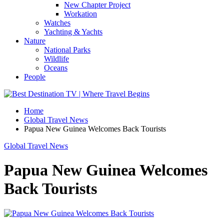
New Chapter Project
Workation
Watches
Yachting & Yachts
Nature
National Parks
Wildlife
Oceans
People
Home
Global Travel News
Papua New Guinea Welcomes Back Tourists
Global Travel News
Papua New Guinea Welcomes
Back Tourists