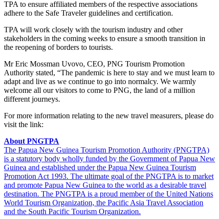
TPA to ensure affiliated members of the respective associations
adhere to the Safe Traveler guidelines and certification.
TPA will work closely with the tourism industry and other
stakeholders in the coming weeks to ensure a smooth transition in
the reopening of borders to tourists.
Mr Eric Mossman Uvovo, CEO, PNG Tourism Promotion
Authority stated, “The pandemic is here to stay and we must learn to
adapt and live as we continue to go into normalcy. We warmly
welcome all our visitors to come to PNG, the land of a million
different journeys.
For more information relating to the new travel measurers, please do
visit the link:
About PNGTPA
The Papua New Guinea Tourism Promotion Authority (PNGTPA)
is a statutory body wholly funded by the Government of Papua New
Guinea and established under the Papua New Guinea Tourism
Promotion Act 1993. The ultimate goal of the PNGTPA is to market
and promote Papua New Guinea to the world as a desirable travel
destination. The PNGTPA is a proud member of the United Nations
World Tourism Organization, the Pacific Asia Travel Association
and the South Pacific Tourism Organization.