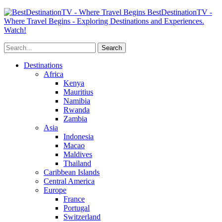
BestDestinationTV -
Where Travel Begins - Exploring Destinations and Experiences.
Watch!
Destinations
Africa
Kenya
Mauritius
Namibia
Rwanda
Zambia
Asia
Indonesia
Macao
Maldives
Thailand
Caribbean Islands
Central America
Europe
France
Portugal
Switzerland