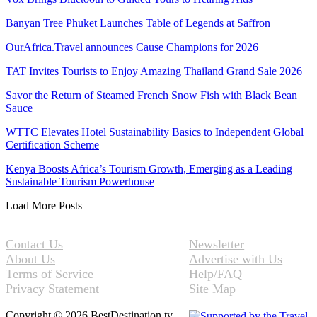
Banyan Tree Phuket Launches Table of Legends at Saffron
OurAfrica.Travel announces Cause Champions for 2026
TAT Invites Tourists to Enjoy Amazing Thailand Grand Sale 2026
Savor the Return of Steamed French Snow Fish with Black Bean
Sauce
WTTC Elevates Hotel Sustainability Basics to Independent Global
Certification Scheme
Kenya Boosts Africa’s Tourism Growth, Emerging as a Leading
Sustainable Tourism Powerhouse
Load More Posts
Contact Us
Newsletter
About Us
Advertise with Us
Terms of Service
Help/FAQ
Privacy Statement
Site Map
Copyright © 2026 BestDestination.tv