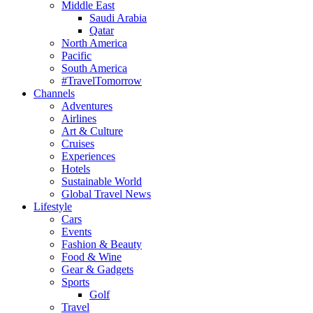
Middle East
Saudi Arabia
Qatar
North America
Pacific
South America
#TravelTomorrow
Channels
Adventures
Airlines
Art & Culture
Cruises
Experiences
Hotels
Sustainable World
Global Travel News
Lifestyle
Cars
Events
Fashion & Beauty
Food & Wine
Gear & Gadgets
Sports
Golf
Travel