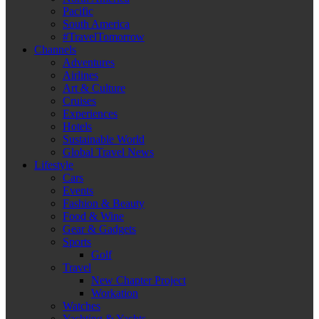
Pacific
South America
#TravelTomorrow
Channels
Adventures
Airlines
Art & Culture
Cruises
Experiences
Hotels
Sustainable World
Global Travel News
Lifestyle
Cars
Events
Fashion & Beauty
Food & Wine
Gear & Gadgets
Sports
Golf
Travel
New Chapter Project
Workation
Watches
Yachting & Yachts