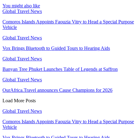
You might also like
Global Travel News
Comoros Islands Appoints Faouzia Vitry to Head a Special Purpose
Vehicle
Global Travel News
Vox Brings Bluetooth to Guided Tours to Hearing Aids
Global Travel News
Banyan Tree Phuket Launches Table of Legends at Saffron
Global Travel News
OurAfrica.Travel announces Cause Champions for 2026
Load More Posts
Global Travel News
Comoros Islands Appoints Faouzia Vitry to Head a Special Purpose
Vehicle
Vox Brings Bluetooth to Guided Tours to Hearing Aids