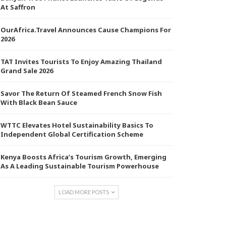
At Saffron
OurAfrica.Travel Announces Cause Champions For
2026
TAT Invites Tourists To Enjoy Amazing Thailand
Grand Sale 2026
Savor The Return Of Steamed French Snow Fish
With Black Bean Sauce
WTTC Elevates Hotel Sustainability Basics To
Independent Global Certification Scheme
Kenya Boosts Africa’s Tourism Growth, Emerging
As A Leading Sustainable Tourism Powerhouse
LOAD MORE POSTS