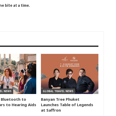
e bite at a time.
EL NEWS
GLOBAL TRAVEL NEWS
 Bluetooth to
Banyan Tree Phuket
rs to Hearing Aids
Launches Table of Legends
at Saffron