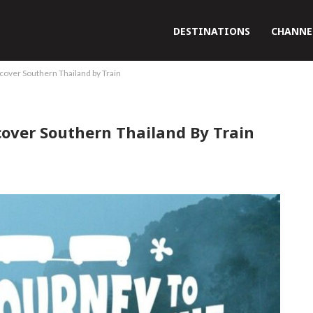
DESTINATIONS
CHANNE
scover Southern Thailand by Train
cover Southern Thailand By Train