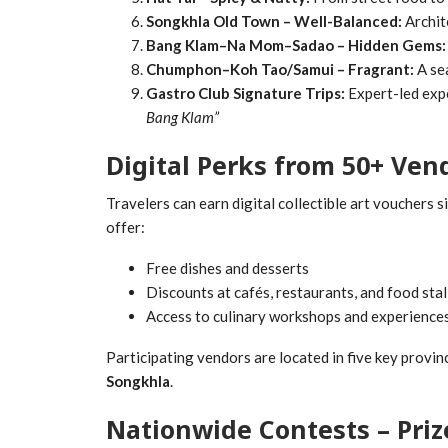
Songkhla Old Town – Well-Balanced:
Archit
Bang Klam–Na Mom–Sadao – Hidden Gems:
Chumphon–Koh Tao/Samui – Fragrant:
A sea
Gastro Club Signature Trips:
Expert-led exp
Bang Klam”
Digital Perks from 50+ Ven
Travelers can earn digital collectible art vouchers 
offer:
Free dishes and desserts
Discounts at cafés, restaurants, and food stal
Access to culinary workshops and experience
Participating vendors are located in five key provin
Songkhla
.
Nationwide Contests – Pri