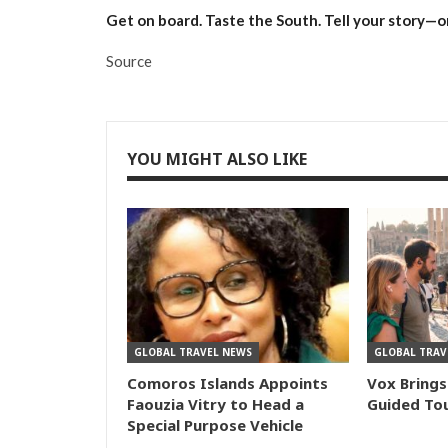
Get on board. Taste the South. Tell your story—on
Source
YOU MIGHT ALSO LIKE
GLOBAL TRAVEL NEWS
GLOBAL TRAV
Comoros Islands Appoints
Vox Brings
Faouzia Vitry to Head a
Guided Tou
Special Purpose Vehicle