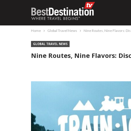
Home
Global Travel News
Nine Routes, Nine Flavors: Di
GLOBAL TRAVEL NEWS
Nine Routes, Nine Flavors: Dis