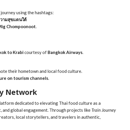
r journey using the hashtags:
วามสุขแดนใต้
Mig Chompoonoot
.
kok to Krabi
courtesy of
Bangkok Airways
.
omote their hometown and local food culture.
ure on tourism channels
.
y Network
platform dedicated to elevating Thai food culture as a
t, and global engagement. Through projects like
Train Journey
eators, local storytellers, and travelers in authentic,