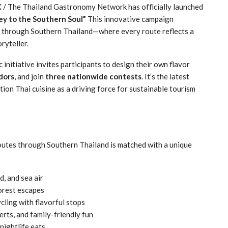
/ The Thailand Gastronomy Network has officially launched
ey to the Southern Soul”
This innovative campaign
ey through Southern Thailand—where every route reflects a
ryteller.
c initiative invites participants to design their own flavor
dors
, and join
three nationwide contests
. It’s the latest
on Thai cuisine as a driving force for sustainable tourism
routes through Southern Thailand is matched with a unique
d, and sea air
orest escapes
ling with flavorful stops
rts, and family-friendly fun
nightlife eats