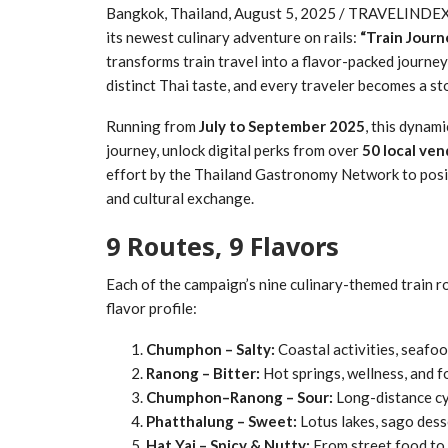
Bangkok, Thailand, August 5, 2025 / TRAVELINDEX 
its newest culinary adventure on rails:
“Train Journ
transforms train travel into a flavor-packed journ
distinct Thai taste, and every traveler becomes a sto
Running from
July to September 2025
, this dynami
journey, unlock digital perks from over
50 local ven
effort by the Thailand Gastronomy Network to positi
and cultural exchange.
9 Routes, 9 Flavors
Each of the campaign’s nine culinary-themed train 
flavor profile:
Chumphon – Salty:
Coastal activities, seafoo
Ranong – Bitter:
Hot springs, wellness, and f
Chumphon–Ranong – Sour:
Long-distance cyc
Phatthalung – Sweet:
Lotus lakes, sago desse
Hat Yai – Spicy & Nutty:
From street food to 