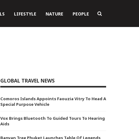
LS
LIFESTYLE
NATURE
PEOPLE
GLOBAL TRAVEL NEWS
Comoros Islands Appoints Faouzia Vitry To Head A
Special Purpose Vehicle
Vox Brings Bluetooth To Guided Tours To Hearing
Aids
Banyan Tree Phuket Launches Table Of Legends