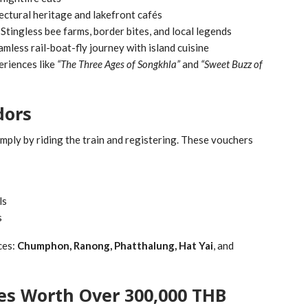
ectural heritage and lakefront cafés
Stingless bee farms, border bites, and local legends
mless rail-boat-fly journey with island cuisine
eriences like
“The Three Ages of Songkhla”
and
“Sweet Buzz of
dors
simply by riding the train and registering. These vouchers
ls
s
ces:
Chumphon, Ranong, Phatthalung, Hat Yai
, and
zes Worth Over 300,000 THB