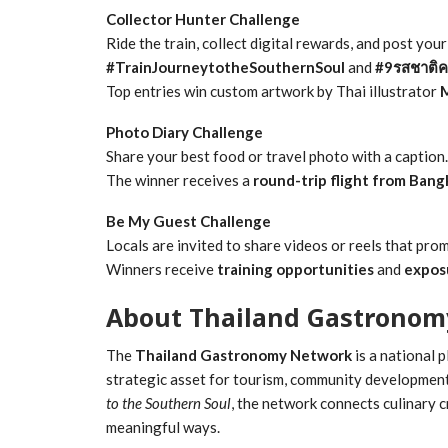
Collector Hunter Challenge
Ride the train, collect digital rewards, and post you
#TrainJourneytotheSouthernSoul
and
#9รสชาติค
Top entries win custom artwork by Thai illustrator
Photo Diary Challenge
Share your best food or travel photo with a caption.
The winner receives a
round-trip flight from Bang
Be My Guest Challenge
Locals are invited to share videos or reels that pr
Winners receive
training opportunities
and
expos
About Thailand Gastronom
The
Thailand Gastronomy Network
is a national 
strategic asset for tourism, community developmen
to the Southern Soul
, the network connects culinary cr
meaningful ways.