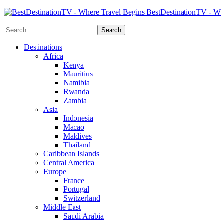
BestDestinationTV - Wh
Destinations
Africa
Kenya
Mauritius
Namibia
Rwanda
Zambia
Asia
Indonesia
Macao
Maldives
Thailand
Caribbean Islands
Central America
Europe
France
Portugal
Switzerland
Middle East
Saudi Arabia