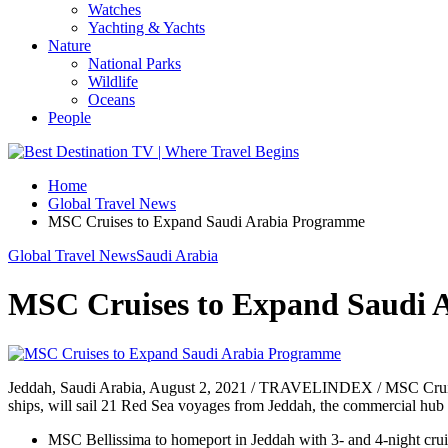
Watches
Yachting & Yachts
Nature
National Parks
Wildlife
Oceans
People
Home
Global Travel News
MSC Cruises to Expand Saudi Arabia Programme
Global Travel News
Saudi Arabia
MSC Cruises to Expand Saudi 
Jeddah, Saudi Arabia, August 2, 2021 / TRAVELINDEX / MSC Cruises
ships, will sail 21 Red Sea voyages from Jeddah, the commercial hub 
MSC Bellissima to homeport in Jeddah with 3- and 4-night crui