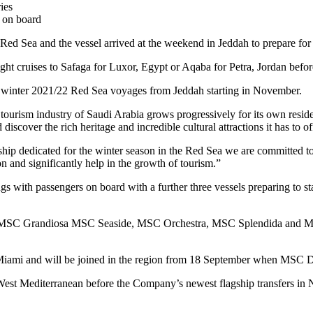
ies
 on board
he Red Sea and the vessel arrived at the weekend in Jeddah to prepare fo
night cruises to Safaga for Luxor, Egypt or Aqaba for Petra, Jordan befo
 winter 2021/22 Red Sea voyages from Jeddah starting in November.
urism industry of Saudi Arabia grows progressively for its own reside
iscover the rich heritage and incredible cultural attractions it has to of
ip dedicated for the winter season in the Red Sea we are committed to
ion and significantly help in the growth of tourism.”
s with passengers on board with a further three vessels preparing to sta
ean – MSC Grandiosa MSC Seaside, MSC Orchestra, MSC Splendida and
ami and will be joined in the region from 18 September when MSC Divi
est Mediterranean before the Company’s newest flagship transfers in 