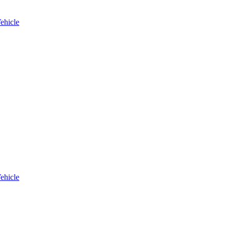
ehicle
ehicle