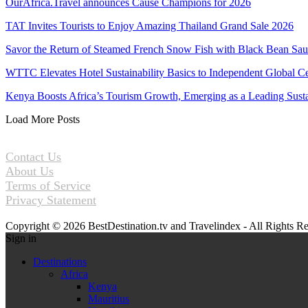
OurAfrica.Travel announces Cause Champions for 2026
TAT Invites Tourists to Enjoy Amazing Thailand Grand Sale 2026
Savor the Return of Steamed French Snow Fish with Black Bean Sa
WTTC Elevates Hotel Sustainability Basics to Independent Global Ce
Kenya Boosts Africa’s Tourism Growth, Emerging as a Leading Sus
Load More Posts
Contact Us
About Us
Terms of Service
Privacy Statement
Copyright © 2026 BestDestination.tv and Travelindex - All Rights R
Sign in
Destinations
Africa
Kenya
Mauritius