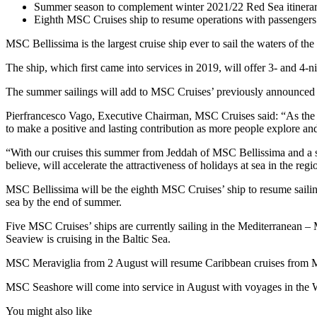
Summer season to complement winter 2021/22 Red Sea itinerar
Eighth MSC Cruises ship to resume operations with passengers
MSC Bellissima is the largest cruise ship ever to sail the waters of t
The ship, which first came into services in 2019, will offer 3- and 4-
The summer sailings will add to MSC Cruises’ previously announced
Pierfrancesco Vago, Executive Chairman, MSC Cruises said: “As the to
to make a positive and lasting contribution as more people explore and d
“With our cruises this summer from Jeddah of MSC Bellissima and a sh
believe, will accelerate the attractiveness of holidays at sea in the reg
MSC Bellissima will be the eighth MSC Cruises’ ship to resume sailing
sea by the end of summer.
Five MSC Cruises’ ships are currently sailing in the Mediterran
Seaview is cruising in the Baltic Sea.
MSC Meraviglia from 2 August will resume Caribbean cruises from Mi
MSC Seashore will come into service in August with voyages in the W
You might also like