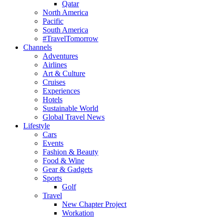
Qatar
North America
Pacific
South America
#TravelTomorrow
Channels
Adventures
Airlines
Art & Culture
Cruises
Experiences
Hotels
Sustainable World
Global Travel News
Lifestyle
Cars
Events
Fashion & Beauty
Food & Wine
Gear & Gadgets
Sports
Golf
Travel
New Chapter Project
Workation