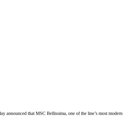
y announced that MSC Bellissima, one of the line’s most modern