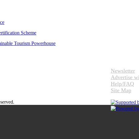
uce
rtification Scheme
tainable Tourism Powerhouse
Newsletter
Advertise w
Help/FAQ
Site Map
eserved.