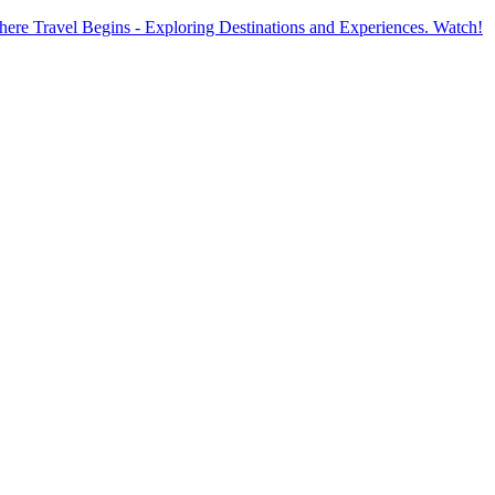
ere Travel Begins - Exploring Destinations and Experiences. Watch!