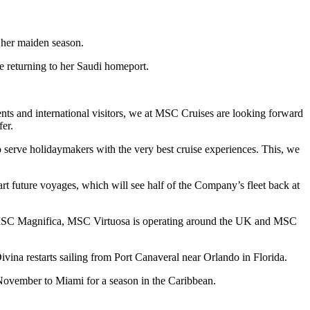
r her maiden season.
re returning to her Saudi homeport.
nts and international visitors, we at MSC Cruises are looking forward
fer.
 serve holidaymakers with the very best cruise experiences. This, we
rt future voyages, which will see half of the Company’s fleet back at
 MSC Magnifica, MSC Virtuosa is operating around the UK and MSC
na restarts sailing from Port Canaveral near Orlando in Florida.
November to Miami for a season in the Caribbean.