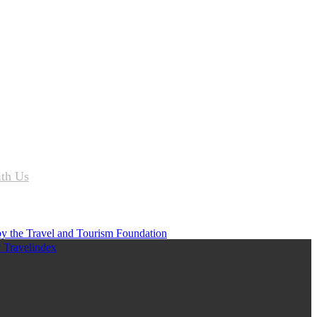
ith Us