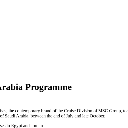
Arabia Programme
, the contemporary brand of the Cruise Division of MSC Group, toda
of Saudi Arabia, between the end of July and late October.
ses to Egypt and Jordan