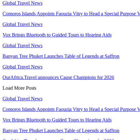
Global Travel News
Comoros Islands Appoints Faouzia Vitry to Head a Special Purpose V
Global Travel News
Vox Brings Bluetooth to Guided Tours to Hearing Aids
Global Travel News
Banyan Tree Phuket Launches Table of Legends at Saffron
Global Travel News
OurAfrica.Travel announces Cause Champions for 2026
Load More Posts
Global Travel News
Comoros Islands Appoints Faouzia Vitry to Head a Special Purpose V
Vox Brings Bluetooth to Guided Tours to Hearing Aids
Banyan Tree Phuket Launches Table of Legends at Saffron