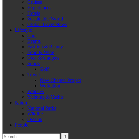
Cruises
Experiences
Hotels
Sustainable World
Global Travel News
Lifestyle
Cars
Events
Fashion & Beauty
Food & Wine
Gear & Gadgets
Sports
Golf
Travel
New Chapter Project
Workation
Watches
Yachting & Yachts
Nature
National Parks
Wildlife
Oceans
People