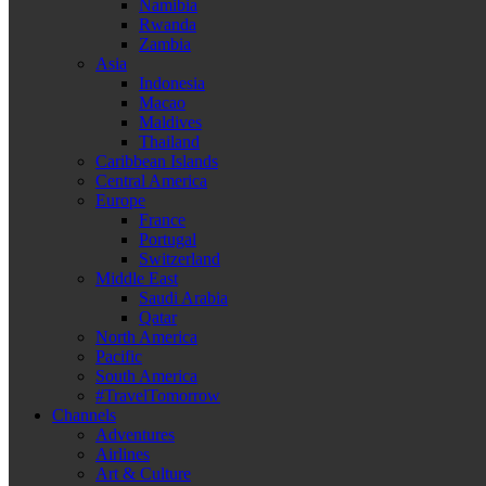
Namibia
Rwanda
Zambia
Asia
Indonesia
Macao
Maldives
Thailand
Caribbean Islands
Central America
Europe
France
Portugal
Switzerland
Middle East
Saudi Arabia
Qatar
North America
Pacific
South America
#TravelTomorrow
Channels
Adventures
Airlines
Art & Culture