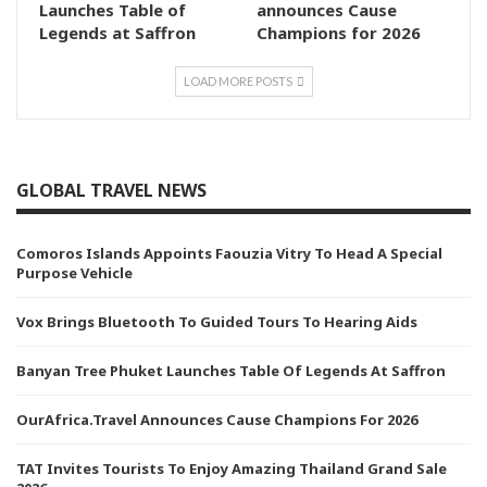
Launches Table of
announces Cause
Legends at Saffron
Champions for 2026
LOAD MORE POSTS
GLOBAL TRAVEL NEWS
Comoros Islands Appoints Faouzia Vitry To Head A Special
Purpose Vehicle
Vox Brings Bluetooth To Guided Tours To Hearing Aids
Banyan Tree Phuket Launches Table Of Legends At Saffron
OurAfrica.Travel Announces Cause Champions For 2026
TAT Invites Tourists To Enjoy Amazing Thailand Grand Sale