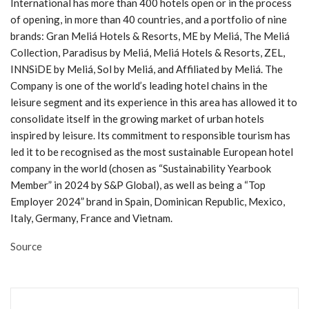
International has more than 400 hotels open or in the process
of opening, in more than 40 countries, and a portfolio of nine
brands: Gran Meliá Hotels & Resorts, ME by Meliá, The Meliá
Collection, Paradisus by Meliá, Meliá Hotels & Resorts, ZEL,
INNSiDE by Meliá, Sol by Meliá, and Affiliated by Meliá. The
Company is one of the world’s leading hotel chains in the
leisure segment and its experience in this area has allowed it to
consolidate itself in the growing market of urban hotels
inspired by leisure. Its commitment to responsible tourism has
led it to be recognised as the most sustainable European hotel
company in the world (chosen as “Sustainability Yearbook
Member” in 2024 by S&P Global), as well as being a “Top
Employer 2024” brand in Spain, Dominican Republic, Mexico,
Italy, Germany, France and Vietnam.
Source