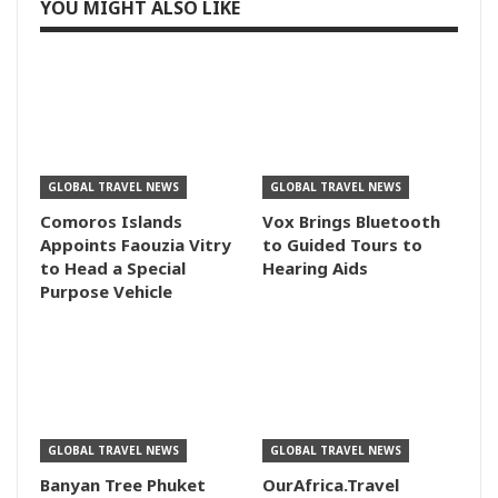
YOU MIGHT ALSO LIKE
GLOBAL TRAVEL NEWS
GLOBAL TRAVEL NEWS
Comoros Islands
Vox Brings Bluetooth
Appoints Faouzia Vitry
to Guided Tours to
to Head a Special
Hearing Aids
Purpose Vehicle
GLOBAL TRAVEL NEWS
GLOBAL TRAVEL NEWS
Banyan Tree Phuket
OurAfrica.Travel