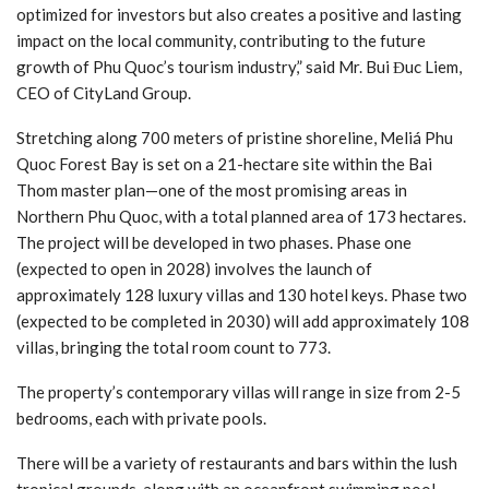
optimized for investors but also creates a positive and lasting
impact on the local community, contributing to the future
growth of Phu Quoc’s tourism industry,” said Mr. Bui Đuc Liem,
CEO of CityLand Group.
Stretching along 700 meters of pristine shoreline, Meliá Phu
Quoc Forest Bay is set on a 21-hectare site within the Bai
Thom master plan—one of the most promising areas in
Northern Phu Quoc, with a total planned area of 173 hectares.
The project will be developed in two phases. Phase one
(expected to open in 2028) involves the launch of
approximately 128 luxury villas and 130 hotel keys. Phase two
(expected to be completed in 2030) will add approximately 108
villas, bringing the total room count to 773.
The property’s contemporary villas will range in size from 2-5
bedrooms, each with private pools.
There will be a variety of restaurants and bars within the lush