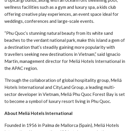
tropical grounds, along with an oceanfront swimming pool,
wellness facilities such as a gym and luxury spa, a kids club
offering creative play experiences, an event space ideal for
weddings, conferences and large-scale events.
“Phu Quoc’s stunning natural beauty from its white sand
beaches to the verdant national park, make this island a gem of
a destination that’s steadily gaining more popularity with
travellers seeking new destinations in Vietnam,” said Ignacio
Martin, management director for Meliá Hotels International in
the APAC region.
Through the collaboration of global hospitality group, Meliá
Hotels International and CityLand Group, a leading multi-
sector developer in Vietnam, Meliá Phu Quoc Forest Bay is set
to become a symbol of luxury resort living in Phu Quoc.
About Meliá Hotels International
Founded in 1956 in Palma de Mallorca (Spain), Meliá Hotels