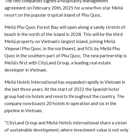
The two companies signed a hospitality management
agreement on February 20th, 2025 for a new five-star Meliá
resort on the popular tropical island of Phu Quoc.
Meliá Phu Quoc Forest Bay will open along a sandy stretch of
beach in the north of the island in 2028. This will be the third
Meliá property on Vietnam’s largest island, joining Meliá
Vinpearl Phu Quoc, in the northwest, and SOL by Meliá Phu
Quoc in the southern part of Phu Quoc. The new partnership is
Meliá’s first with CityLand Group, a leading real estate
developer in Vietnam.
Meliá Hotels International has expanded rapidly in Vietnam in
the last three years. At the start of 2022 the Spanish hotel
group had six hotels and resorts throughout the country. The
company now boasts 20 hotels in operation and six in the
pipeline in Vietnam.
“CityLand Group and Meliá Hotels International share a vision
of sustainable development, where investment value is not only