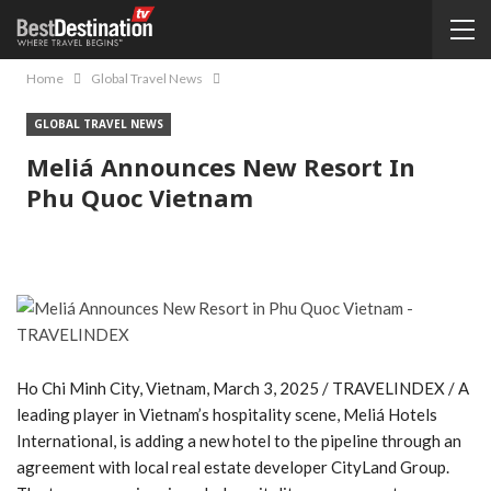
Home
Global Travel News
GLOBAL TRAVEL NEWS
Meliá Announces New Resort In
Phu Quoc Vietnam
Ho Chi Minh City, Vietnam, March 3, 2025 / TRAVELINDEX / A
leading player in Vietnam’s hospitality scene, Meliá Hotels
International, is adding a new hotel to the pipeline through an
agreement with local real estate developer CityLand Group.