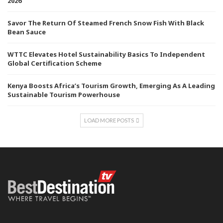
2026
Savor The Return Of Steamed French Snow Fish With Black
Bean Sauce
WTTC Elevates Hotel Sustainability Basics To Independent
Global Certification Scheme
Kenya Boosts Africa’s Tourism Growth, Emerging As A Leading
Sustainable Tourism Powerhouse
LOAD MORE POSTS