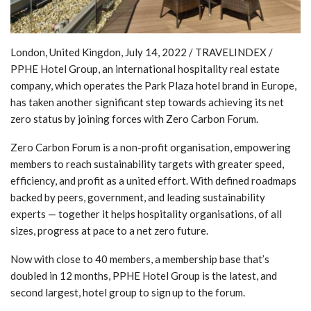
London, United Kingdon, July 14, 2022 / TRAVELINDEX /
PPHE Hotel Group, an international hospitality real estate
company, which operates the Park Plaza hotel brand in Europe,
has taken another significant step towards achieving its net
zero status by joining forces with Zero Carbon Forum.
Zero Carbon Forum is a non-profit organisation, empowering
members to reach sustainability targets with greater speed,
efficiency, and profit as a united effort. With defined roadmaps
backed by peers, government, and leading sustainability
experts — together it helps hospitality organisations, of all
sizes, progress at pace to a net zero future.
Now with close to 40 members, a membership base that’s
doubled in 12 months, PPHE Hotel Group is the latest, and
second largest, hotel group to sign up to the forum.