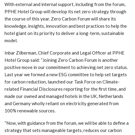
With external and internal support, including from the forum,
PPHE Hotel Group will develop its net zero strategy through
the course of this year. Zero Carbon Forum will share its
knowledge, insights, innovation and best practices to help the
hotel giant on its priority to deliver a long-term, sustainable
model.
Inbar Zilberman, Chief Corporate and Legal Officer at PPHE
Hotel Group said: “Joining Zero Carbon Forum is another
positive move in our commitment to achieving net zero status.
Last year we formed a new ESG committee to help set targets
for carbon reduction, launched our Task Force on Climate-
related Financial Disclosures reporting for the first time, and
made our owned and managed hotels in the UK, Netherlands
and Germany wholly reliant on electricity generated from
100% renewable sources.
“Now, with guidance from the forum, we will be able to define a
strategy that sets manageable targets, reduces our carbon