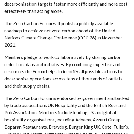
decarbonisation targets faster, more efficiently and more cost
effectively than acting alone.
The Zero Carbon Forum will publish a publicly available
roadmap to achieve net zero carbon ahead of the United
Nations Climate Change Conference (COP 26) in November
2021.
Members pledge to work collaboratively, by sharing carbon
reduction plans and initiatives. By combining expertise and
resources the Forum helps to identify all possible actions to
decarbonise operations across tens of thousands of outlets
and their supply chains.
The Zero Carbon Forum is endorsed by government and backed
by trade associations UK Hospitality and the British Beer and
Pub Association. Members include leading UK and global
hospitality organisations, including Adnams, Azzurri Group,
Boparan Restaurants, Brewdog, Burger King UK, Cote, Fuller’s,
Greene King, InterContinental Hotels Group, JD Wetherspoon,