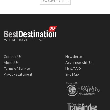
LOAD MORE POSTS
Contact Us
Newsletter
About Us
Advertise with Us
Terms of Service
Help/FAQ
Privacy Statement
Site Map