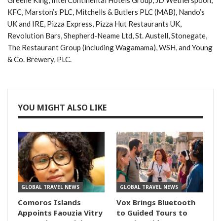
KFC, Marston’s PLC, Mitchells & Butlers PLC (MAB), Nando’s
UK and IRE, Pizza Express, Pizza Hut Restaurants UK,
Revolution Bars, Shepherd-Neame Ltd, St. Austell, Stonegate,
The Restaurant Group (including Wagamama), WSH, and Young
& Co. Brewery, PLC.
YOU MIGHT ALSO LIKE
GLOBAL TRAVEL NEWS
GLOBAL TRAVEL NEWS
Comoros Islands
Vox Brings Bluetooth
Appoints Faouzia Vitry
to Guided Tours to