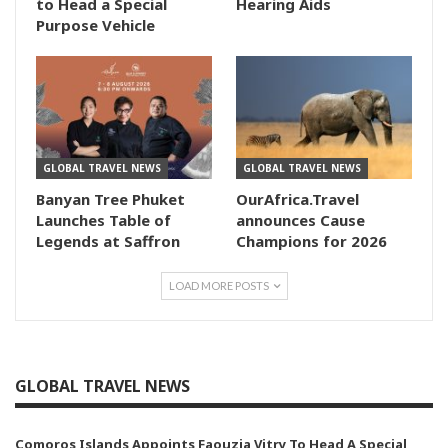
to Head a Special
Hearing Aids
Purpose Vehicle
GLOBAL TRAVEL NEWS
GLOBAL TRAVEL NEWS
Banyan Tree Phuket
OurAfrica.Travel
Launches Table of
announces Cause
Legends at Saffron
Champions for 2026
LOAD MORE POSTS
GLOBAL TRAVEL NEWS
Comoros Islands Appoints Faouzia Vitry To Head A Special