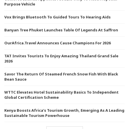
Purpose Vehicle
Vox Brings Bluetooth To Guided Tours To Hearing Aids
Banyan Tree Phuket Launches Table Of Legends At Saffron
OurAfrica.Travel Announces Cause Champions For 2026
TAT Invites Tourists To Enjoy Amazing Thailand Grand Sale
2026
Savor The Return Of Steamed French Snow Fish With Black
Bean Sauce
WTTC Elevates Hotel Sustainability Basics To Independent
Global Certification Scheme
Kenya Boosts Africa’s Tourism Growth, Emerging As A Leading
Sustainable Tourism Powerhouse