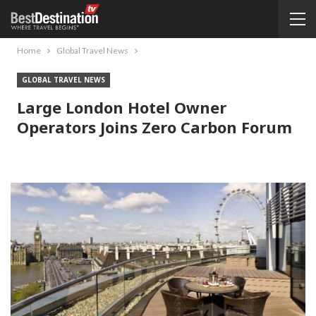
Home
Global Travel News
GLOBAL TRAVEL NEWS
Large London Hotel Owner
Operators Joins Zero Carbon Forum