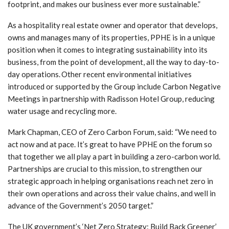
footprint, and makes our business ever more sustainable.”
As a hospitality real estate owner and operator that develops,
owns and manages many of its properties, PPHE is in a unique
position when it comes to integrating sustainability into its
business, from the point of development, all the way to day-to-
day operations. Other recent environmental initiatives
introduced or supported by the Group include Carbon Negative
Meetings in partnership with Radisson Hotel Group, reducing
water usage and recycling more.
Mark Chapman, CEO of Zero Carbon Forum, said: “We need to
act now and at pace. It’s great to have PPHE on the forum so
that together we all play a part in building a zero-carbon world.
Partnerships are crucial to this mission, to strengthen our
strategic approach in helping organisations reach net zero in
their own operations and across their value chains, and well in
advance of the Government’s 2050 target.”
The UK government’s ‘Net Zero Strategy: Build Back Greener’