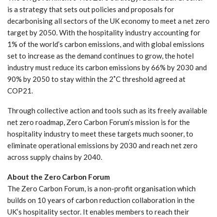
is a strategy that sets out policies and proposals for
decarbonising all sectors of the UK economy to meet a net zero
target by 2050. With the hospitality industry accounting for
1% of the world’s carbon emissions, and with global emissions
set to increase as the demand continues to grow, the hotel
industry must reduce its carbon emissions by 66% by 2030 and
90% by 2050 to stay within the 2˚C threshold agreed at
COP21.
Through collective action and tools such as its freely available
net zero roadmap, Zero Carbon Forum’s mission is for the
hospitality industry to meet these targets much sooner, to
eliminate operational emissions by 2030 and reach net zero
across supply chains by 2040.
About the Zero Carbon Forum
The Zero Carbon Forum, is a non-profit organisation which
builds on 10 years of carbon reduction collaboration in the
UK’s hospitality sector. It enables members to reach their